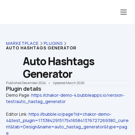
MARKETPLACE
PLUGINS
AUTO HASHTAGS GENERATOR
Auto Hashtags 
Generator
Published December 2024
    •    Updated March 2026
Plugin details
Demo Page: 
https://chakor-demo-4.bubbleapps.io/version-
test/auto_hastag_generator
Editor Link: 
https://bubble.io/page?id=chakor-demo-
4&test_plugin=1733842915175x165841376727269380_curre
nt&tab=Design&name=auto_hastag_generator&type=pag
e