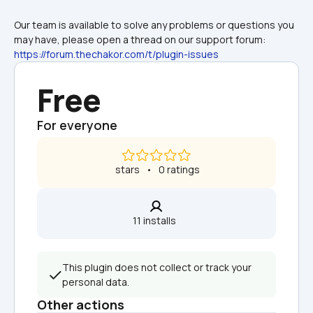
Our team is available to solve any problems or questions you 
may have, please open a thread on our support forum: 
https://forum.thechakor.com/t/plugin-issues
Free
For everyone
 stars   •   0 ratings
11 installs  
This plugin does not collect or track your 
personal data.
Other actions