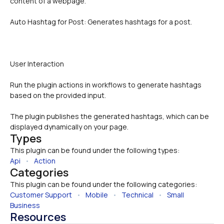
content of a webpage.
Auto Hashtag for Post: Generates hashtags for a post.
User Interaction 
Run the plugin actions in workflows to generate hashtags 
based on the provided input.
The plugin publishes the generated hashtags, which can be 
displayed dynamically on your page.
Types
This plugin can be found under the following types:
Api
   •   
Action
Categories
This plugin can be found under the following categories:
Customer Support
   •   
Mobile
   •   
Technical
   •   
Small 
Business
Resources