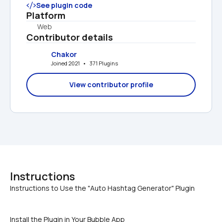
See plugin code
Platform
Web
Contributor details
Chakor
Joined 2021   •   371 Plugins
View contributor profile
Instructions
Install the Plugin in Your Bubble App 