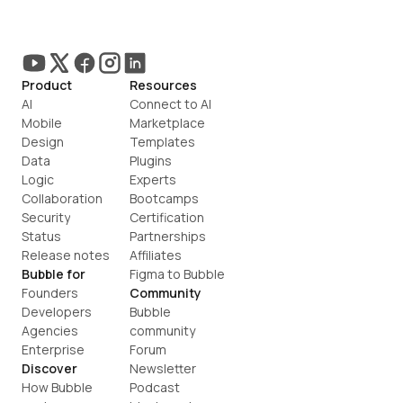
Product
Resources
AI
Connect to AI
Mobile
Marketplace
Design
Templates
Data
Plugins
Logic
Experts
Collaboration
Bootcamps
Security
Certification
Status
Partnerships
Release notes
Affiliates
Bubble for
Figma to Bubble
Founders
Community
Developers
Bubble 
Agencies
community
Enterprise
Forum
Discover
Newsletter
How Bubble 
Podcast