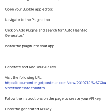
Open your Bubble app editor.
Navigate to the Plugins tab.
Click on Add Plugins and search for "Auto Hashtag 
Generator."
Install the plugin into your app.
Generate and Add Your API Key 
Visit the following URL: 
https://documenter.getpostman.com/view/2010712/SzS7Qku
5?version=latest#intro
 .
Follow the instructions on the page to create your API key.
Copy the generated API key.