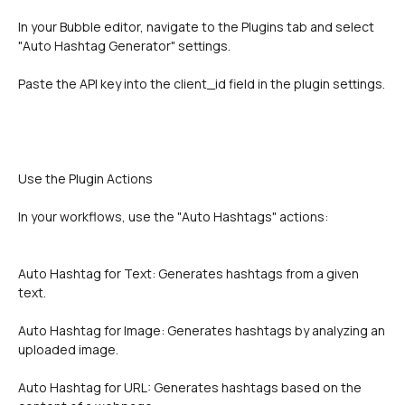
In your Bubble editor, navigate to the Plugins tab and select 
"Auto Hashtag Generator" settings.
Paste the API key into the client_id field in the plugin settings.
Use the Plugin Actions 
In your workflows, use the "Auto Hashtags" actions:
Auto Hashtag for Text: Generates hashtags from a given 
text.
Auto Hashtag for Image: Generates hashtags by analyzing an 
uploaded image.
Auto Hashtag for URL: Generates hashtags based on the 