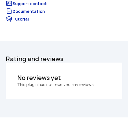
Documentation
Tutorial
Rating and reviews
No reviews yet
This plugin has not received any reviews.