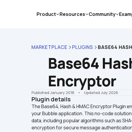
Product
Resources
Community
Exam
MARKETPLACE
PLUGINS
BASE64 HAS
Base64 Has
Encryptor
Published January 2018
    •    Updated July 2026
Plugin details
The Base64, Hash & HMAC Encryptor Plugin enabl
your Bubble application. This no-code solution
data, including popular algorithms such as SHA-
encryption for secure message authentication. T