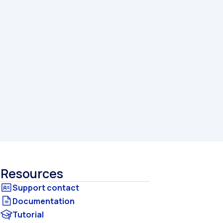
Resources
Documentation
Tutorial