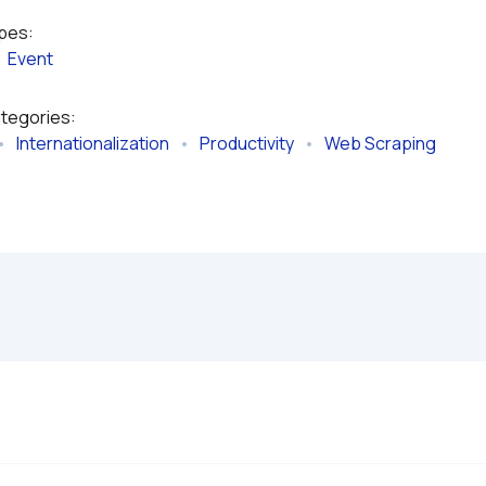
ypes:
  
Event
ategories:
•   
Internationalization
   •   
Productivity
   •   
Web Scraping