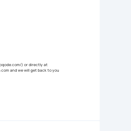
oqode.com/) or directly at 
.com and we will get back to you
