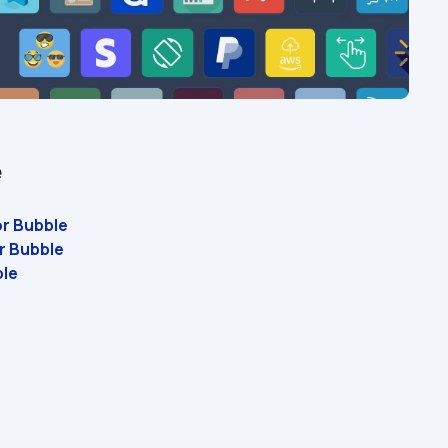
e
or Bubble 
r Bubble 
ble