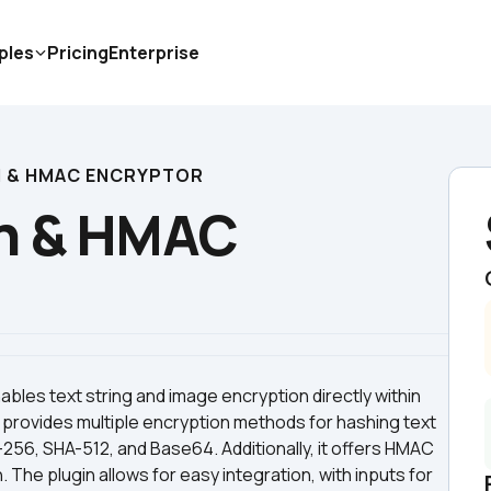
ples
Pricing
Enterprise
H & HMAC ENCRYPTOR
h & HMAC 
es text string and image encryption directly within 
 provides multiple encryption methods for hashing text 
256, SHA-512, and Base64. Additionally, it offers HMAC 
he plugin allows for easy integration, with inputs for 