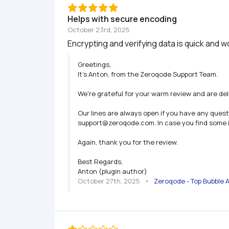
Helps with secure encoding
October 23rd, 2025
Encrypting and verifying data is quick and 
Greetings,

It’s Anton, from the Zeroqode Support Team.

We're grateful for your warm review and are deli
Our lines are always open if you have any quest
support@zeroqode.com. In case you find some iss
Again, thank you for the review.

Best Regards,

Anton (plugin author)
October 27th, 2025
   •   
Zeroqode - Top Bubble 