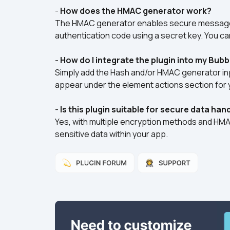
- 
How does the HMAC generator work?
The HMAC generator enables secure message 
authentication code using a secret key. You ca
- 
How do I integrate the plugin into my Bubb
Simply add the Hash and/or HMAC generator inp
appear under the element actions section for 
- 
Is this plugin suitable for secure data han
Yes, with multiple encryption methods and HMAC c
sensitive data within your app.