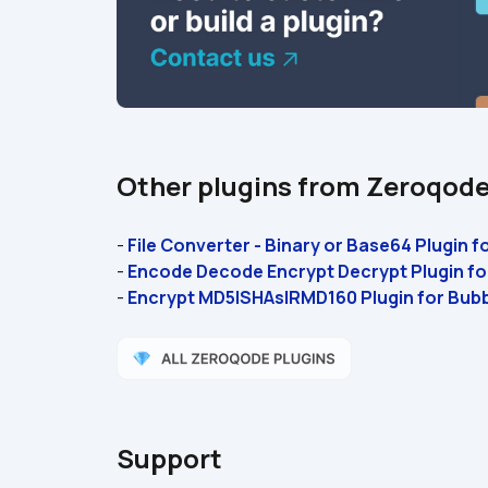
Other plugins from Zeroqod
- 
File Converter - Binary or Base64 Plugin f
- 
Encode Decode Encrypt Decrypt Plugin fo
- 
Encrypt MD5|SHAs|RMD160 Plugin for Bub
Support