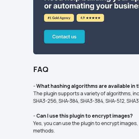
FAQ
- 
What hashing algorithms are available in t
The plugin supports a variety of algorithms, i
SHA3-256, SHA-384, SHA3-384, SHA-512, SHA3
- 
Can I use this plugin to encrypt images?
Yes, you can use the plugin to encrypt images, a
methods.