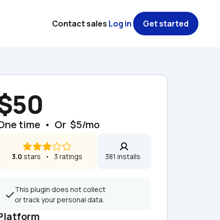
Contact sales
Log in
Get started
$50
One time  •  Or  $5/mo
3.0
 stars   •   3 ratings
381 installs  
This plugin does not collect 
or track your personal data.
Platform