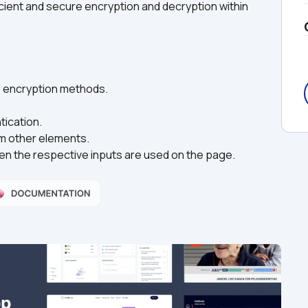
ient and secure encryption and decryption within 
us encryption methods.
ication.
om other elements.
en the respective inputs are used on the page.