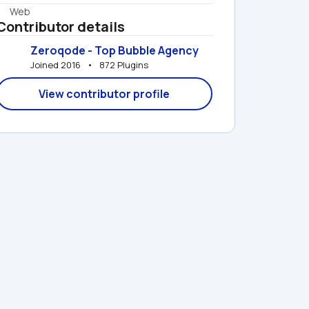
Web
Contributor details
Zeroqode - Top Bubble Agency
Joined 2016   •   872 Plugins
View contributor profile