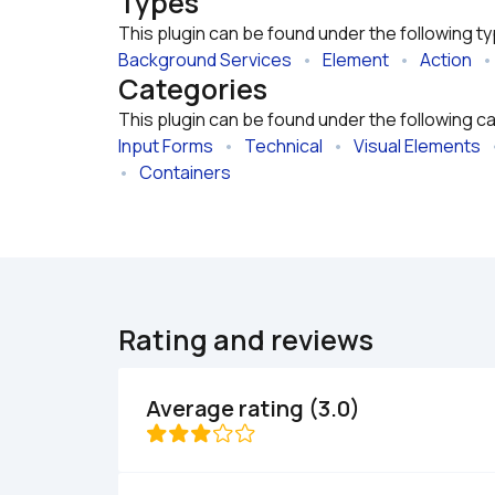
Types
This plugin can be found under the following t
Background Services
   •   
Element
   •   
Action
   • 
Categories
This plugin can be found under the following c
Input Forms
   •   
Technical
   •   
Visual Elements
   
•   
Containers
Rating and reviews
Average rating (3.0)