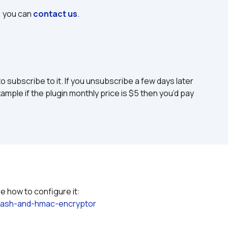
, you can 
contact us
.
to subscribe to it. If you unsubscribe a few days later 
ample if the plugin monthly price is $5 then you’d pay 
Please refer to the plugin documentation to see how to configure it: 
hash-and-hmac-encryptor