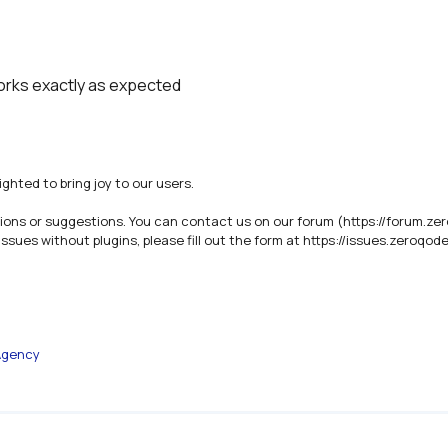
works exactly as expected
ghted to bring joy to our users.

ions or suggestions. You can contact us on our forum (https://forum.zer
ues without plugins, please fill out the form at https://issues.zeroqode
Agency