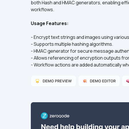
both Hash and HMAC generators, enabling effic
Usage Features:
- Encrypt text strings and images using vario
- Supports multiple hashing algorithms.
- HMAC generator for secure message authent
- Allows referencing of encryption outputs fr
- Workflow actions are added automatically wh