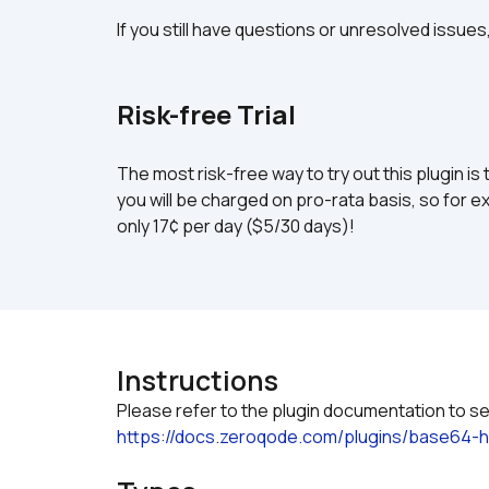
If you still have questions or unresolved issues
Risk-free Trial
The most risk-free way to try out this plugin is 
you will be charged on pro-rata basis, so for ex
only 17¢ per day ($5/30 days)!
Instructions
https://docs.zeroqode.com/plugins/base64-