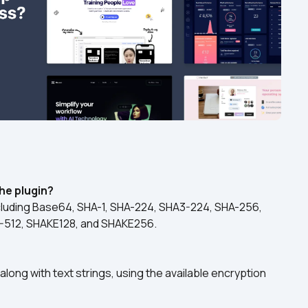
he plugin?
ncluding Base64, SHA-1, SHA-224, SHA3-224, SHA-256, 
-512, SHAKE128, and SHAKE256.
long with text strings, using the available encryption 