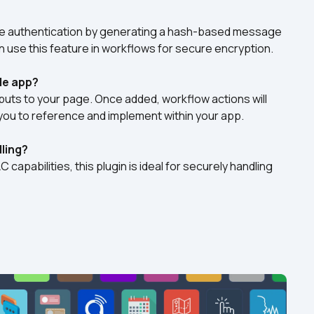
authentication by generating a hash-based message 
n use this feature in workflows for secure encryption.
le app?
uts to your page. Once added, workflow actions will 
you to reference and implement within your app. 
dling?
apabilities, this plugin is ideal for securely handling 