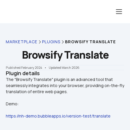
MARKETPLACE
PLUGINS
BROWSIFY TRANSLATE
Browsify Translate
Published February 2024
    •    Updated March 2026
Plugin details
The "Browsify Translate" plugin is an advanced tool that 
seamlessly integrates into your browser, providing on-the-fly 
Demo:
https://nh-demo.bubbleapps.io/version-test/translate