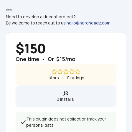
***
Need to develop a decent project?
Be welcome to reach out to us 
hello@nerdheadz.com
$150
One time  •  Or  $15/mo
 stars   •   0 ratings
0 installs  
This plugin does not collect or track your 
personal data.