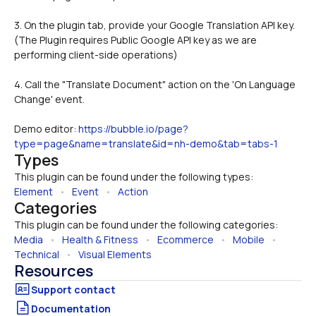
3. On the plugin tab, provide your Google Translation API key. 
(The Plugin requires Public Google API key as we are 
performing client-side operations)
4. Call the "Translate Document" action on the 'On Language 
Change' event.
Demo editor: 
https://bubble.io/page?
type=page&name=translate&id=nh-demo&tab=tabs-1
Types
This plugin can be found under the following types:
Element
   •   
Event
   •   
Action
Categories
This plugin can be found under the following categories:
Media
   •   
Health & Fitness
   •   
Ecommerce
   •   
Mobile
   •   
Technical
   •   
Visual Elements
Resources
Documentation