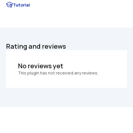
Tutorial
Rating and reviews
No reviews yet
This plugin has not received any reviews.