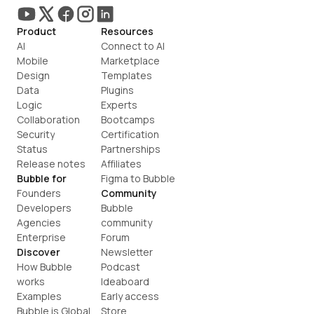
Product
Resources
AI
Connect to AI
Mobile
Marketplace
Design
Templates
Data
Plugins
Logic
Experts
Collaboration
Bootcamps
Security
Certification
Status
Partnerships
Release notes
Affiliates
Bubble for
Figma to Bubble
Founders
Community
Developers
Bubble 
Agencies
community
Enterprise
Forum
Discover
Newsletter
How Bubble 
Podcast
works
Ideaboard
Examples
Early access
Bubble is Global
Store