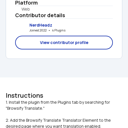
Platform
Web
Contributor details
NerdHeadz
Joined 2022   •   4 Plugins
View contributor profile
Instructions
1. Install the plugin from the Plugins tab by searching for 
2. Add the Browsify Translate Translator Element to the 
desired page where you want translation enabled.