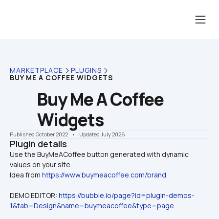
MARKETPLACE
PLUGINS
BUY ME A COFFEE WIDGETS
Buy Me A Coffee 
Widgets
Published October 2022
    •    Updated July 2026
Plugin details
Use the BuyMeACoffee button generated with dynamic 
values on your site. 

Idea from 
https://www.buymeacoffee.com/brand
.
DEMO EDITOR: 
https://bubble.io/page?id=plugin-demos-
1&tab=Design&name=buymeacoffee&type=page