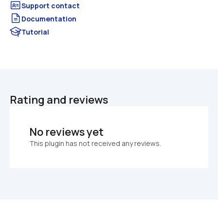
Documentation
Tutorial
Rating and reviews
No reviews yet
This plugin has not received any reviews.