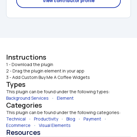
View contributor profile
Instructions
1 - Download the plugin

2 - Drag the plugin element in your app
3 - Add Custom Buy Me A Coffee Widgets
Types
This plugin can be found under the following types:
Background Services
   •   
Element
Categories
This plugin can be found under the following categories:
Technical
   •   
Productivity
   •   
Blog
   •   
Payment
   •   
Ecommerce
   •   
Visual Elements
Resources