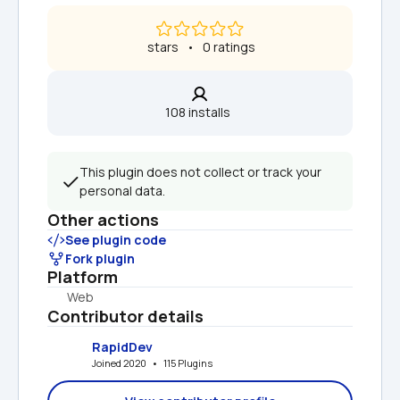
 stars   •   0 ratings
108 installs  
This plugin does not collect or track your 
personal data.
Other actions
See plugin code
Fork plugin
Platform
Web
Contributor details
RapidDev
Joined 2020   •   115 Plugins