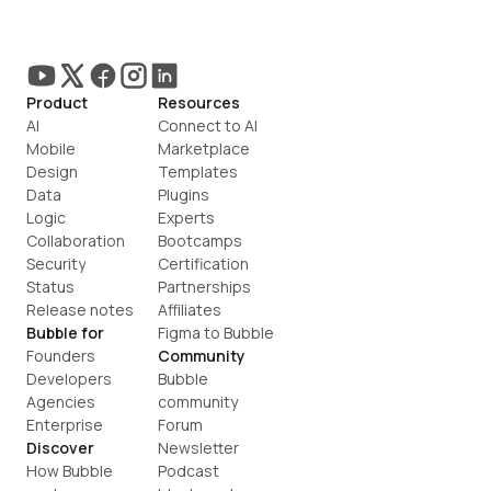
Product
Resources
AI
Connect to AI
Mobile
Marketplace
Design
Templates
Data
Plugins
Logic
Experts
Collaboration
Bootcamps
Security
Certification
Status
Partnerships
Release notes
Affiliates
Bubble for
Figma to Bubble
Founders
Community
Developers
Bubble 
Agencies
community
Enterprise
Forum
Discover
Newsletter
How Bubble 
Podcast