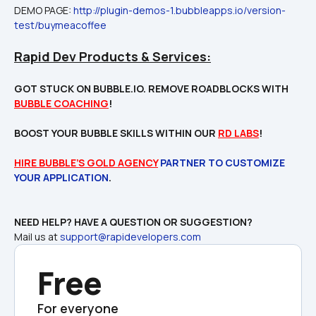
DEMO PAGE: 
http://plugin-demos-1.bubbleapps.io/version-
test/buymeacoffee
Rapid Dev Products & Services:
GOT STUCK ON BUBBLE.IO. REMOVE ROADBLOCKS WITH 
BUBBLE COACHING
!

BOOST YOUR BUBBLE SKILLS WITHIN OUR 
RD LABS
!
HIRE BUBBLE’S GOLD AGENCY
 PARTNER TO CUSTOMIZE 
YOUR APPLICATION
Mail us at 
support@rapidevelopers.com
Free
For everyone