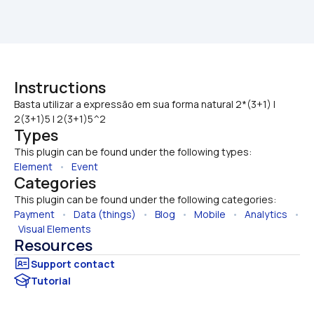
Instructions
Basta utilizar a expressão em sua forma natural 2*(3+1) | 
2(3+1)5 | 2(3+1)5^2
Types
This plugin can be found under the following types:
Element
   •   
Event
Categories
This plugin can be found under the following categories:
Payment
   •   
Data (things)
   •   
Blog
   •   
Mobile
   •   
Analytics
   • 
Visual Elements
Resources
Tutorial