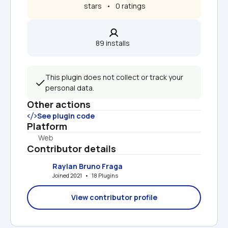
 stars   •   0 ratings
89 installs  
This plugin does not collect or track your 
personal data.
Other actions
See plugin code
Platform
Web
Contributor details
Raylan Bruno Fraga
Joined 2021   •   18 Plugins
View contributor profile