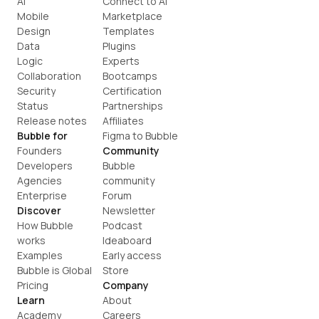
AI
Connect to AI
Mobile
Marketplace
Design
Templates
Data
Plugins
Logic
Experts
Collaboration
Bootcamps
Security
Certification
Status
Partnerships
Release notes
Affiliates
Bubble for
Figma to Bubble
Founders
Community
Developers
Bubble 
Agencies
community
Enterprise
Forum
Discover
Newsletter
How Bubble 
Podcast
works
Ideaboard
Examples
Early access
Bubble is Global
Store
Pricing
Company
Learn
About
Academy
Careers