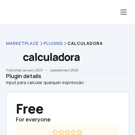
MARKETPLACE
PLUGINS
CALCULADORA
calculadora
Published January 2023
    •    Updated April 2026
Plugin details
Free
For everyone