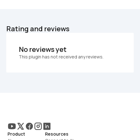
Rating and reviews
No reviews yet
This plugin has not received any reviews.
Product
Resources