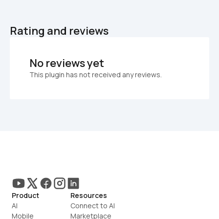
Rating and reviews
No reviews yet
This plugin has not received any reviews.
Product
Resources
AI
Connect to AI
Mobile
Marketplace