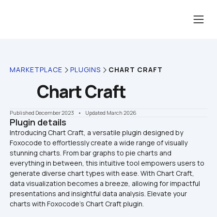
MARKETPLACE
PLUGINS
CHART CRAFT
Chart Craft
Published December 2023
    •    Updated March 2026
Plugin details
Introducing Chart Craft, a versatile plugin designed by 
Foxoсode to effortlessly create a wide range of visually 
stunning charts. From bar graphs to pie charts and 
everything in between, this intuitive tool empowers users to 
generate diverse chart types with ease. With Chart Craft, 
data visualization becomes a breeze, allowing for impactful 
presentations and insightful data analysis. Elevate your 