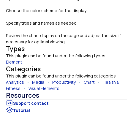
Choose the color scheme for the display.
Specify titles and names as needed.
Review the chart display on the page and adjust the size if 
necessary for optimal viewing.
Types
This plugin can be found under the following types:
Element
Categories
This plugin can be found under the following categories:
Analytics
   •   
Media
   •   
Productivity
   •   
Chart
   •   
Health & 
Fitness
   •   
Visual Elements
Resources
Tutorial