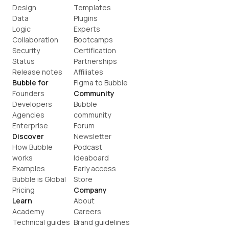
Design
Templates
Data
Plugins
Logic
Experts
Collaboration
Bootcamps
Security
Certification
Status
Partnerships
Release notes
Affiliates
Bubble for
Figma to Bubble
Founders
Community
Developers
Bubble 
Agencies
community
Enterprise
Forum
Discover
Newsletter
How Bubble 
Podcast
works
Ideaboard
Examples
Early access
Bubble is Global
Store
Pricing
Company
Learn
About
Academy
Careers
Technical guides
Brand guidelines