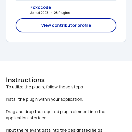
Foxocode
Joined 2023   •   28 Plugins
View contributor profile
Instructions
Install the plugin within your application.
Drag and drop the required plugin element into the 
application interface.
Input the relevant data into the designated fields.