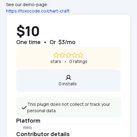
See our demo-page: 
https://foxocode.co/chart-craft
$10
One time  •  Or  $3/mo
 stars   •   0 ratings
0 installs  
This plugin does not collect or track your 
personal data.
Platform
Web
Contributor details