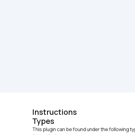
Instructions
Types
This plugin can be found under the following t