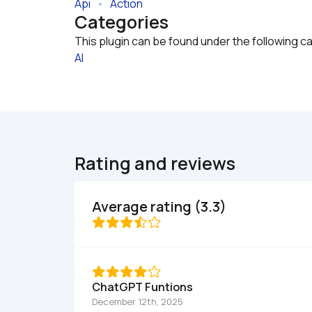
Api
   •   
Action
Categories
This plugin can be found under the following c
AI
Rating and reviews
Average rating (3.3)
ChatGPT Funtions
December 12th, 2025