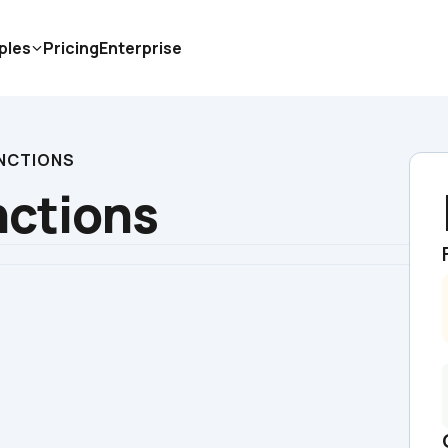
ples
Pricing
Enterprise
NCTIONS
nctions