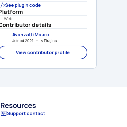
See plugin code
Platform
Web
Contributor details
Avanzatti Mauro
Joined 2021   •   4 Plugins
View contributor profile
Resources