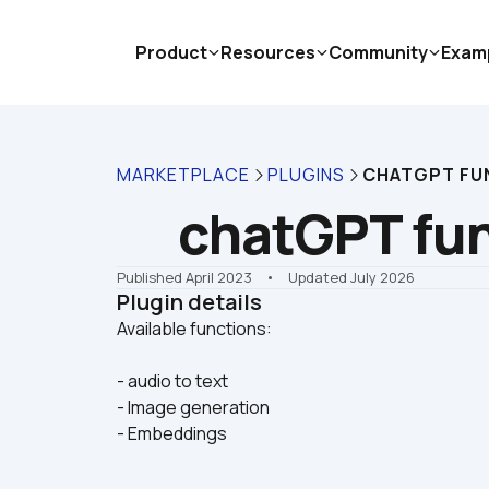
Product
Resources
Community
Exam
MARKETPLACE
PLUGINS
CHATGPT FU
chatGPT fu
Published April 2023
    •    Updated July 2026
Plugin details
- audio to text
- Image generation
- Embeddings