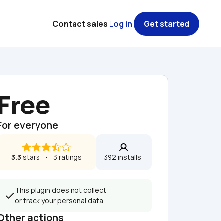
Contact sales
Log in
Get started
Free
For everyone
3.3
 stars   •   3 ratings
392 installs  
This plugin does not collect 
or track your personal data.
Other actions