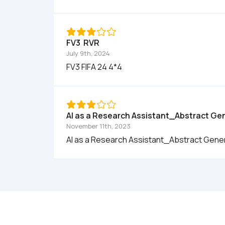
FV3  RVR
July 9th, 2024
FV3 FIFA 24 4*4
AI as a Research Assistant_Abstract Ge
November 11th, 2023
AI as a Research Assistant_Abstract Gene