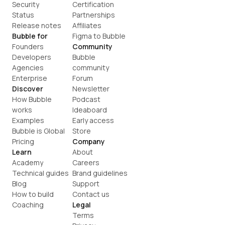
Security
Certification
Status
Partnerships
Release notes
Affiliates
Bubble for
Figma to Bubble
Founders
Community
Developers
Bubble 
Agencies
community
Enterprise
Forum
Discover
Newsletter
How Bubble 
Podcast
works
Ideaboard
Examples
Early access
Bubble is Global
Store
Pricing
Company
Learn
About
Academy
Careers
Technical guides
Brand guidelines
Blog
Support
How to build
Contact us
Coaching
Legal
Terms