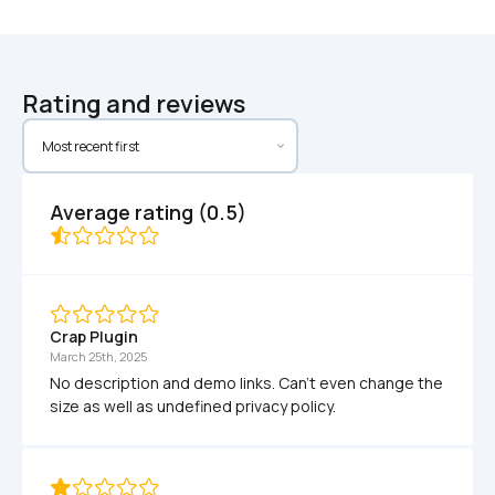
Rating and reviews
Average rating (0.5)
Crap Plugin
March 25th, 2025
No description and demo links. Can't even change the 
size as well as undefined privacy policy.