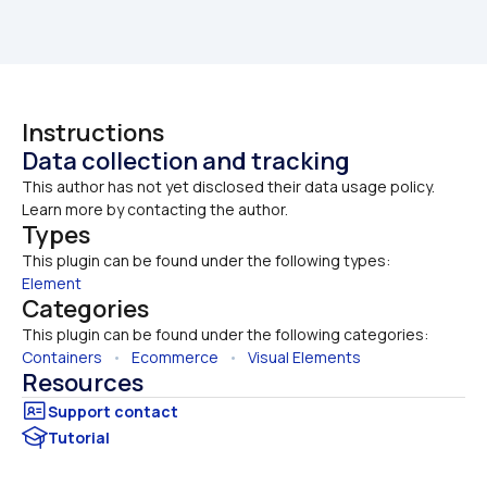
Instructions
Data collection and tracking
This author has not yet disclosed their data usage policy. 
Learn more by contacting the author.
Types
This plugin can be found under the following types:
Element
Categories
This plugin can be found under the following categories:
Containers
   •   
Ecommerce
   •   
Visual Elements
Resources
Tutorial