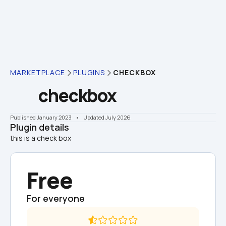
MARKETPLACE
PLUGINS
CHECKBOX
checkbox
Published January 2023
    •    Updated July 2026
Plugin details
this is a check box
Free
For everyone