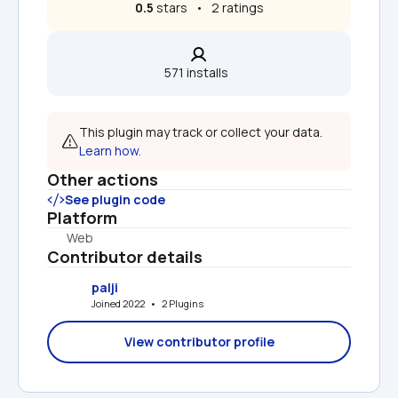
0.5
 stars   •   2 ratings
571 installs  
This plugin may track or collect your data. 
Learn how.
Other actions
See plugin code
Platform
Web
Contributor details
palji
Joined 2022   •   2 Plugins
View contributor profile