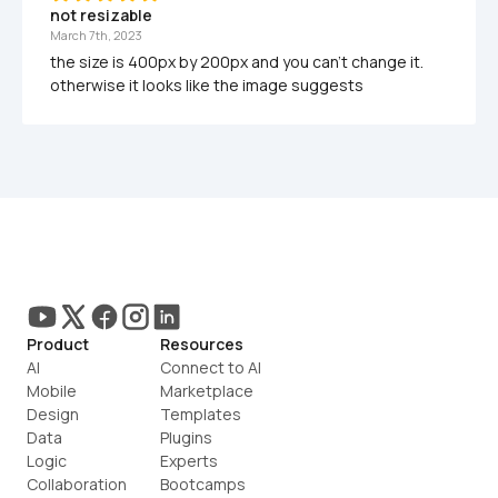
not resizable
March 7th, 2023
the size is 400px by 200px and you can't change it. 
otherwise it looks like the image suggests
Product
Resources
AI
Connect to AI
Mobile
Marketplace
Design
Templates
Data
Plugins
Logic
Experts
Collaboration
Bootcamps