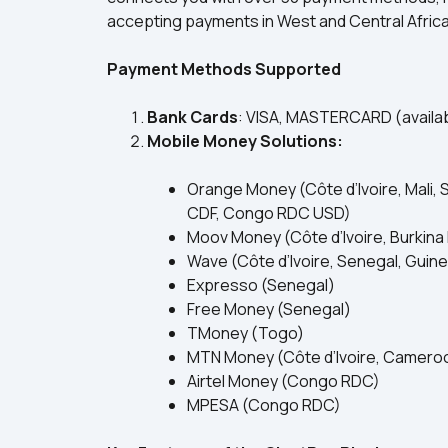
accepting payments in West and Central Africa
Payment Methods Supported
Bank Cards
: VISA, MASTERCARD (availabl
Mobile Money Solutions:
Orange Money (Côte d’Ivoire, Mali, 
CDF, Congo RDC USD)
Moov Money (Côte d’Ivoire, Burkina 
Wave (Côte d’Ivoire, Senegal, Guin
Expresso (Senegal)
Free Money (Senegal)
TMoney (Togo)
MTN Money (Côte d’Ivoire, Cameroon
Airtel Money (Congo RDC)
MPESA (Congo RDC)