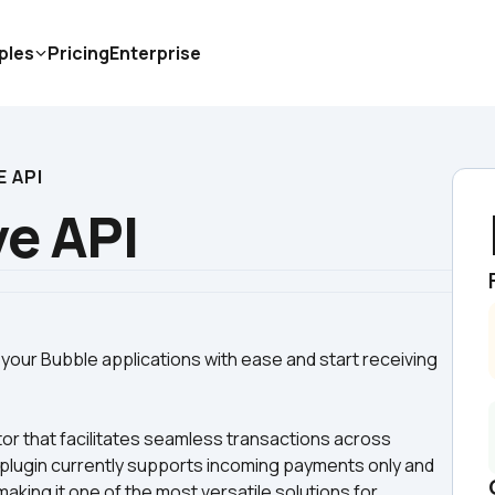
ples
Pricing
Enterprise
E API
ve API
your Bubble applications with ease and start receiving 
r that facilitates seamless transactions across 
s plugin currently supports incoming payments only and 
ing it one of the most versatile solutions for 