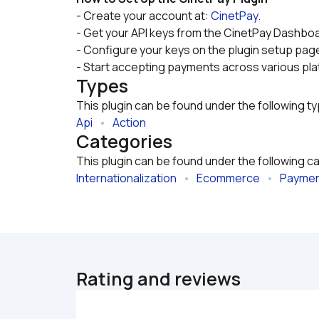
- Create your account at: 
CinetPay
.
- Get your API keys from the CinetPay Dashboa
- Configure your keys on the plugin setup page
- Start accepting payments across various pl
Types
This plugin can be found under the following t
Api
   •   
Action
Categories
This plugin can be found under the following c
Internationalization
   •   
Ecommerce
   •   
Payme
Rating and reviews