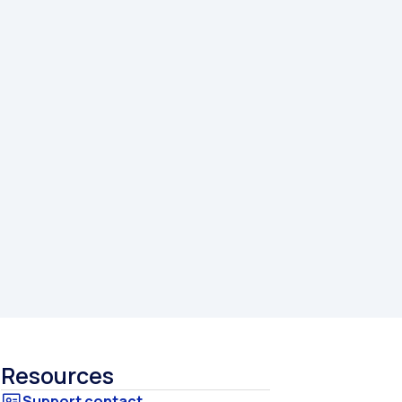
Resources