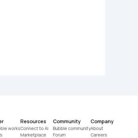
er
Resources
Community
Company
ble works
Connect to AI
Bubble community
About
s
Marketplace
Forum
Careers