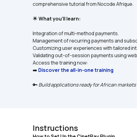
comprehensive tutorial from Nocode Afrique.
🌟 
What you’ll learn:
Integration of multi-method payments.
Management of recurring payments and subscr
Customizing user experiences with tailored in
Validating out-of-session payments using we
Access the training now:
➡️ 
Discover the all-in-one training
🔑 
Build applications ready for African market
Instructions
How to Set Up the CinetPay Plugin