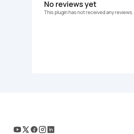
No reviews yet
This plugin has not received any reviews.