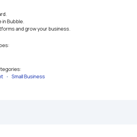
rd.
 in Bubble.
atforms and grow your business.
ypes:
ategories:
nt
   •   
Small Business