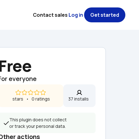
Contact sales
Log in
Get started
Free
For everyone
 stars   •   0 ratings
37 installs  
This plugin does not collect 
or track your personal data.
Other actions