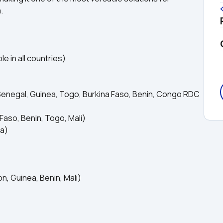
.
e in all countries)
Senegal, Guinea, Togo, Burkina Faso, Benin, Congo RDC 
Faso, Benin, Togo, Mali)
ea)
, Guinea, Benin, Mali)