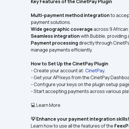
Key Features of the CinetPay Plugin
Multi-payment method integration
 to acce
payment solutions.
Wide geographic coverage
 across 9 African
Seamless integration
 with Bubble, providin
Payment processing
 directly through CinetPa
manage payments efficiently.
How to Set Up the CinetPay Plugin
- Create your account at: 
CinetPay
.
- Get your API keys from the CinetPay Dashboa
- Configure your keys on the plugin setup page
- Start accepting payments across various pl
💻 Learn More
💡 Enhance your payment integration skills
Learn how to use all the features of the 
FeexP