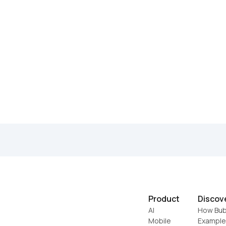
Product
Discov
AI
How Bub
Mobile
Example