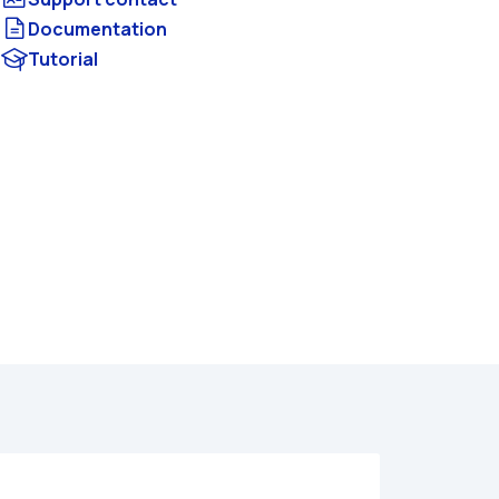
Documentation
Tutorial