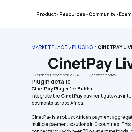
Product
Resources
Community
Exam
MARKETPLACE
PLUGINS
CINETPAY LIV
CinetPay Li
Published December 2024
    •    Updated today
Plugin details
CinetPay Plugin for Bubble
Integrate the 
CinetPay
 payment gateway into 
payments across Africa.
CinetPay is a robust African payment aggregato
multiple payment solutions in 9 countries. Thi
connects you with over 30 payment methods, mak