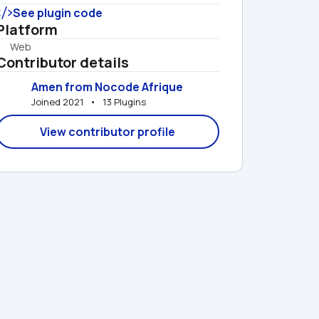
See plugin code
Platform
Web
Contributor details
Amen from Nocode Afrique
Joined 2021   •   13 Plugins
View contributor profile