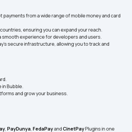
pt payments from a wide range of mobile money and card 
 countries, ensuring you can expand your reach.
g a smooth experience for developers and users.
y’s secure infrastructure, allowing you to track and 
rd.
 in Bubble.
atforms and grow your business.
!
ay
, 
PayDunya
, 
FedaPay
 and 
CinetPay
 Plugins in one 