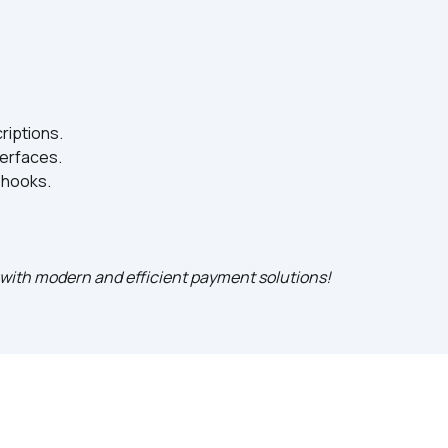
iptions.
terfaces.
bhooks.
s with modern and efficient payment solutions!