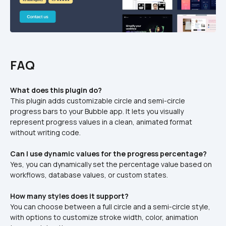
FAQ
What does this plugin do?
This plugin adds customizable circle and semi-circle 
progress bars to your Bubble app. It lets you visually 
represent progress values in a clean, animated format 
without writing code.
Can I use dynamic values for the progress percentage?
Yes, you can dynamically set the percentage value based on 
workflows, database values, or custom states.
How many styles does it support?
You can choose between a full circle and a semi-circle style, 
with options to customize stroke width, color, animation 