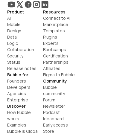
Product
Resources
AI
Connect to AI
Mobile
Marketplace
Design
Templates
Data
Plugins
Logic
Experts
Collaboration
Bootcamps
Security
Certification
Status
Partnerships
Release notes
Affiliates
Bubble for
Figma to Bubble
Founders
Community
Developers
Bubble 
Agencies
community
Enterprise
Forum
Discover
Newsletter
How Bubble 
Podcast
works
Ideaboard
Examples
Early access
Bubble is Global
Store