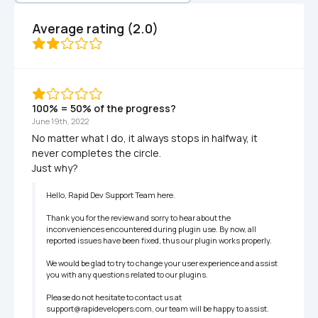
Average rating (2.0)
100% = 50% of the progress?
June 19th, 2022
No matter what I do, it always stops in halfway, it 
never completes the circle.

Just why?
Hello, Rapid Dev Support Team here.

Thank you for the review and sorry to hear about the 
inconveniences encountered during plugin use. By now, all 
reported issues have been fixed, thus our plugin works properly.

We would be glad to try to change your user experience and assist 
you with any questions related to our plugins.

Please do not hesitate to contact us at 
support@rapidevelopers.com, our team will be happy to assist.
