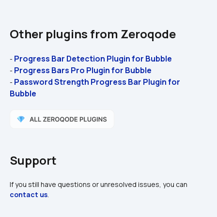
Other plugins from Zeroqode
Progress Bar Detection Plugin for Bubble 
- 
Progress Bars Pro Plugin for Bubble 
- 
Password Strength Progress Bar Plugin for 
- 
Bubble
Support
If you still have questions or unresolved issues, you can 
contact us
.