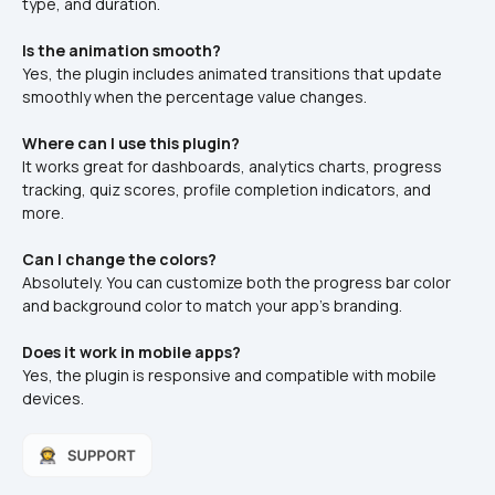
type, and duration.
Is the animation smooth?
Yes, the plugin includes animated transitions that update 
smoothly when the percentage value changes.
Where can I use this plugin?
It works great for dashboards, analytics charts, progress 
tracking, quiz scores, profile completion indicators, and 
more.
Can I change the colors?
Absolutely. You can customize both the progress bar color 
and background color to match your app’s branding.
Does it work in mobile apps?
Yes, the plugin is responsive and compatible with mobile 
devices.