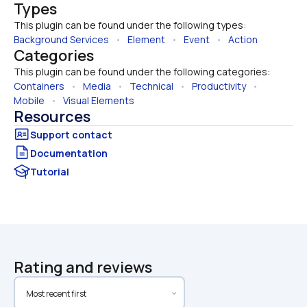
Types
This plugin can be found under the following types:
Background Services
   •   
Element
   •   
Event
   •   
Action
Categories
This plugin can be found under the following categories:
Containers
   •   
Media
   •   
Technical
   •   
Productivity
   •   
Mobile
   •   
Visual Elements
Resources
Documentation
Tutorial
Rating and reviews