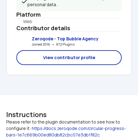
personal data.
Platform
Web
Contributor details
Zeroqode - Top Bubble Agency
Joined 2016   •   872 Plugins
View contributor profile
Instructions
Please refer to the plugin documentation to see how to 
configure it: 
https://docs.zeroqode.com/circular-progress-
bars-1e7c669b00ed80db82cbc07e3db1f82c