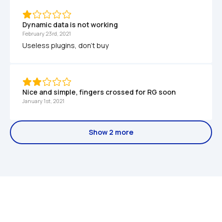
Dynamic data is not working
February 23rd, 2021
Useless plugins, don't buy
Nice and simple, fingers crossed for RG soon
January 1st, 2021
Show 2 more