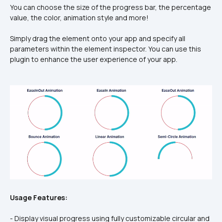
You can choose the size of the progress bar, the percentage 
value, the color, animation style and more!
Simply drag the element onto your app and specify all 
parameters within the element inspector. You can use this 
plugin to enhance the user experience of your app.
Usage Features:
- Display visual progress using fully customizable circular and 