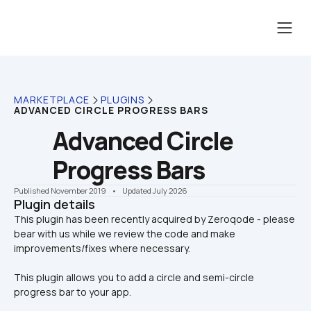
MARKETPLACE
PLUGINS
ADVANCED CIRCLE PROGRESS BARS
Advanced Circle 
Progress Bars
Published November 2019
    •    Updated July 2026
Plugin details
This plugin has been recently acquired by Zeroqode - please 
bear with us while we review the code and make 
This plugin allows you to add a circle and semi-circle 
progress bar to your app. 