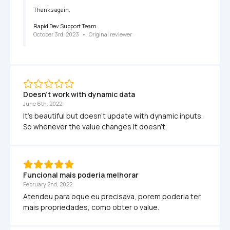
Thanks again,

Rapid Dev Support Team
October 3rd, 2023
   •   
Original reviewer
Doesn't work with dynamic data
June 6th, 2022
It's beautiful but doesn't update with dynamic inputs. 
So whenever the value changes it doesn't.
Funcional mais poderia melhorar
February 2nd, 2022
Atendeu para oque eu precisava, porem poderia ter 
mais propriedades, como obter o value. 