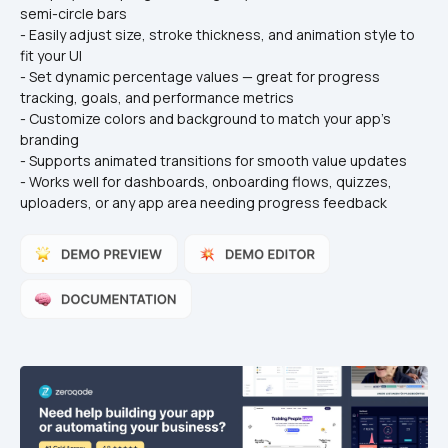
semi-circle bars
- Easily adjust size, stroke thickness, and animation style to 
fit your UI
- Set dynamic percentage values — great for progress 
tracking, goals, and performance metrics
- Customize colors and background to match your app’s 
branding
- Supports animated transitions for smooth value updates
- Works well for dashboards, onboarding flows, quizzes, 
uploaders, or any app area needing progress feedback