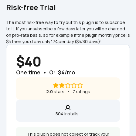
Risk-free Trial
The most risk-free way to try out this plugin is to subscribe 
to it. If you unsubscribe a few days later you will be charged 
on pro-rata basis, so for example if the plugin monthly price is 
$5 then you’d pay only 17¢ per day ($5/30 days)!
$40
One time  •  Or  $4/mo
2.0
 stars   •   7 ratings
504 installs  
This plugin does not collect or track your 