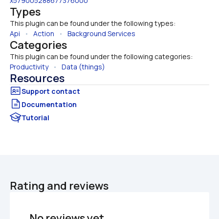
x579005288677376000
Types
This plugin can be found under the following types:
Api
   •   
Action
   •   
Background Services
Categories
This plugin can be found under the following categories:
Productivity
   •   
Data (things)
Resources
Documentation
Tutorial
Rating and reviews
No reviews yet