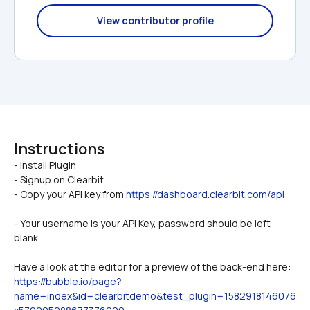
View contributor profile
Instructions
- Install Plugin

- Signup on Clearbit
- Copy your API key from 
https://dashboard.clearbit.com/api
- Your username is your API Key, password should be left 
blank
Have a look at the editor for a preview of the back-end here: 
https://bubble.io/page?
name=index&id=clearbitdemo&test_plugin=1582918146076