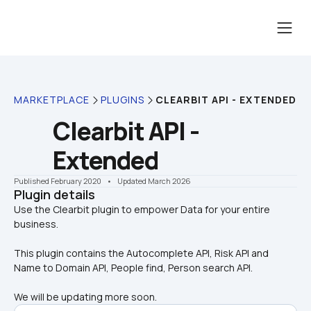
MARKETPLACE
PLUGINS
CLEARBIT API - EXTENDED
Clearbit API - 
Extended
Published February 2020
    •    Updated March 2026
Plugin details
Use the Clearbit plugin to empower Data for your entire 
This plugin contains the Autocomplete API, Risk API and 
Name to Domain API, People find, Person search API.
We will be updating more soon.