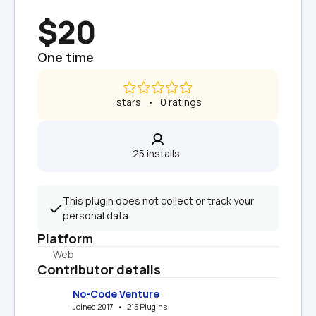
$20
One time
 stars   •   0 ratings
25 installs  
This plugin does not collect or track your 
personal data.
Platform
Web
Contributor details
No-Code Venture
Joined 2017   •   215 Plugins