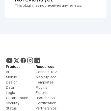
This plugin has not received any reviews.
Product
Resources
AI
Connect to AI
Mobile
Marketplace
Design
Templates
Data
Plugins
Logic
Experts
Collaboration
Bootcamps
Security
Certification
Status
Partnerships