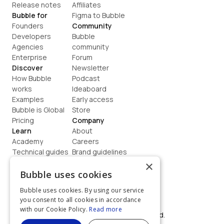
Release notes
Affiliates
Bubble for
Figma to Bubble
Founders
Community
Developers
Bubble 
Agencies
community
Enterprise
Forum
Discover
Newsletter
How Bubble 
Podcast
works
Ideaboard
Examples
Early access
Bubble is Global
Store
Pricing
Company
Learn
About
Academy
Careers
Technical guides
Brand guidelines
Blog
Support
×
How to build
Contact us
Bubble uses cookies
Coaching
Legal
Bubble uses cookies. By using our service
Terms
you consent to all cookies in accordance
Privacy
with our Cookie Policy.
Read more
©  2026, Bubble Group, Inc. All rights reserved.