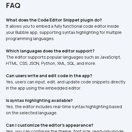
FAQ
What does the Code Editor Snippet plugin do?
It allows you to embed a fully functional code editor inside 
your Bubble app, supporting syntax highlighting for multiple 
programming languages.
Which languages does the editor support?
The editor supports popular languages such as JavaScript, 
HTML, CSS, JSON, Python, XML, SQL, and more.
Can users write and edit code in the app?
Yes, users can input, edit, and update code snippets directly 
in the app using the embedded editor.
Is syntax highlighting available?
Yes, the editor includes real-time syntax highlighting based 
on the selected language.
Can I customize the editor's appearance?
Yes, you can configure the theme, font size, read-only mode, 