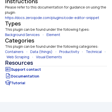
Instructions
Please refer to this documentation for guidance on using the 
https://docs.zeroqode.com/plugins/code-editor-snippet
Types
This plugin can be found under the following types:
Background Services
   •   
Element
Categories
This plugin can be found under the following categories:
Containers
   •   
Data (things)
   •   
Productivity
   •   
Technical
   • 
Web Scraping
   •   
Visual Elements
Resources
Documentation
Tutorial