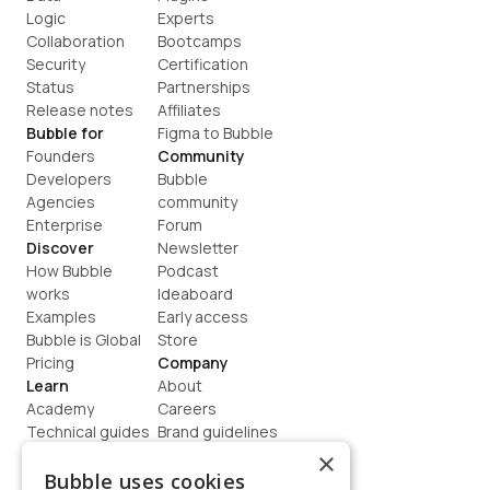
Logic
Experts
Collaboration
Bootcamps
Security
Certification
Status
Partnerships
Release notes
Affiliates
Bubble for
Figma to Bubble
Founders
Community
Developers
Bubble 
Agencies
community
Enterprise
Forum
Discover
Newsletter
How Bubble 
Podcast
works
Ideaboard
Examples
Early access
Bubble is Global
Store
Pricing
Company
Learn
About
Academy
Careers
Technical guides
Brand guidelines
Blog
Support
×
How to build
Contact us
Bubble uses cookies