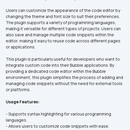
Users can customize the appearance of the code editor by 
changing the theme and font size to suit their preferences. 
The plugin supports a variety of programming languages, 
making it versatile for different types of projects. Users can 
also save and manage multiple code snippets within the 
editor, making it easy to reuse code across different pages 
or applications.
This plugin is particularly useful for developers who want to 
integrate custom code into their Bubble applications. By 
providing a dedicated code editor within the Bubble 
environment, this plugin simplifies the process of adding and 
managing code snippets without the need for external tools 
or platforms.
Usage Features:
- Supports syntax highlighting for various programming 
languages.  
- Allows users to customize code snippets with ease.