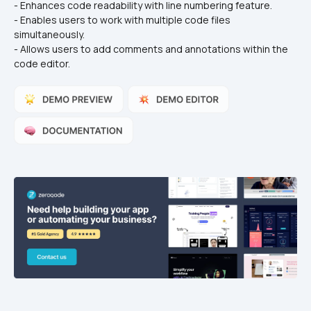
- Enhances code readability with line numbering feature.
- Enables users to work with multiple code files 
simultaneously.
- Allows users to add comments and annotations within the 
code editor.  