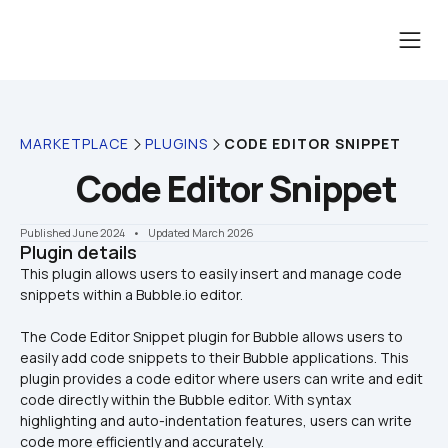
MARKETPLACE
PLUGINS
CODE EDITOR SNIPPET
Code Editor Snippet
Published June 2024
    •    Updated March 2026
Plugin details
This plugin allows users to easily insert and manage code 
The Code Editor Snippet plugin for Bubble allows users to 
easily add code snippets to their Bubble applications. This 
plugin provides a code editor where users can write and edit 
code directly within the Bubble editor. With syntax 
highlighting and auto-indentation features, users can write 
code more efficiently and accurately. 