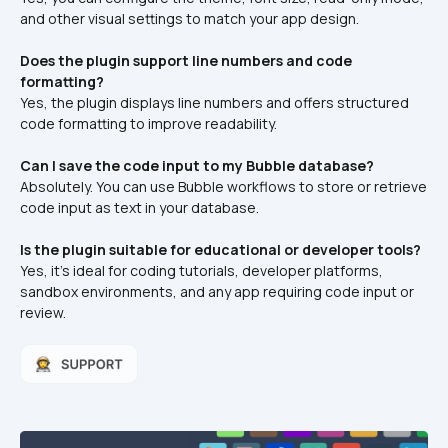
and other visual settings to match your app design.
Does the plugin support line numbers and code 
formatting?
Yes, the plugin displays line numbers and offers structured 
code formatting to improve readability.
Can I save the code input to my Bubble database?
Absolutely. You can use Bubble workflows to store or retrieve 
code input as text in your database.
Is the plugin suitable for educational or developer tools?
Yes, it’s ideal for coding tutorials, developer platforms, 
sandbox environments, and any app requiring code input or 
review.