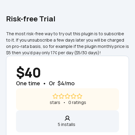
Risk-free Trial
The most risk-free way to try out this plugin is to subscribe 
to it. If you unsubscribe a few days later you will be charged 
on pro-rata basis, so for example if the plugin monthly price is 
$5 then you’d pay only 17¢ per day ($5/30 days)!
$40
One time  •  Or  $4/mo
 stars   •   0 ratings
5 installs  