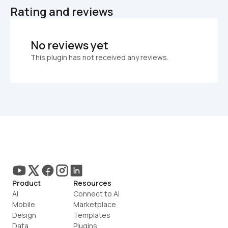
Rating and reviews
No reviews yet
This plugin has not received any reviews.
Product
Resources
AI
Connect to AI
Mobile
Marketplace
Design
Templates
Data
Plugins