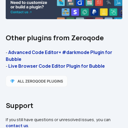
Other plugins from Zeroqode
Advanced Code Editor+ #darkmode Plugin for 
- 
Bubble
Live Browser Code Editor Plugin for Bubble
- 
Support
If you still have questions or unresolved issues, you can 
contact us
.