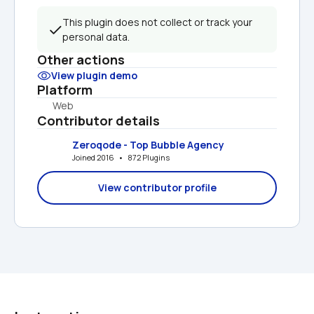
This plugin does not collect or track your 
personal data.
Other actions
View plugin demo
Platform
Web
Contributor details
Zeroqode - Top Bubble Agency
Joined 2016   •   872 Plugins
View contributor profile