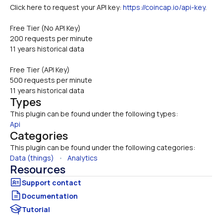
Click here to request your API key: 
https://coincap.io/api-key
.
Free Tier (No API Key)
200 requests per minute
11 years historical data
Free Tier (API Key)
500 requests per minute
11 years historical data
Types
This plugin can be found under the following types:
Api
Categories
This plugin can be found under the following categories:
Data (things)
   •   
Analytics
Resources
Documentation
Tutorial