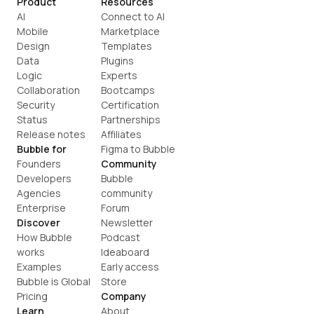
Product
Resources
AI
Connect to AI
Mobile
Marketplace
Design
Templates
Data
Plugins
Logic
Experts
Collaboration
Bootcamps
Security
Certification
Status
Partnerships
Release notes
Affiliates
Bubble for
Figma to Bubble
Founders
Community
Developers
Bubble 
Agencies
community
Enterprise
Forum
Discover
Newsletter
How Bubble 
Podcast
works
Ideaboard
Examples
Early access
Bubble is Global
Store
Pricing
Company
Learn
About