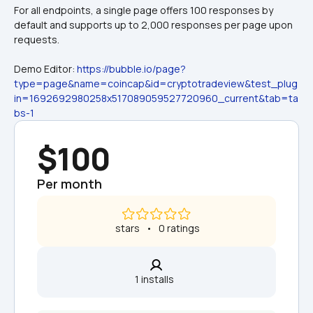
For all endpoints, a single page offers 100 responses by 
default and supports up to 2,000 responses per page upon 
requests.
Demo Editor: 
https://bubble.io/page?
type=page&name=coincap&id=cryptotradeview&test_plug
in=1692692980258x517089059527720960_current&tab=ta
bs-1
$100
Per month
 stars   •   0 ratings
1 installs  