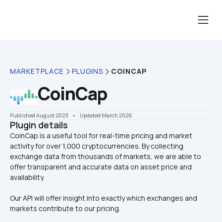
MARKETPLACE
PLUGINS
COINCAP
CoinCap
Published August 2023
    •    Updated March 2026
Plugin details
CoinCap is a useful tool for real-time pricing and market 
activity for over 1,000 cryptocurrencies. By collecting 
exchange data from thousands of markets, we are able to 
offer transparent and accurate data on asset price and 
Our API will offer insight into exactly which exchanges and 
markets contribute to our pricing.