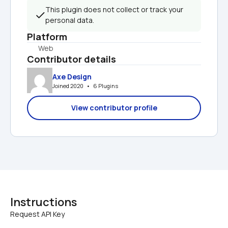
This plugin does not collect or track your 
personal data.
Platform
Web
Contributor details
Axe Design
Joined 2020   •   6 Plugins
View contributor profile
Instructions