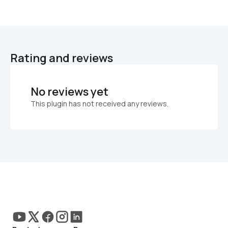
Rating and reviews
No reviews yet
This plugin has not received any reviews.