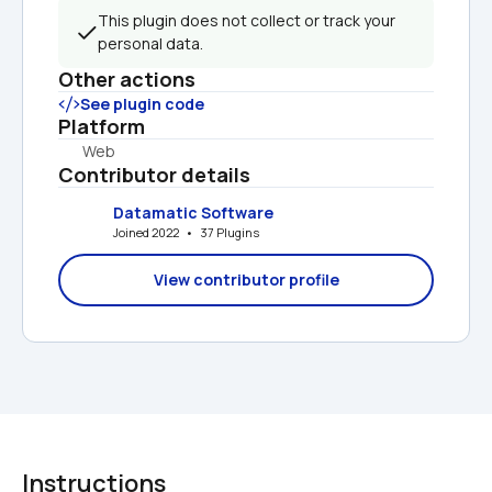
This plugin does not collect or track your 
personal data.
Other actions
See plugin code
Platform
Web
Contributor details
Datamatic Software
Joined 2022   •   37 Plugins
View contributor profile
Instructions