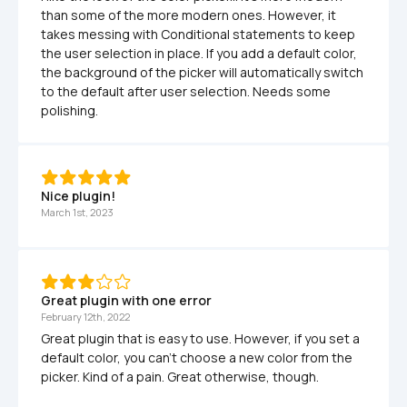
than some of the more modern ones. However, it 
takes messing with Conditional statements to keep 
the user selection in place. If you add a default color, 
the background of the picker will automatically switch 
to the default after user selection. Needs some 
polishing.
Nice plugin!
March 1st, 2023
Great plugin with one error
February 12th, 2022
Great plugin that is easy to use. However, if you set a 
default color, you can't choose a new color from the 
picker. Kind of a pain. Great otherwise, though.