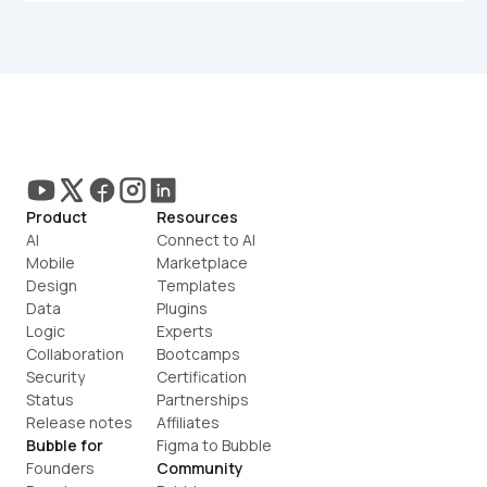
Product
Resources
AI
Connect to AI
Mobile
Marketplace
Design
Templates
Data
Plugins
Logic
Experts
Collaboration
Bootcamps
Security
Certification
Status
Partnerships
Release notes
Affiliates
Bubble for
Figma to Bubble
Founders
Community