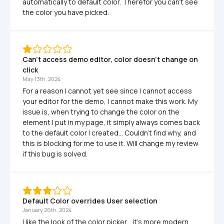
automatically to default color. Therefor you can't see 
the color you have picked.
Can't access demo editor, color doesn't change on 
click
May 13th, 2024
For a reason I cannot yet see since I cannot access 
your editor for the demo, I cannot make this work. My 
issue is, when trying to change the color on the 
element I put in my page, it simply always comes back 
to the default color I created... Couldn't find why, and 
this is blocking for me to use it. Will change my review 
if this bug is solved.
Default Color overrides User selection
January 26th, 2024
I like the look of the color picker... it's more modern 