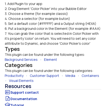
1. Add Plugin to your app

2. Drag Element 'Color Picker' into your Bubble Editor
3. Choose a theme (for example classic)
4. Choose a selector (for example buton)
5. Set a default color (#FFFFFF) and a Output string (HEXA)
6. Put a background color in the Element (for example #AAA)
7. You can grab the color that is selected in Color Picker with 
it's property 'color' on return. You will need to set any color 
atttribute to Dynamic, and choose 'Color Picker's color'
Types
This plugin can be found under the following types:
Background Services
   •   
Element
Categories
This plugin can be found under the following categories:
Productivity
   •   
Customer Support
   •   
Media
   •   
Containers
•   
Visual Elements
Resources
Documentation
Tutorial