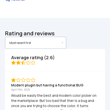
Rating and reviews
Average rating (2.6)
Modern plugin but having a functional BUG
April 13th, 2025
Would be easily the best and modern color picker on 
the marketplace. But too bad that ther is a bug and 
once you are trying to choose the color, it turns 