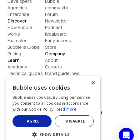
Developers
Bubble 
Agencies
community
Enterprise
Forum
Discover
Newsletter
How Bubble 
Podcast
works
Ideaboard
Examples
Early access
Bubble is Global
Store
Pricing
Company
Learn
About
Academy
Careers
Technical guides
Brand guidelines
Blog
Support
×
How to build
Contact us
Bubble uses cookies
Coaching
Legal
Bubble uses cookies. By using our service
Terms
you consent to all cookies in accordance
Privacy
with our Cookie Policy.
Read more
©  2026, Bubble Group, Inc. All rights reserved.
Built on Bubble
I AGREE
I DISAGREE
SHOW DETAILS