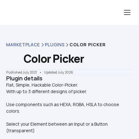
MARKETPLACE
PLUGINS
COLOR PICKER
Color Picker
Published July 2021
    •    Updated July 2026
Plugin details
Flat, Simple, Hackable Color-Picker.

With up to 3 different designs of picker.
Use components such as HEXA, RGBA, HSLA to choose 
colors.
Select your Element between an Input or a Button 
(transparent)