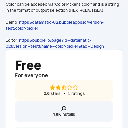
Color can be accesed via 'Color Picker's color' and is a string 
in the format of output selection (HEX, RGBA, HSLA)
Demo: 
https://datamatic-02.bubbleapps.io/version-
test/color-picker
Editor: 
https://bubble.io/page?id=datamatic-
02&version=test&name=color-picker&tab=Design
Free
For everyone
2.6
 stars   •   5 ratings
1.8K
 installs