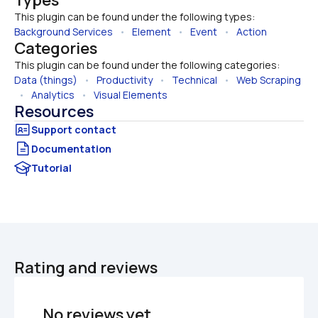
This plugin can be found under the following types:
Background Services
   •   
Element
   •   
Event
   •   
Action
Categories
This plugin can be found under the following categories:
Data (things)
   •   
Productivity
   •   
Technical
   •   
Web Scraping
  •   
Analytics
   •   
Visual Elements
Resources
Documentation
Tutorial
Rating and reviews
No reviews yet