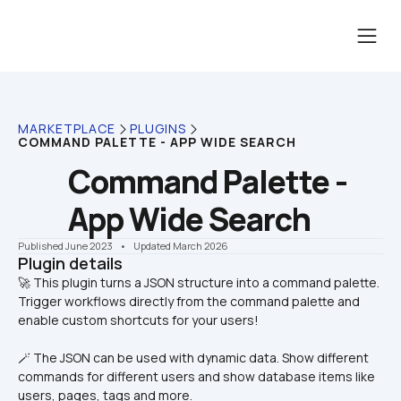
MARKETPLACE
PLUGINS
COMMAND PALETTE - APP WIDE SEARCH
Command Palette - 
App Wide Search
Published June 2023
    •    Updated March 2026
Plugin details
🚀 This plugin turns a JSON structure into a command palette. 
Trigger workflows directly from the command palette and 
🪄 The JSON can be used with dynamic data. Show different 
commands for different users and show database items like 
users, pages, tags and more.