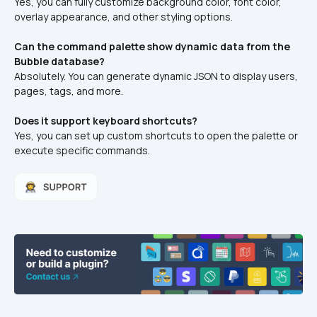
Yes, you can fully customize background color, font color, 
overlay appearance, and other styling options.
Can the command palette show dynamic data from the 
Bubble database?
Absolutely. You can generate dynamic JSON to display users, 
pages, tags, and more.
Does it support keyboard shortcuts?
Yes, you can set up custom shortcuts to open the palette or 
execute specific commands.