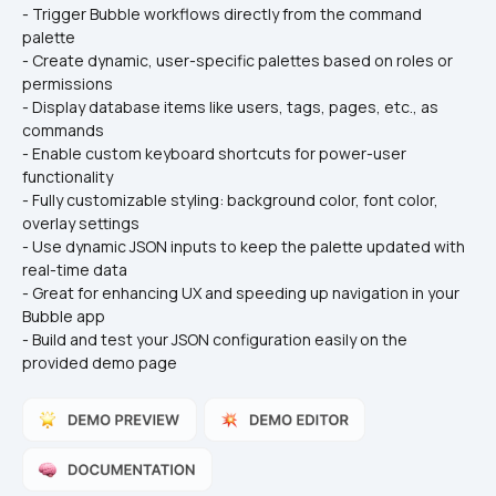
- Trigger Bubble workflows directly from the command 
palette
- Create dynamic, user-specific palettes based on roles or 
permissions
- Display database items like users, tags, pages, etc., as 
commands
- Enable custom keyboard shortcuts for power-user 
functionality
- Fully customizable styling: background color, font color, 
overlay settings
- Use dynamic JSON inputs to keep the palette updated with 
real-time data
- Great for enhancing UX and speeding up navigation in your 
Bubble app
- Build and test your JSON configuration easily on the 
provided demo page