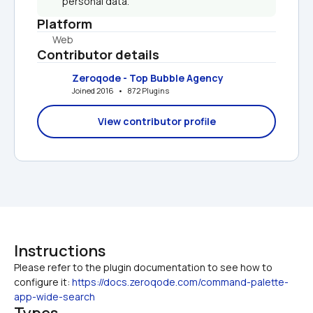
personal data.
Platform
Web
Contributor details
Zeroqode - Top Bubble Agency
Joined 2016   •   872 Plugins
View contributor profile
Instructions
Please refer to the plugin documentation to see how to 
configure it: 
https://docs.zeroqode.com/command-palette-
app-wide-search
Types