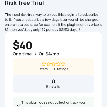
Risk-free Trial
The most risk-free way to try out this plugin is to subscribe 
to it. If you unsubscribe a few days later you will be charged 
on pro-rata basis, so for example if the plugin monthly price is 
$5 then you’d pay only 17¢ per day ($5/30 days)!
$40
One time  •  Or  $4/mo
 stars   •   0 ratings
9 installs  
This plugin does not collect or track your 