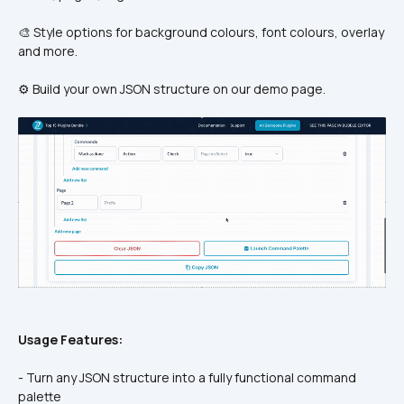
🎨 Style options for background colours, font colours, overlay 
and more. 
⚙️ Build your own JSON structure on our demo page.
Usage Features:
- Turn any JSON structure into a fully functional command 
palette