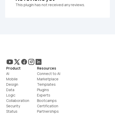
This plugin has not received any reviews.
Product
Resources
AI
Connect to AI
Mobile
Marketplace
Design
Templates
Data
Plugins
Logic
Experts
Collaboration
Bootcamps
Security
Certification
Status
Partnerships