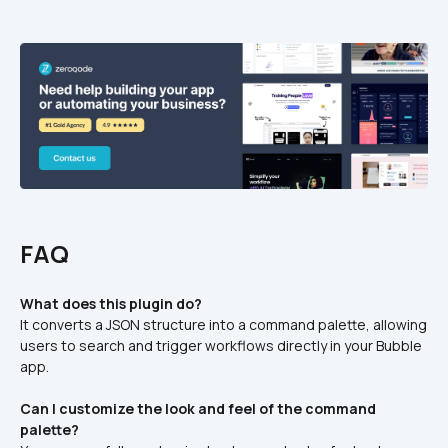
FAQ
What does this plugin do?
It converts a JSON structure into a command palette, allowing 
users to search and trigger workflows directly in your Bubble 
app.
Can I customize the look and feel of the command 
palette?