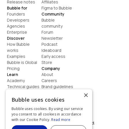
Release notes
Affiliates
Bubble for
Figma to Bubble
Founders
Community
Developers
Bubble 
Agencies
community
Enterprise
Forum
Discover
Newsletter
How Bubble 
Podcast
works
Ideaboard
Examples
Early access
Bubble is Global
Store
Pricing
Company
Learn
About
Academy
Careers
Technical guides
Brand guidelines
Blog
Support
×
How to build
Contact us
Bubble uses cookies
Coaching
Legal
Bubble uses cookies. By using our service
Terms
you consent to all cookies in accordance
Privacy
with our Cookie Policy.
Read more
©  2026, Bubble Group, Inc. All rights reserved.