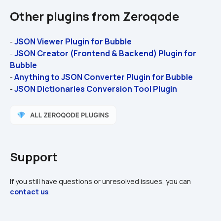
Other plugins from Zeroqode
JSON Viewer Plugin for Bubble
- 
JSON Creator (Frontend & Backend) Plugin for 
- 
Bubble
Anything to JSON Converter Plugin for Bubble
- 
JSON Dictionaries Conversion Tool Plugin
- 
Support
If you still have questions or unresolved issues, you can 
contact us
.