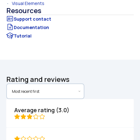
•   
Visual Elements
Resources
Documentation
Tutorial
Rating and reviews
Average rating (3.0)