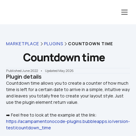
MARKETPLACE
PLUGINS
COUNTDOWN TIME
Countdown time
Published June 2022
    •    Updated May 2026
Plugin details
Countdown time allows you to create a counter of how much 
time is left for a certain date to arrive in a simple, intuitive way 
and leaves you totally free to create your layout style. Just 
➡️ Feel free to look at the example at the link: 
https://acampamentonocode-plugins.bubbleapps.io/version-
test/countdown_time