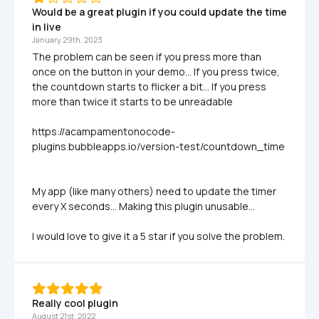
Would be a great plugin if you could update the time 
in live
January 29th, 2023
The problem can be seen if you press more than 
once on the button in your demo... If you press twice, 
the countdown starts to flicker a bit... If you press 
more than twice it starts to be unreadable

https://acampamentonocode-
plugins.bubbleapps.io/version-test/countdown_time

My app (like many others) need to update the timer 
every X seconds... Making this plugin unusable...

I would love to give it a 5 star if you solve the problem. 
Really cool plugin
August 21st, 2022