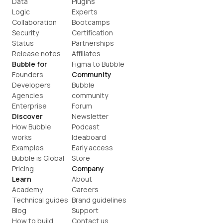
Data
Plugins
Logic
Experts
Collaboration
Bootcamps
Security
Certification
Status
Partnerships
Release notes
Affiliates
Bubble for
Figma to Bubble
Founders
Community
Developers
Bubble 
Agencies
community
Enterprise
Forum
Discover
Newsletter
How Bubble 
Podcast
works
Ideaboard
Examples
Early access
Bubble is Global
Store
Pricing
Company
Learn
About
Academy
Careers
Technical guides
Brand guidelines
Blog
Support
How to build
Contact us