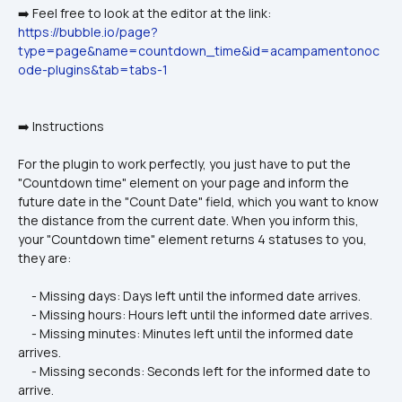
➡️ Feel free to look at the editor at the link: 
https://bubble.io/page?
type=page&name=countdown_time&id=acampamentonoc
ode-plugins&tab=tabs-1
➡️ Instructions
For the plugin to work perfectly, you just have to put the 
"Countdown time" element on your page and inform the 
future date in the "Count Date" field, which you want to know 
the distance from the current date. When you inform this, 
your "Countdown time" element returns 4 statuses to you, 
they are:
     - Missing days: Days left until the informed date arrives.
     - Missing hours: Hours left until the informed date arrives.
     - Missing minutes: Minutes left until the informed date 
arrives.
     - Missing seconds: Seconds left for the informed date to 
arrive.