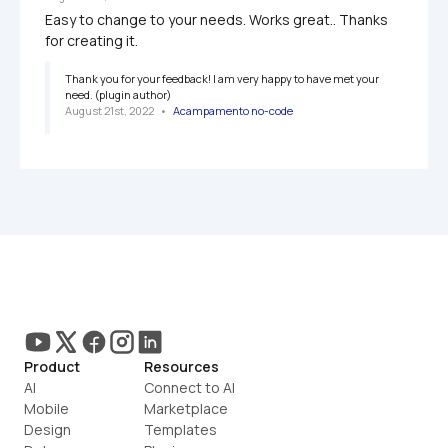
Easy to change to your needs. Works great.. Thanks 
for creating it.
Thank you for your feedback! I am very happy to have met your 
need. (plugin author)
August 21st, 2022
   •   
Acampamento no-code
Product
Resources
AI
Connect to AI
Mobile
Marketplace
Design
Templates