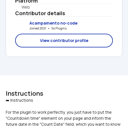
Platform
Web
Contributor details
Acampamento no-code
Joined 2021   •   54 Plugins
View contributor profile
Instructions
For the plugin to work perfectly, you just have to put the 
"Countdown time" element on your page and inform the 
future date in the "Count Date" field, which you want to know 