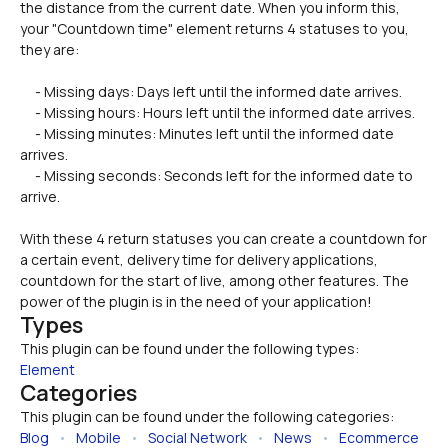
the distance from the current date. When you inform this, 
your "Countdown time" element returns 4 statuses to you, 
they are:
     - Missing days: Days left until the informed date arrives.
     - Missing hours: Hours left until the informed date arrives.
     - Missing minutes: Minutes left until the informed date 
arrives.
     - Missing seconds: Seconds left for the informed date to 
arrive.
With these 4 return statuses you can create a countdown for 
a certain event, delivery time for delivery applications, 
countdown for the start of live, among other features. The 
power of the plugin is in the need of your application!
Types
This plugin can be found under the following types:
Element
Categories
This plugin can be found under the following categories:
Blog
   •   
Mobile
   •   
Social Network
   •   
News
   •   
Ecommerce