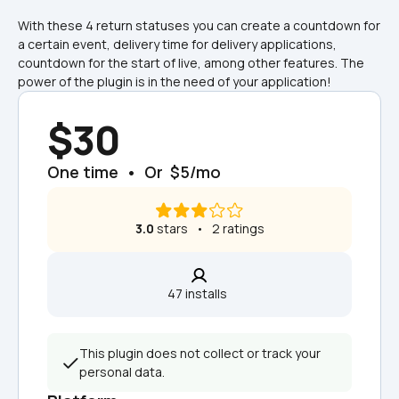
With these 4 return statuses you can create a countdown for 
a certain event, delivery time for delivery applications, 
countdown for the start of live, among other features. The 
power of the plugin is in the need of your application!
$30
One time  •  Or  $5/mo
3.0
 stars   •   2 ratings
47 installs  
This plugin does not collect or track your 
personal data.