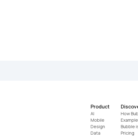
Product
Discov
AI
How Bub
Mobile
Example
Design
Bubble i
Data
Pricing