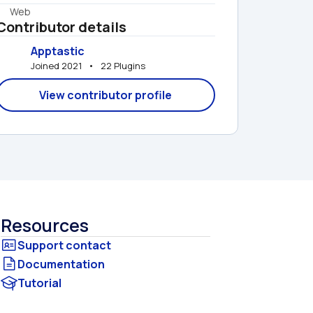
Web
Contributor details
Apptastic
Joined 2021   •   22 Plugins
View contributor profile
Resources
Documentation
Tutorial