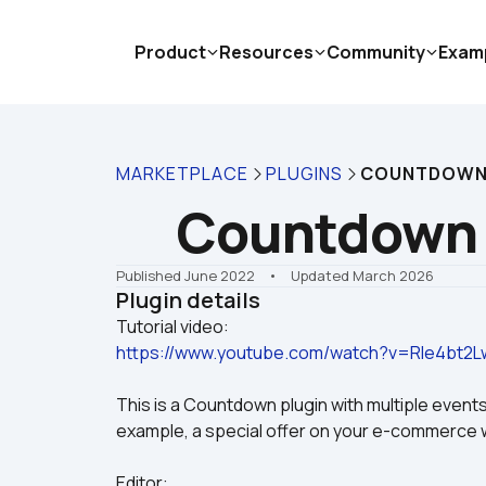
Product
Resources
Community
Exam
MARKETPLACE
PLUGINS
COUNTDOWN
Countdown 
Published June 2022
    •    Updated March 2026
Plugin details
https://www.youtube.com/watch?v=RIe4bt2L
This is a Countdown plugin with multiple events
example, a special offer on your e-commerce 
Editor: