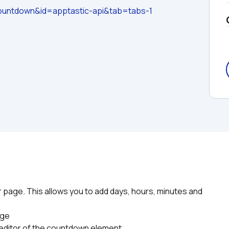
untdown&id=apptastic-api&tab=tabs-1
page. This allows you to add days, hours, minutes and 
age
y editor of the countdown element