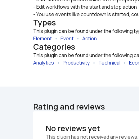
- Edit workflows with the start and stop action
- You use events like countdown is started, co
Types
This plugin can be found under the following t
Element
   •   
Event
   •   
Action
Categories
This plugin can be found under the following c
Analytics
   •   
Productivity
   •   
Technical
   •   
Eco
Rating and reviews
No reviews yet
This plugin has not received any reviews.