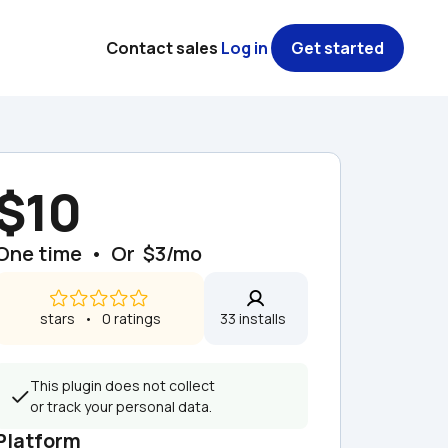
Contact sales
Log in
Get started
$10
One time  •  Or  $3/mo
 stars   •   0 ratings
33 installs  
This plugin does not collect 
or track your personal data.
Platform