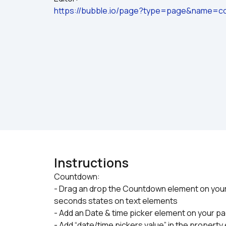
https://bubble.io/page?type=page&name=co
Instructions
Countdown:

- Drag an drop the Countdown element on your 
seconds states on text elements
- Add an Date & time picker element on your p
- Add “date/time pickers value” in the propert