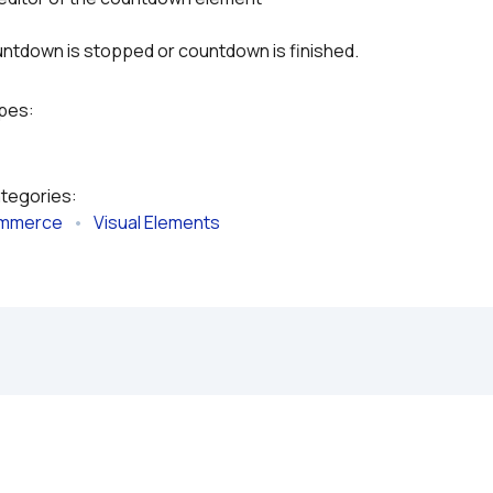
untdown is stopped or countdown is finished.
ypes:
ategories:
mmerce
   •   
Visual Elements