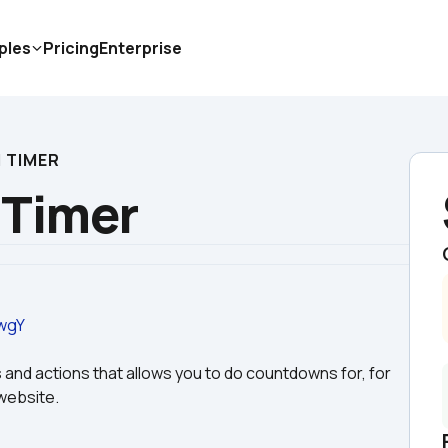
ples
Pricing
Enterprise
 TIMER
Timer
wgY
 and actions that allows you to do countdowns for, for 
website. 