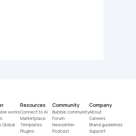
er
Resources
Community
Company
ble works
Connect to AI
Bubble community
About
s
Marketplace
Forum
Careers
s Global
Templates
Newsletter
Brand guidelines
Plugins
Podcast
Support