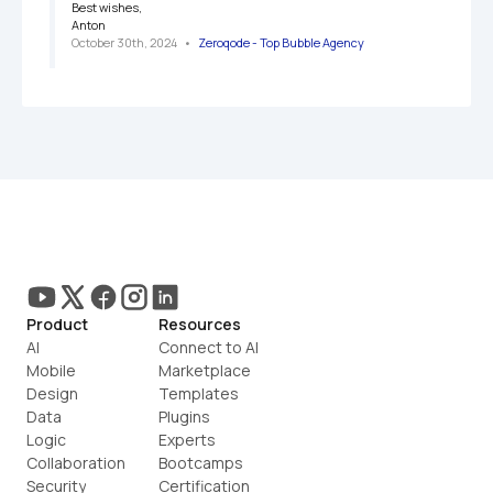
Best wishes,

Anton
October 30th, 2024
   •   
Zeroqode - Top Bubble Agency
Product
Resources
AI
Connect to AI
Mobile
Marketplace
Design
Templates
Data
Plugins
Logic
Experts
Collaboration
Bootcamps
Security
Certification