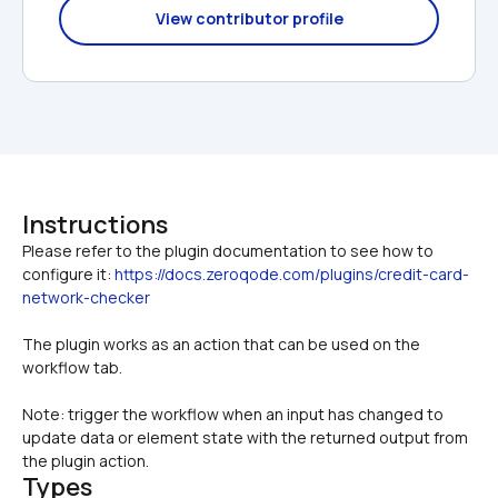
View contributor profile
Instructions
Please refer to the plugin documentation to see how to 
configure it: 
https://docs.zeroqode.com/plugins/credit-card-
network-checker
The plugin works as an action that can be used on the 
workflow tab. 
Note: trigger the workflow when an input has changed to 
update data or element state with the returned output from 
the plugin action.
Types