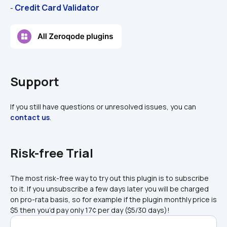
Credit Card Validator
- 
Support
If you still have questions or unresolved issues, you can 
contact us
.
Risk-free Trial
The most risk-free way to try out this plugin is to subscribe 
to it. If you unsubscribe a few days later you will be charged 
on pro-rata basis, so for example if the plugin monthly price is 
$5 then you’d pay only 17¢ per day ($5/30 days)!