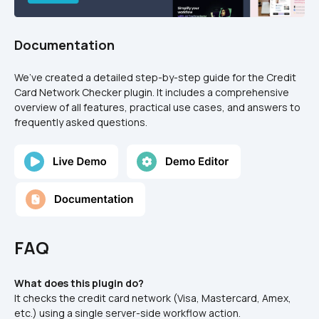
Documentation
We’ve created a detailed step-by-step guide for the Credit 
Card Network Checker plugin. It includes a comprehensive 
overview of all features, practical use cases, and answers to 
frequently asked questions.
FAQ
What does this plugin do?
It checks the credit card network (Visa, Mastercard, Amex, 
etc.) using a single server-side workflow action.