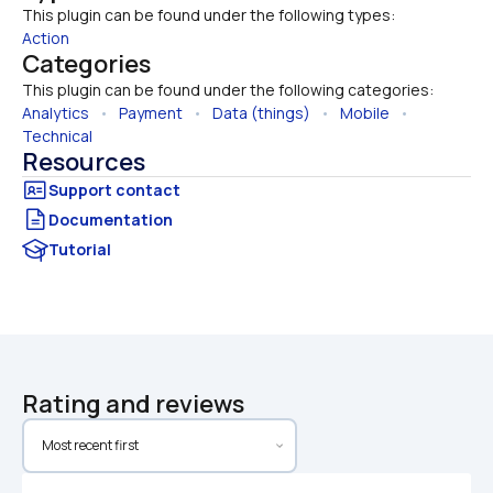
This plugin can be found under the following types:
Action
Categories
This plugin can be found under the following categories:
Analytics
   •   
Payment
   •   
Data (things)
   •   
Mobile
   •   
Technical
Resources
Documentation
Tutorial
Rating and reviews