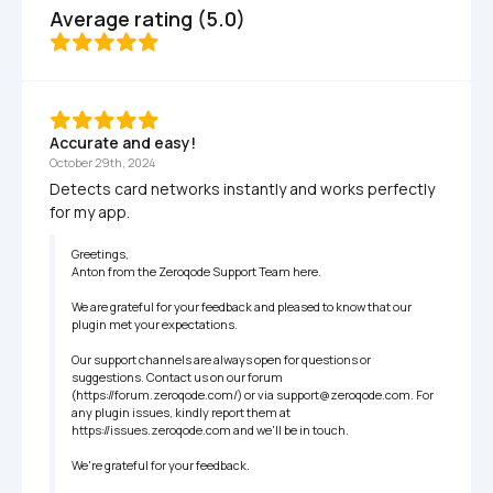
Average rating (5.0)
Accurate and easy!
October 29th, 2024
Detects card networks instantly and works perfectly 
for my app.
Greetings,

Anton from the Zeroqode Support Team here.

We are grateful for your feedback and pleased to know that our 
plugin met your expectations.

Our support channels are always open for questions or 
suggestions. Contact us on our forum 
(https://forum.zeroqode.com/) or via support@zeroqode.com. For 
any plugin issues, kindly report them at 
https://issues.zeroqode.com and we'll be in touch.

We're grateful for your feedback.
