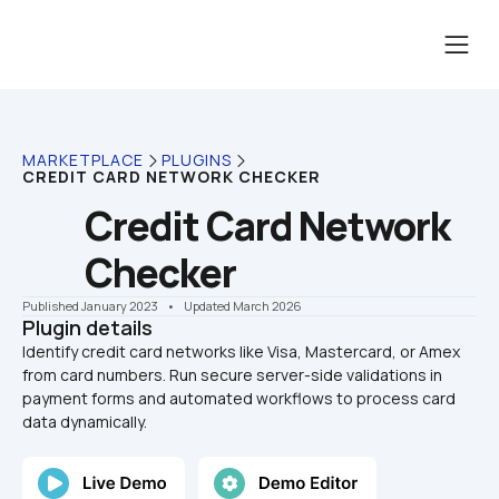
MARKETPLACE
PLUGINS
CREDIT CARD NETWORK CHECKER
Credit Card Network 
Checker
Published January 2023
    •    Updated March 2026
Plugin details
Identify credit card networks like Visa, Mastercard, or Amex 
from card numbers. Run secure server-side validations in 
payment forms and automated workflows to process card 