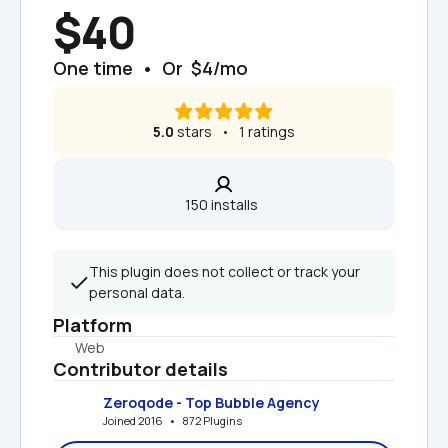
$40
One time  •  Or  $4/mo
5.0
 stars   •   1 ratings
150 installs  
This plugin does not collect or track your 
personal data.
Platform
Web
Contributor details
Zeroqode - Top Bubble Agency
Joined 2016   •   872 Plugins