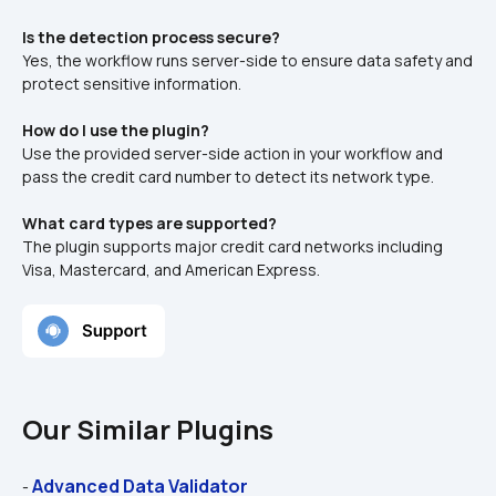
Is the detection process secure?
Yes, the workflow runs server-side to ensure data safety and 
protect sensitive information.
How do I use the plugin?
Use the provided server-side action in your workflow and 
pass the credit card number to detect its network type.
What card types are supported?
The plugin supports major credit card networks including 
Visa, Mastercard, and American Express.
Our Similar Plugins
Advanced Data Validator
- 