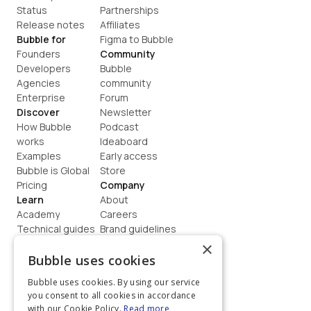
Status
Partnerships
Release notes
Affiliates
Bubble for
Figma to Bubble
Founders
Community
Developers
Bubble 
Agencies
community
Enterprise
Forum
Discover
Newsletter
How Bubble 
Podcast
works
Ideaboard
Examples
Early access
Bubble is Global
Store
Pricing
Company
Learn
About
Academy
Careers
Technical guides
Brand guidelines
Blog
Support
×
How to build
Contact us
Bubble uses cookies
Coaching
Legal
Bubble uses cookies. By using our service
Terms
you consent to all cookies in accordance
Privacy
with our Cookie Policy.
Read more