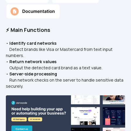
⚡ Main Functions
• 
Identify card networks
    Detect brands like Visa or Mastercard from text input 
numbers.
• 
Return network values
    Output the detected card brand as a text value.
• 
Server-side processing
    Run network checks on the server to handle sensitive data 
securely.