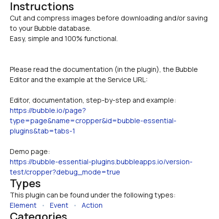
Instructions
Cut and compress images before downloading and/or saving 
to your Bubble database.

Easy, simple and 100% functional.
Please read the documentation (in the plugin), the Bubble 
Editor and the example at the Service URL:
Editor, documentation, step-by-step and example:
https://bubble.io/page?
type=page&name=cropper&id=bubble-essential-
plugins&tab=tabs-1
Demo page:
https://bubble-essential-plugins.bubbleapps.io/version-
test/cropper?debug_mode=true
Types
This plugin can be found under the following types:
Element
   •   
Event
   •   
Action
Categories