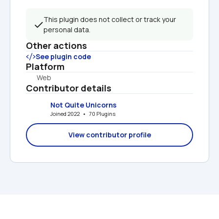
This plugin does not collect or track your 
personal data.
Other actions
See plugin code
Platform
Web
Contributor details
Not Quite Unicorns
Joined 2022   •   70 Plugins
View contributor profile