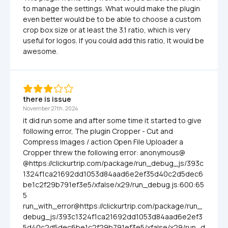
to manage the settings. What would make the plugin 
even better would be to be able to choose a custom 
crop box size or at least the 3.1 ratio, which is very 
useful for logos. If you could add this ratio, It would be 
awesome.
there is issue
November 27th, 2024
it did run some and after some time it started to give 
following error, The plugin Cropper - Cut and 
Compress Images / action Open File Uploader a 
Cropper threw the following error: anonymous@ 
@https://clickurtrip.com/package/run_debug_js/393c
1324f1ca21692dd1053d84aad6e2ef35d40c2d5dec6
be1c2f29b791ef3e5/xfalse/x29/run_debug.js:600:65
5 
run_with_error@https://clickurtrip.com/package/run_
debug_js/393c1324f1ca21692dd1053d84aad6e2ef3
5d40c2d5dec6be1c2f29b791ef3e5/xfalse/x29/run_d