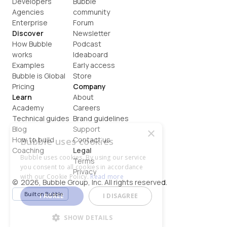
Developers
Bubble 
Agencies
community
Enterprise
Forum
Discover
Newsletter
How Bubble 
Podcast
works
Ideaboard
Examples
Early access
Bubble is Global
Store
Pricing
Company
Learn
About
Academy
Careers
Technical guides
Brand guidelines
Blog
Support
×
How to build
Contact us
Bubble uses cookies
Coaching
Legal
Bubble uses cookies. By using our service
Terms
you consent to all cookies in accordance
Privacy
with our Cookie Policy.
Read more
©  2026, Bubble Group, Inc. All rights reserved.
Built on Bubble
I AGREE
I DISAGREE
SHOW DETAILS