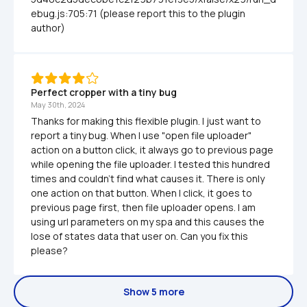
ebug.js:705:71 (please report this to the plugin 
author)
Perfect cropper with a tiny bug
May 30th, 2024
Thanks for making this flexible plugin. I just want to 
report a tiny bug. When I use "open file uploader" 
action on a button click, it always go to previous page 
while opening the file uploader. I tested this hundred 
times and couldn't find what causes it. There is only 
one action on that button. When I click, it goes to 
previous page first, then file uploader opens. I am 
using url parameters on my spa and this causes the 
lose of states data that user on. Can you fix this 
please?
Show 5 more