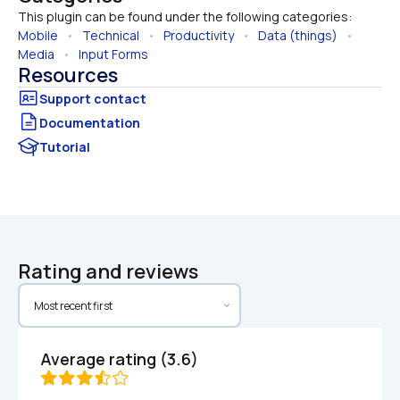
This plugin can be found under the following categories:
Mobile
   •   
Technical
   •   
Productivity
   •   
Data (things)
   •   
Media
   •   
Input Forms
Resources
Documentation
Tutorial
Rating and reviews
Average rating (3.6)