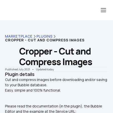
MARKETPLACE
PLUGINS
CROPPER - CUT AND COMPRESS IMAGES
Cropper - Cut and 
Compress Images
Published July 2021
    •    Updated today
Plugin details
Cut and compress images before downloading and/or saving 
to your Bubble database.

Easy, simple and 100% functional.
Please read the documentation (in the plugin), the Bubble 
Editor and the example at the Service URL: