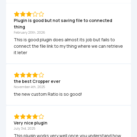
Plugin is good but not saving file to connected 
thing
February 20th, 2026
This is good plugin does almost its job but fails to 
connect the file link to my thing where we can retrieve 
it leter
the best Cropper ever
November 4th, 2025
the new custom Ratio is so good!
Very nice plugin
July 3rd, 2025
This plugin works very well once you understand how 