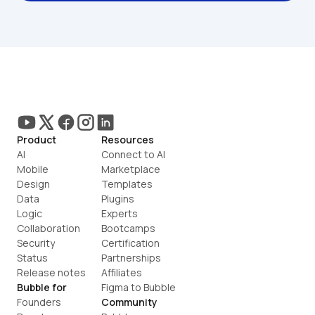
Product
Resources
AI
Connect to AI
Mobile
Marketplace
Design
Templates
Data
Plugins
Logic
Experts
Collaboration
Bootcamps
Security
Certification
Status
Partnerships
Release notes
Affiliates
Bubble for
Figma to Bubble
Founders
Community