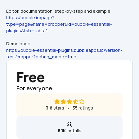
Editor, documentation, step-by-step and example:
https://bubble.io/page?
type=page&name=cropper&id=bubble-essential-
plugins&tab=tabs-1
Demo page:
https://bubble-essential-plugins.bubbleapps.io/version-
test/cropper?debug_mode=true
Free
For everyone
3.6
 stars   •   35 ratings
8.1K
 installs