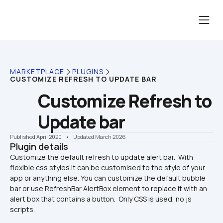
MARKETPLACE
PLUGINS
CUSTOMIZE REFRESH TO UPDATE BAR
Customize Refresh to 
Update bar
Published April 2020
    •    Updated March 2026
Plugin details
Customize the default refresh to update alert bar.  With 
flexible css styles it can be customised to the style of your 
app or anything else. You can customize the default bubble 
bar or use RefreshBar AlertBox element to replace it with an 
alert box that contains a button.  Only CSS is used, no js 