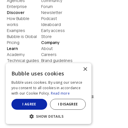
Agencies
community
Enterprise
Forum
Discover
Newsletter
How Bubble 
Podcast
works
Ideaboard
Examples
Early access
Bubble is Global
Store
Pricing
Company
Learn
About
Academy
Careers
Technical guides
Brand guidelines
Blog
Support
×
How to build
Contact us
Bubble uses cookies
Coaching
Legal
Bubble uses cookies. By using our service
Terms
you consent to all cookies in accordance
Privacy
with our Cookie Policy.
Read more
©  2026, Bubble Group, Inc. All rights reserved.
Built on Bubble
I AGREE
I DISAGREE
SHOW DETAILS
STRICTLY NECESSARY