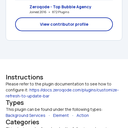
Zeroqode - Top Bubble Agency
Joined 2016   •   872 Plugins
View contributor profile
Instructions
Please refer to the plugin documentation to see how to 
configure it: 
https://docs.zeroqode.com/plugins/customize-
refresh-to-update-bar
Types
This plugin can be found under the following types:
Background Services
   •   
Element
   •   
Action
Categories