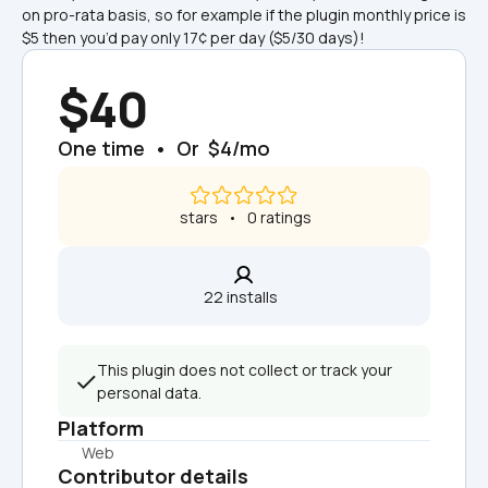
on pro-rata basis, so for example if the plugin monthly price is 
$5 then you’d pay only 17¢ per day ($5/30 days)!
$40
One time  •  Or  $4/mo
 stars   •   0 ratings
22 installs  
This plugin does not collect or track your 
personal data.
Platform
Web
Contributor details