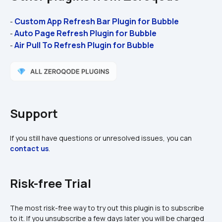
Custom App Refresh Bar Plugin for Bubble 
- 
Auto Page Refresh Plugin for Bubble 
- 
Air Pull To Refresh Plugin for Bubble 
- 
Support
If you still have questions or unresolved issues, you can 
contact us
.
Risk-free Trial
The most risk-free way to try out this plugin is to subscribe 
to it. If you unsubscribe a few days later you will be charged 