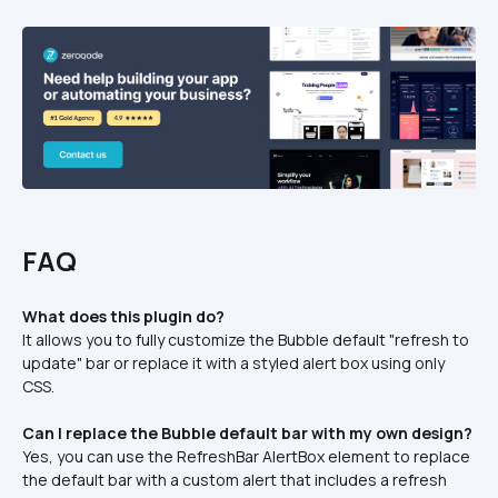
FAQ
What does this plugin do?
It allows you to fully customize the Bubble default "refresh to 
update" bar or replace it with a styled alert box using only 
CSS.
Can I replace the Bubble default bar with my own design?
Yes, you can use the RefreshBar AlertBox element to replace 
the default bar with a custom alert that includes a refresh 