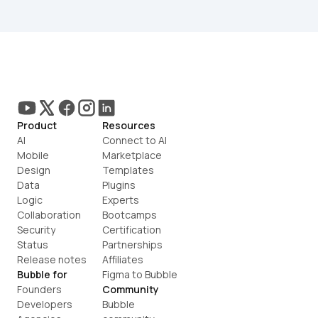
Product
Resources
AI
Connect to AI
Mobile
Marketplace
Design
Templates
Data
Plugins
Logic
Experts
Collaboration
Bootcamps
Security
Certification
Status
Partnerships
Release notes
Affiliates
Bubble for
Figma to Bubble
Founders
Community
Developers
Bubble 