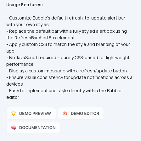
Usage Features:
- Customize Bubble’s default refresh-to-update alert bar 
with your own styles
- Replace the default bar with a fully styled alert box using 
the RefreshBar AlertBox element
- Apply custom CSS to match the style and branding of your 
app
- No JavaScript required – purely CSS-based for lightweight 
performance
- Display a custom message with a refresh/update button
- Ensure visual consistency for update notifications across all 
devices
- Easy to implement and style directly within the Bubble 
editor