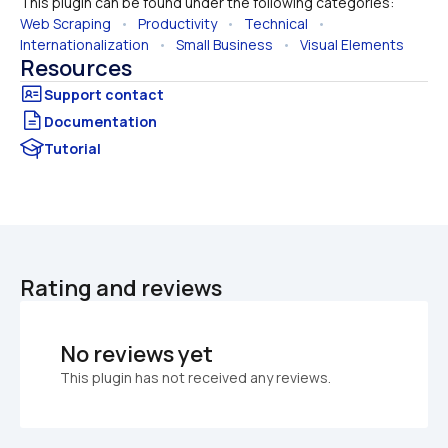
This plugin can be found under the following categories:
Web Scraping
   •   
Productivity
   •   
Technical
   •   
Internationalization
   •   
Small Business
   •   
Visual Elements
Resources
Documentation
Tutorial
Rating and reviews
No reviews yet
This plugin has not received any reviews.