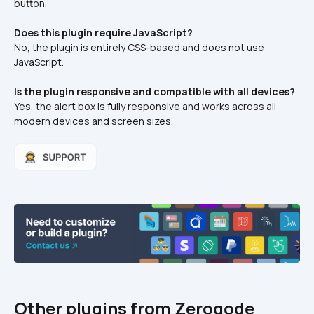
button.
Does this plugin require JavaScript?
No, the plugin is entirely CSS-based and does not use 
JavaScript.
Is the plugin responsive and compatible with all devices?
Yes, the alert box is fully responsive and works across all 
modern devices and screen sizes.
Other plugins from Zeroqode