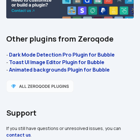
Other plugins from Zeroqode
Dark Mode Detection Pro Plugin for Bubble
- 
Toast UI Image Editor Plugin for Bubble
- 
Animated backgrounds Plugin for Bubble
- 
Support
If you still have questions or unresolved issues, you can 
contact us
.