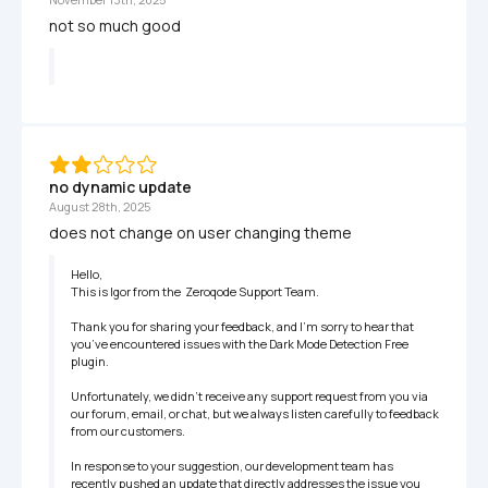
not so much good 
no dynamic update
August 28th, 2025
does not change on user changing theme
Hello,

This is Igor from the  Zeroqode Support Team.

Thank you for sharing your feedback, and I’m sorry to hear that 
you’ve encountered issues with the Dark Mode Detection Free 
plugin.

Unfortunately, we didn’t receive any support request from you via 
our forum, email, or chat, but we always listen carefully to feedback 
from our customers. 

In response to your suggestion, our development team has 
recently pushed an update that directly addresses the issue you 