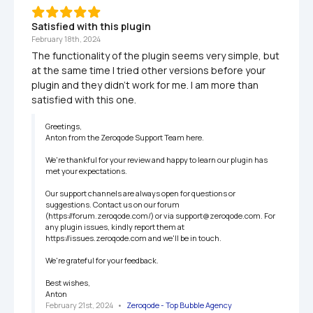
Satisfied with this plugin
February 18th, 2024
The functionality of the plugin seems very simple, but 
at the same time I tried other versions before your 
plugin and they didn't work for me. I am more than 
satisfied with this one.
Greetings,

Anton from the Zeroqode Support Team here.

We're thankful for your review and happy to learn our plugin has 
met your expectations.

Our support channels are always open for questions or 
suggestions. Contact us on our forum 
(https://forum.zeroqode.com/) or via support@zeroqode.com. For 
any plugin issues, kindly report them at 
https://issues.zeroqode.com and we'll be in touch.

We're grateful for your feedback.

Best wishes,

Anton
February 21st, 2024
   •   
Zeroqode - Top Bubble Agency