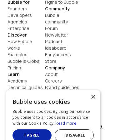
Bubble for
Figma to Bubble
Founders
Community
Developers
Bubble 
Agencies
community
Enterprise
Forum
Discover
Newsletter
How Bubble 
Podcast
works
Ideaboard
Examples
Early access
Bubble is Global
Store
Pricing
Company
Learn
About
Academy
Careers
Technical guides
Brand guidelines
Blog
Support
×
How to build
Contact us
Bubble uses cookies
Coaching
Legal
Bubble uses cookies. By using our service
Terms
you consent to all cookies in accordance
Privacy
with our Cookie Policy.
Read more
©  2026, Bubble Group, Inc. All rights reserved.
Built on Bubble
I AGREE
I DISAGREE