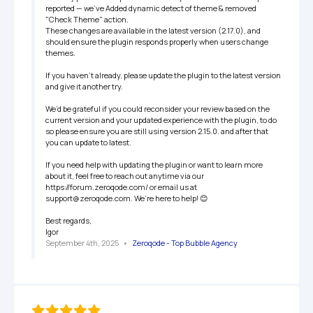
reported — we've Added dynamic detect of theme & removed 
"Check Theme" action. 

These changes are available in the latest version (2.17.0), and 
should ensure the plugin responds properly when users change 
themes.

If you haven’t already, please update the plugin to the latest version 
and give it another try.

We’d be grateful if you could reconsider your review based on the 
current version and your updated experience with the plugin, to do 
so please ensure you are still using version 2.15.0. and after that 
you can update to latest. 

If you need help with updating the plugin or want to learn more 
about it, feel free to reach out anytime via our 
https://forum.zeroqode.com/ or email us at 
support@zeroqode.com. We’re here to help! 😊

Best regards,

Igor
September 4th, 2025
   •   
Zeroqode - Top Bubble Agency