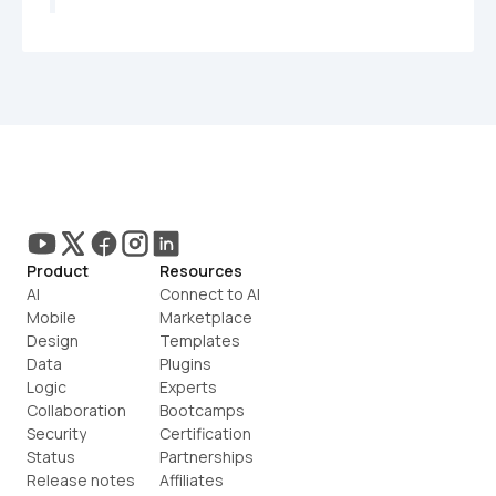
Product
Resources
AI
Connect to AI
Mobile
Marketplace
Design
Templates
Data
Plugins
Logic
Experts
Collaboration
Bootcamps
Security
Certification
Status
Partnerships
Release notes
Affiliates