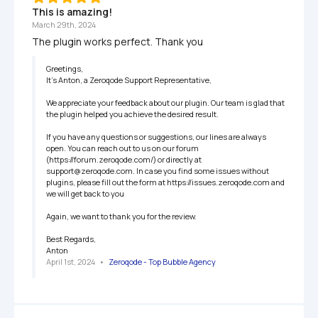
This is amazing!
March 29th, 2024
The plugin works perfect. Thank you
Greetings,

It’s Anton, a Zeroqode Support Representative,

We appreciate your feedback about our plugin. Our team is glad that 
the plugin helped you achieve the desired result.

If you have any questions or suggestions, our lines are always 
open. You can reach out to us on our forum 
(https://forum.zeroqode.com/) or directly at 
support@zeroqode.com. In case you find some issues without  
plugins, please fill out the form at https://issues.zeroqode.com and 
we will get back to you

Again, we want to thank you for the review.

Best Regards,

Anton
April 1st, 2024
   •   
Zeroqode - Top Bubble Agency