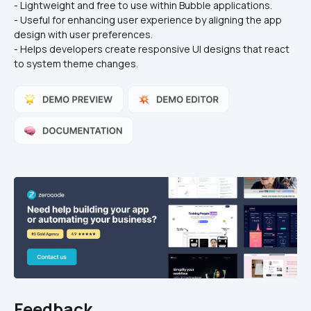
- Lightweight and free to use within Bubble applications.
- Useful for enhancing user experience by aligning the app 
design with user preferences.
- Helps developers create responsive UI designs that react 
to system theme changes.
Feedback