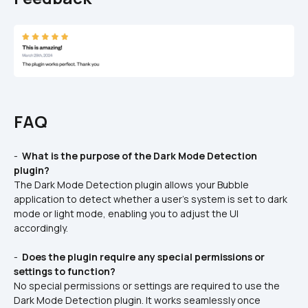
FAQ
- 
 What is the purpose of the Dark Mode Detection 
plugin? 
The Dark Mode Detection plugin allows your Bubble 
application to detect whether a user's system is set to dark 
mode or light mode, enabling you to adjust the UI 
accordingly.
- 
 Does the plugin require any special permissions or 
settings to function? 
No special permissions or settings are required to use the 
Dark Mode Detection plugin. It works seamlessly once 