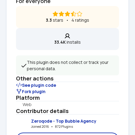
For everyone
3.3
 stars   •   4 ratings
33.4K
 installs
This plugin does not collect or track your 
personal data.
Other actions
See plugin code
Fork plugin
Platform
Web
Contributor details
Zeroqode - Top Bubble Agency
Joined 2016   •   872 Plugins