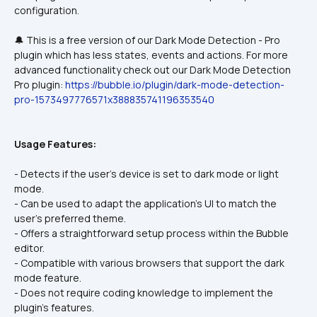
🔔 This is a free version of our Dark Mode Detection - Pro 
plugin which has less states, events and actions. For more 
advanced functionality check out our Dark Mode Detection 
Pro plugin: 
https://bubble.io/plugin/dark-mode-detection-
pro-1573497776571x388835741196353540
Usage Features:
- Detects if the user's device is set to dark mode or light 
mode.
- Can be used to adapt the application's UI to match the 
user's preferred theme.
- Offers a straightforward setup process within the Bubble 
editor.
- Compatible with various browsers that support the dark 
mode feature.
- Does not require coding knowledge to implement the 
plugin's features.