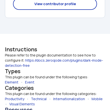
View contributor profile
Instructions
Please refer to the plugin documentation to see how to 
configure it: 
https://docs.zeroqode.com/plugins/dark-mode-
detection-free
Types
This plugin can be found under the following types:
Element
   •   
Event
Categories
This plugin can be found under the following categories:
Productivity
   •   
Technical
   •   
Internationalization
   •   
Mobile
•   
Visual Elements
Resources