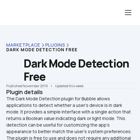
MARKETPLACE
PLUGINS
DARK MODE DETECTION FREE
Dark Mode Detection 
Free
Published November 2019
    •    Updated this week
Plugin details
The Dark Mode Detection plugin for Bubble allows 
applications to detect whether a user's device is in dark 
mode. It provides a simple interface with a single action that 
returns a Boolean value indicating dark or light mode. This 
detection can be useful for customizing the app's 
appearance to better match the user's system preferences. 
The plugin is free to use and does not require any additional 