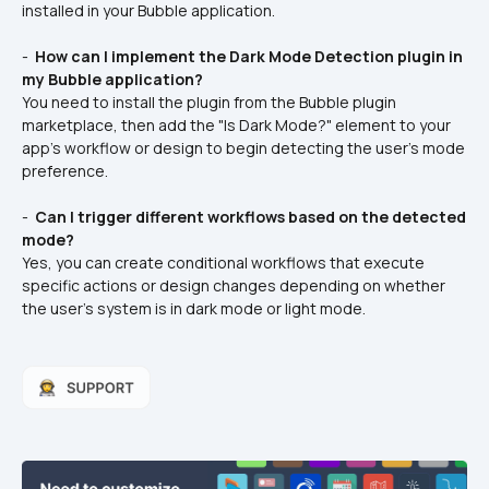
installed in your Bubble application.
- 
 How can I implement the Dark Mode Detection plugin in 
my Bubble application? 
You need to install the plugin from the Bubble plugin 
marketplace, then add the "Is Dark Mode?" element to your 
app's workflow or design to begin detecting the user's mode 
preference.
- 
 Can I trigger different workflows based on the detected 
mode? 
Yes, you can create conditional workflows that execute 
specific actions or design changes depending on whether 
the user's system is in dark mode or light mode.