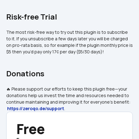
Risk-free Trial
The most risk-free way to try out this plugin is to subscribe 
to it. If you unsubscribe a few days later you will be charged 
on pro-rata basis, so for example if the plugin monthly price is 
$5 then you’d pay only 17¢ per day ($5/30 days)!
Donations
🔥 Please support our efforts to keep this plugin free—your 
donations help us invest the time and resources needed to 
continue maintaining and improving it for everyone's benefit: 
https://zeroqo.de/support
.
Free