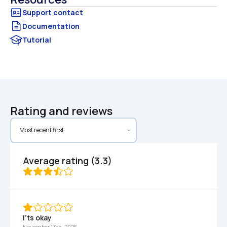
Documentation
Tutorial
Rating and reviews
Average rating (3.3)
I’ts okay 
November 13th, 2025