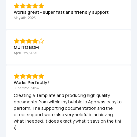
Works great - super fast and friendly support
May 4th, 2025
MUITO BOM
April 15th, 2025
Works Perfectly!
June 22nd, 2024
Creating a Template and producing high quality 
documents from within my bubble.io App was easy to 
perform. The supporting documentation and the 
direct support were also very helpful in achieving 
what I needed. It does exactly what it says on the tin! 
:)