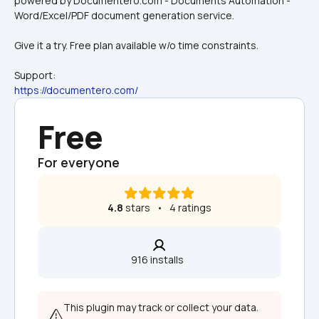
powered by Documentero.com - Documents Automation - 
Word/Excel/PDF document generation service.
Give it a try. Free plan available w/o time constraints.
Support:
https://documentero.com/
Free
For everyone
4.8
 stars   •   4 ratings
916 installs  
This plugin may track or collect your data. 