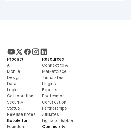
Product
Resources
AI
Connect to AI
Mobile
Marketplace
Design
Templates
Data
Plugins
Logic
Experts
Collaboration
Bootcamps
Security
Certification
Status
Partnerships
Release notes
Affiliates
Bubble for
Figma to Bubble
Founders
Community