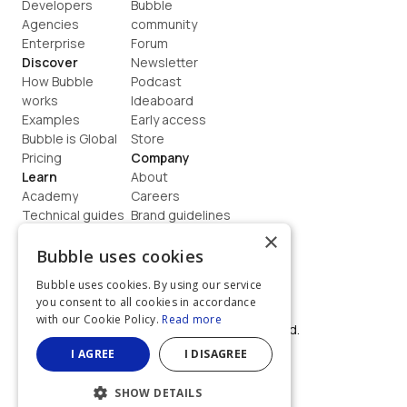
Developers
Bubble 
Agencies
community
Enterprise
Forum
Discover
Newsletter
How Bubble 
Podcast
works
Ideaboard
Examples
Early access
Bubble is Global
Store
Pricing
Company
Learn
About
Academy
Careers
Technical guides
Brand guidelines
Blog
Support
×
How to build
Contact us
Bubble uses cookies
Coaching
Legal
Bubble uses cookies. By using our service
Terms
you consent to all cookies in accordance
Privacy
with our Cookie Policy.
Read more
©  2026, Bubble Group, Inc. All rights reserved.
Built on Bubble
I AGREE
I DISAGREE
SHOW DETAILS