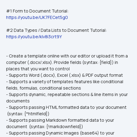
#1 Form to Document Tutorial: 
https://youtu.be/UK7FECet5g0
#2 Data Types / Data Lists to Document Tutorial:
https://youtu.be/kIv8i3crt9Y
- Create a template online with our editor or upload it from a 
computer (.docx/.xlsx). Provide fields (syntax: {field}) in 
places that you want to control
- Supports Word (.docx), Excel (.xlsx) & PDF output format
- Supports a variety of templates features like conditional 
fields, formulas, conditional sections
- Supports dynamic, repeatable sections & line items in your 
documents
- Supports passing HTML formatted data to your document 
 (syntax: {*htmlfield})
- Supports passing Markdown formatted data to your 
document  (syntax: {!markdownfield})
- Supports passing Dynamic Images (base64) to your 