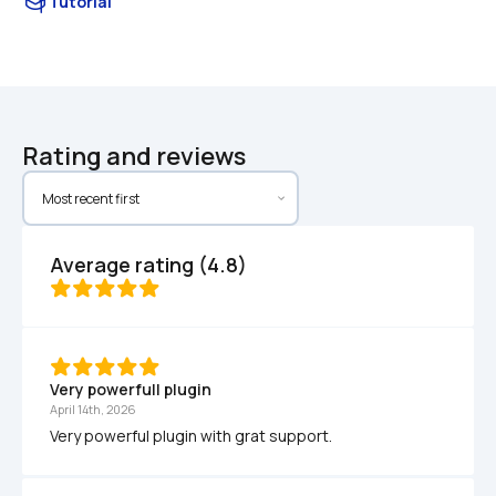
Tutorial
Rating and reviews
Average rating (4.8)
Very powerfull plugin
April 14th, 2026
Very powerful plugin with grat support.