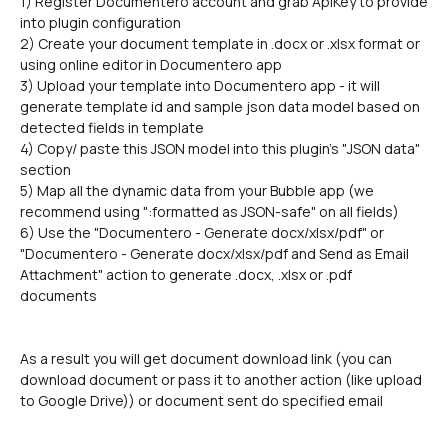
1) Register Documentero account and grab ApiKey to provide 
into plugin configuration
2) Create your document template in .docx or .xlsx format or 
using online editor in Documentero app
3) Upload your template into Documentero app - it will 
generate template id and sample json data model based on 
detected fields in template
4) Copy/ paste this JSON model into this plugin's "JSON data" 
section
5) Map all the dynamic data from your Bubble app (we 
recommend using ":formatted as JSON-safe" on all fields)
6) Use the "Documentero - Generate docx/xlsx/pdf" or 
"Documentero - Generate docx/xlsx/pdf and Send as Email 
Attachment" action to generate .docx, .xlsx or .pdf 
documents
As a result you will get document download link (you can 
download document or pass it to another action (like upload 
to Google Drive)) or document sent do specified email