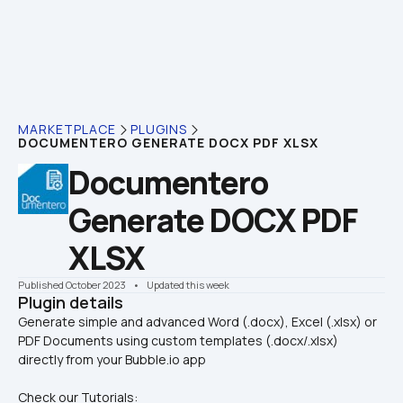
MARKETPLACE
PLUGINS
DOCUMENTERO GENERATE DOCX PDF XLSX
Documentero 
Generate DOCX PDF 
XLSX
Published October 2023
    •    Updated this week
Plugin details
Generate simple and advanced Word (.docx), Excel (.xlsx) or 
PDF Documents using custom templates (.docx/.xlsx) 
Check our Tutorials: