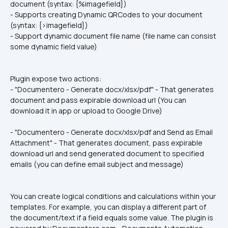
document (syntax: {%imagefield})
- Supports creating Dynamic QRCodes to your document 
(syntax: {>imagefield})
- Support dynamic document file name (file name can consist 
some dynamic field value)
Plugin expose two actions:
- "Documentero - Generate docx/xlsx/pdf" - That generates 
document and pass expirable download url (You can 
download it in app or upload to Google Drive)
- "Documentero - Generate docx/xlsx/pdf and Send as Email 
Attachment" - That generates document, pass expirable 
download url and send generated document to specified 
emails (you can define email subject and message)
You can create logical conditions and calculations within your 
templates. For example, you can display a different part of 
the document/text if a field equals some value. The plugin is 