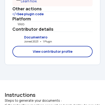
Learn how.
Other actions
See plugin code
Platform
Web
Contributor details
Documentero
Joined 2023   •   1 Plugin
View contributor profile
Instructions
Steps to generate your documents :
