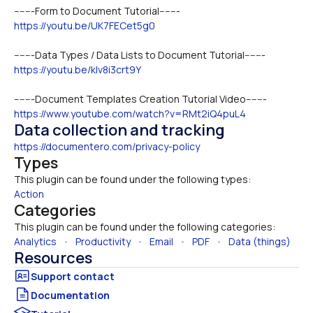
-------Form to Document Tutorial-------
https://youtu.be/UK7FECet5g0
-------Data Types / Data Lists to Document Tutorial-------
https://youtu.be/kIv8i3crt9Y
-------Document Templates Creation Tutorial Video-------
https://www.youtube.com/watch?v=RMt2iQ4puL4
Data collection and tracking
https://documentero.com/privacy-policy
Types
This plugin can be found under the following types:
Action
Categories
This plugin can be found under the following categories:
Analytics
   •   
Productivity
   •   
Email
   •   
PDF
   •   
Data (things)
Resources
Documentation