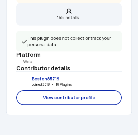
155 installs  
This plugin does not collect or track your 
personal data.
Platform
Web
Contributor details
Boston85719
Joined 2018   •   18 Plugins
View contributor profile