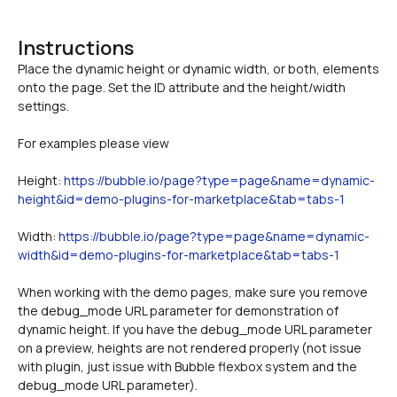
Instructions
Place the dynamic height or dynamic width, or both, elements 
onto the page. Set the ID attribute and the height/width 
For examples please view 
Height: 
https://bubble.io/page?type=page&name=dynamic-
height&id=demo-plugins-for-marketplace&tab=tabs-1
Width: 
https://bubble.io/page?type=page&name=dynamic-
width&id=demo-plugins-for-marketplace&tab=tabs-1
When working with the demo pages, make sure you remove 
the debug_mode URL parameter for demonstration of 
dynamic height. If you have the debug_mode URL parameter 
on a preview, heights are not rendered properly (not issue 
with plugin, just issue with Bubble flexbox system and the 
debug_mode URL parameter).