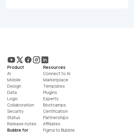
Product
Resources
AI
Connect to AI
Mobile
Marketplace
Design
Templates
Data
Plugins
Logic
Experts
Collaboration
Bootcamps
Security
Certification
Status
Partnerships
Release notes
Affiliates
Bubble for
Figma to Bubble