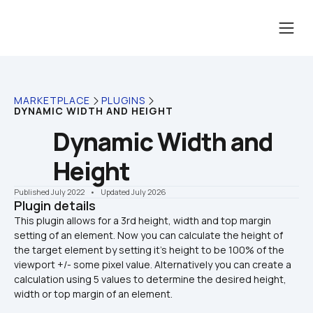
MARKETPLACE
PLUGINS
DYNAMIC WIDTH AND HEIGHT
Dynamic Width and 
Height
Published July 2022
    •    Updated July 2026
Plugin details
This plugin allows for a 3rd height, width and top margin 
setting of an element. Now you can calculate the height of 
the target element by setting it's height to be 100% of the 
viewport +/- some pixel value. Alternatively you can create a 
calculation using 5 values to determine the desired height, 