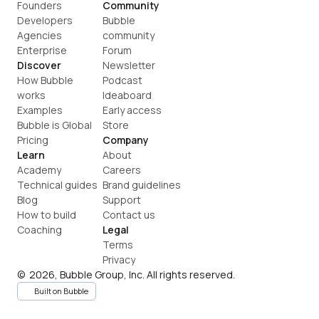
Founders
Community
Developers
Bubble 
Agencies
community
Enterprise
Forum
Discover
Newsletter
How Bubble 
Podcast
works
Ideaboard
Examples
Early access
Bubble is Global
Store
Pricing
Company
Learn
About
Academy
Careers
Technical guides
Brand guidelines
Blog
Support
How to build
Contact us
Coaching
Legal
Terms
Privacy
©  2026, Bubble Group, Inc. All rights reserved.
Built on Bubble