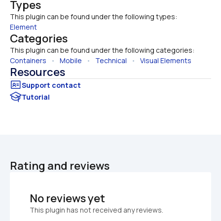
Types
This plugin can be found under the following types:
Element
Categories
This plugin can be found under the following categories:
Containers
   •   
Mobile
   •   
Technical
   •   
Visual Elements
Resources
Tutorial
Rating and reviews
No reviews yet
This plugin has not received any reviews.