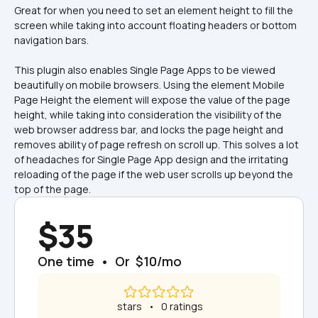
Great for when you need to set an element height to fill the 
screen while taking into account floating headers or bottom 
navigation bars.
This plugin also enables Single Page Apps to be viewed 
beautifully on mobile browsers. Using the element Mobile 
Page Height the element will expose the value of the page 
height, while taking into consideration the visibility of the 
web browser address bar, and locks the page height and 
removes ability of page refresh on scroll up. This solves a lot 
of headaches for Single Page App design and the irritating 
reloading of the page if the web user scrolls up beyond the 
top of the page.
$35
One time  •  Or  $10/mo
 stars   •   0 ratings