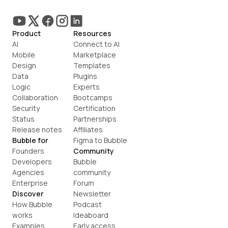
Product
Resources
AI
Connect to AI
Mobile
Marketplace
Design
Templates
Data
Plugins
Logic
Experts
Collaboration
Bootcamps
Security
Certification
Status
Partnerships
Release notes
Affiliates
Bubble for
Figma to Bubble
Founders
Community
Developers
Bubble 
Agencies
community
Enterprise
Forum
Discover
Newsletter
How Bubble 
Podcast
works
Ideaboard
Examples
Early access