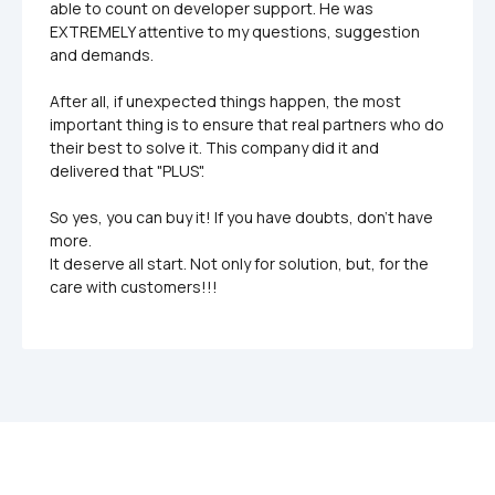
able to count on developer support. He was 
EXTREMELY attentive to my questions, suggestion  
and demands. 

After all, if unexpected things happen, the most 
important thing is to ensure that real partners who do 
their best to solve it. This company did it and 
delivered that "PLUS". 

So yes, you can buy it! If you have doubts, don't have 
more.

It deserve all start. Not only for solution, but, for the 
care with customers!!!
