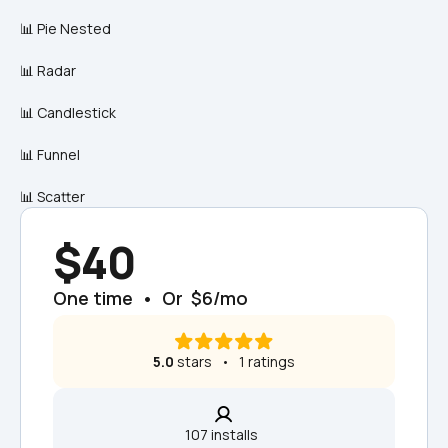
📊 Pie Nested
📊 Radar
📊 Candlestick
📊 Funnel
📊 Scatter
$40
One time  •  Or  $6/mo
5.0
 stars   •   1 ratings
107 installs  