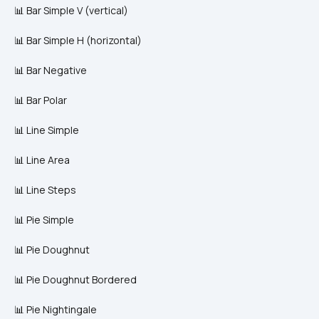
📊 Bar Simple V (vertical)
📊 Bar Simple H (horizontal)
📊 Bar Negative
📊 Bar Polar
📊 Line Simple
📊 Line Area
📊 Line Steps
📊 Pie Simple
📊 Pie Doughnut
📊 Pie Doughnut Bordered
📊 Pie Nightingale