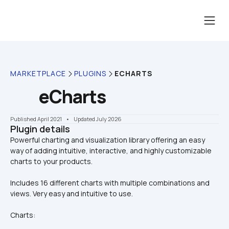
MARKETPLACE
PLUGINS
ECHARTS
eCharts
Published April 2021
    •    Updated July 2026
Plugin details
Powerful charting and visualization library offering an easy 
way of adding intuitive, interactive, and highly customizable 
Includes 16 different charts with multiple combinations and 
views. Very easy and intuitive to use.
Charts: