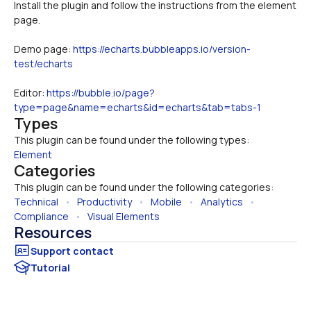
Install the plugin and follow the instructions from the element 
Demo page: 
https://echarts.bubbleapps.io/version-
test/echarts
Editor: 
https://bubble.io/page?
type=page&name=echarts&id=echarts&tab=tabs-1
Types
This plugin can be found under the following types:
Element
Categories
This plugin can be found under the following categories:
Technical
   •   
Productivity
   •   
Mobile
   •   
Analytics
   •   
Compliance
   •   
Visual Elements
Resources
Tutorial