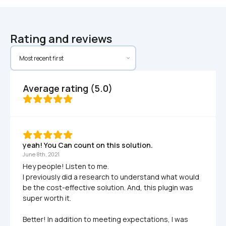
Rating and reviews
Average rating (5.0)
yeah! You Can count on this solution.
June 8th, 2021
Hey people! Listen to me.

I previously did a research to understand what would 
be the cost-effective solution. And, this plugin was 
super worth it. 

Better! In addition to meeting expectations, I was 