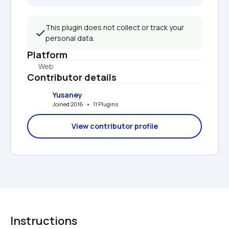
This plugin does not collect or track your 
personal data.
Platform
Web
Contributor details
Yusaney
Joined 2016   •   11 Plugins
View contributor profile
Instructions