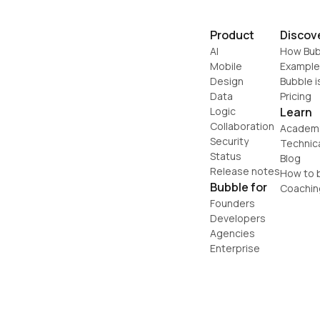
Product
Discov
AI
How Bub
Mobile
Example
Design
Bubble i
Data
Pricing
Logic
Learn
Collaboration
Academ
Security
Technic
Status
Blog
Release notes
How to b
Bubble for
Coachin
Founders
Developers
Agencies
Enterprise