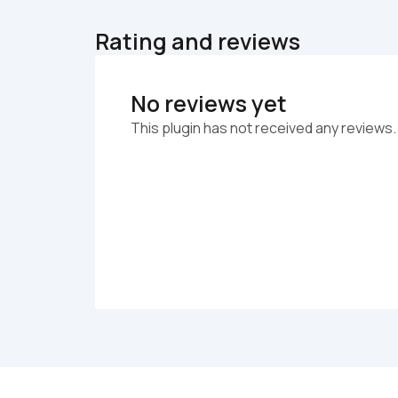
Rating and reviews
No reviews yet
This plugin has not received any reviews.