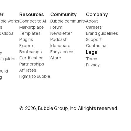
er
Resources
Community
Company
ble works
Connect to AI
Bubble community
About
s
Marketplace
Forum
Careers
s Global
Templates
Newsletter
Brand guidelines
Plugins
Podcast
Support
Experts
Ideaboard
Contact us
Bootcamps
Early access
Legal
y
Certification
Store
al guides
Terms
Partnerships
Privacy
Affiliates
uild
Figma to Bubble
g
©  2026, Bubble Group, Inc. All rights reserved.