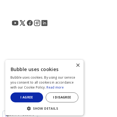
×
Bubble uses cookies
Bubble uses cookies. By using our service
you consent to all cookies in accordance
with our Cookie Policy.
Read more
I AGREE
I DISAGREE
SHOW DETAILS
Built on Bubble