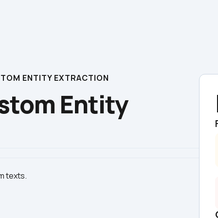
USTOM ENTITY EXTRACTION
stom Entity 