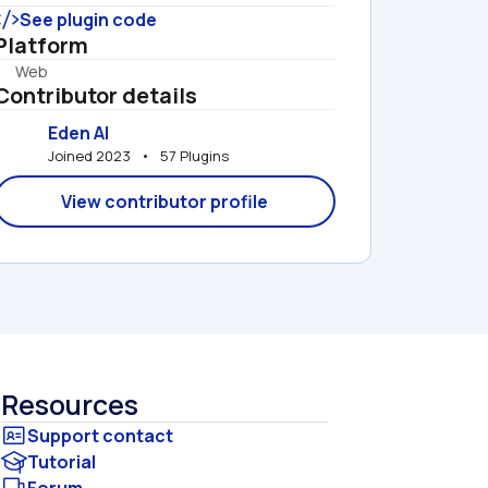
See plugin code
Platform
Web
Contributor details
Eden AI
Joined 2023   •   57 Plugins
View contributor profile
Resources
Tutorial