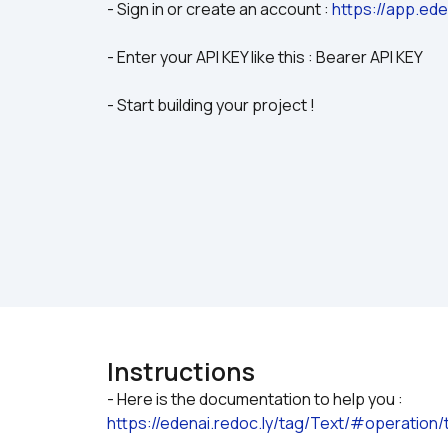
- Sign in or create an account : 
https://app.ede
- Enter your API KEY like this : Bearer API KEY
- Start building your project !
Instructions
https://edenai.redoc.ly/tag/Text/#operatio