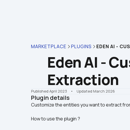
MARKETPLACE
PLUGINS
EDEN AI - C
Eden AI - Cu
Extraction
Published April 2023
    •    Updated March 2026
Plugin details
How to use the plugin ?