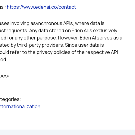
s : 
https://www.edenai.co/contact
g
ases involving asynchronous APIs, where data is 
st requests. Any data stored on Eden AI is exclusively 
ed for any other purpose. However, Eden AI serves as a 
ted by third-party providers. Since user data is 
uld refer to the privacy policies of the respective API 
led.
ypes:
ategories:
Internationalization