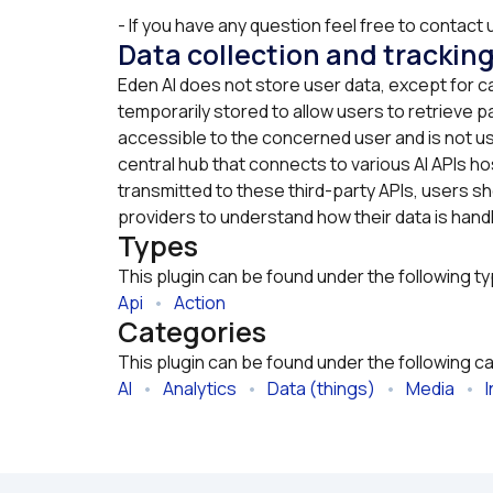
- If you have any question feel free to contact u
Data collection and trackin
Eden AI does not store user data, except for c
temporarily stored to allow users to retrieve pa
accessible to the concerned user and is not us
central hub that connects to various AI APIs hos
transmitted to these third-party APIs, users sho
providers to understand how their data is hand
Types
This plugin can be found under the following t
Api
   •   
Action
Categories
This plugin can be found under the following c
AI
   •   
Analytics
   •   
Data (things)
   •   
Media
   •   