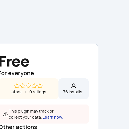
Free
For everyone
 stars   •   0 ratings
76 installs  
This plugin may track or 
collect your data. 
Learn how.
Other actions