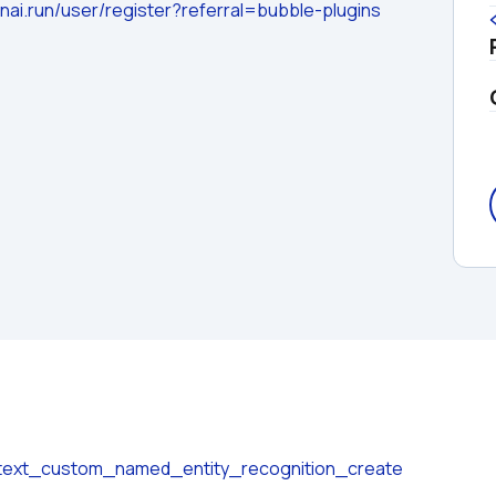
nai.run/user/register?referral=bubble-plugins
n/text_custom_named_entity_recognition_create