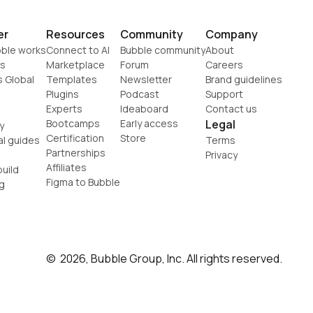
er
Resources
Community
Company
ble works
Connect to AI
Bubble community
About
s
Marketplace
Forum
Careers
s Global
Templates
Newsletter
Brand guidelines
Plugins
Podcast
Support
Experts
Ideaboard
Contact us
Bootcamps
Early access
Legal
y
Certification
Store
al guides
Terms
Partnerships
Privacy
Affiliates
uild
Figma to Bubble
g
©  2026, Bubble Group, Inc. All rights reserved.