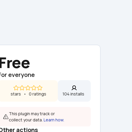
Free
For everyone
 stars   •   0 ratings
104 installs  
This plugin may track or 
collect your data. 
Learn how.
Other actions