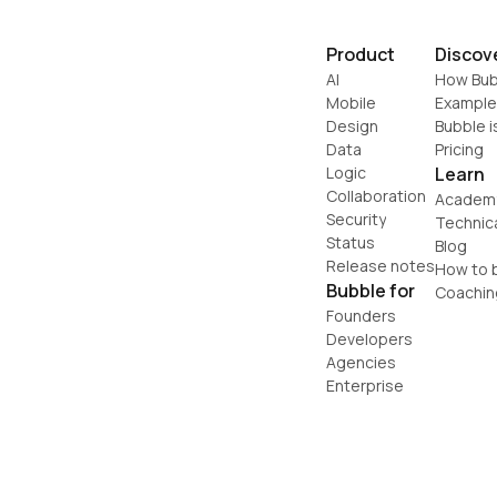
Product
Discov
AI
How Bub
Mobile
Example
Design
Bubble i
Data
Pricing
Logic
Learn
Collaboration
Academ
Security
Technic
Status
Blog
Release notes
How to b
Bubble for
Coachin
Founders
Developers
Agencies
Enterprise