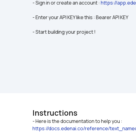
- Sign in or create an account : 
https://app.ede
- Enter your API KEY like this : Bearer API KEY
- Start building your project !
Instructions
- Here is the documentation to help you : 
https://docs.edenai.co/reference/text_name