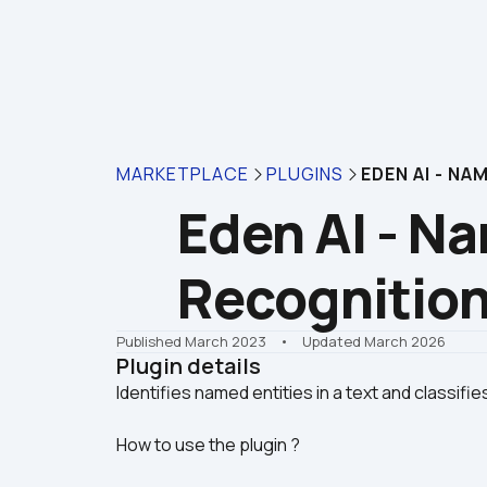
MARKETPLACE
PLUGINS
EDEN AI - N
Eden AI - Na
Recognitio
Published March 2023
    •    Updated March 2026
Plugin details
How to use the plugin ?