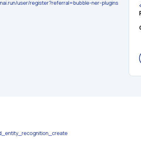
nai.run/user/register?referral=bubble-ner-plugins
d_entity_recognition_create