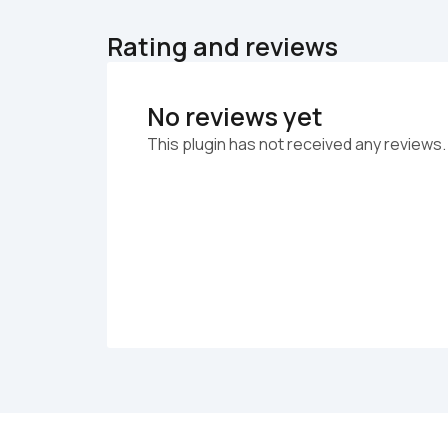
Rating and reviews
No reviews yet
This plugin has not received any reviews.