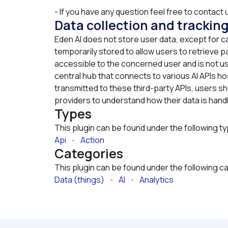
- If you have any question feel free to contact u
Data collection and trackin
Eden AI does not store user data, except for c
temporarily stored to allow users to retrieve pa
accessible to the concerned user and is not us
central hub that connects to various AI APIs hos
transmitted to these third-party APIs, users sho
providers to understand how their data is hand
Types
This plugin can be found under the following t
Api
   •   
Action
Categories
This plugin can be found under the following c
Data (things)
   •   
AI
   •   
Analytics