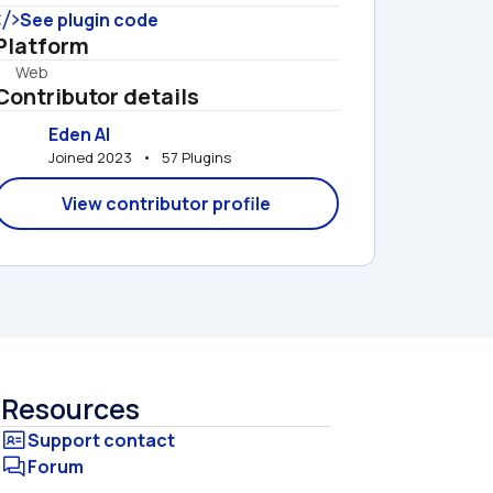
See plugin code
Platform
Web
Contributor details
Eden AI
Joined 2023   •   57 Plugins
View contributor profile
Resources
Forum