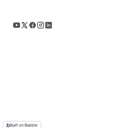
Built on Bubble