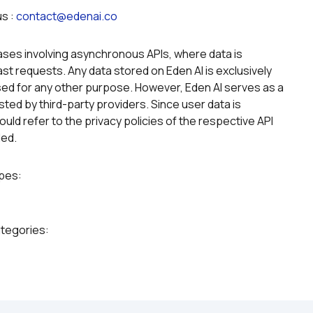
s : 
contact@edenai.co
g
ases involving asynchronous APIs, where data is 
st requests. Any data stored on Eden AI is exclusively 
ed for any other purpose. However, Eden AI serves as a 
ted by third-party providers. Since user data is 
uld refer to the privacy policies of the respective API 
led.
ypes:
ategories: