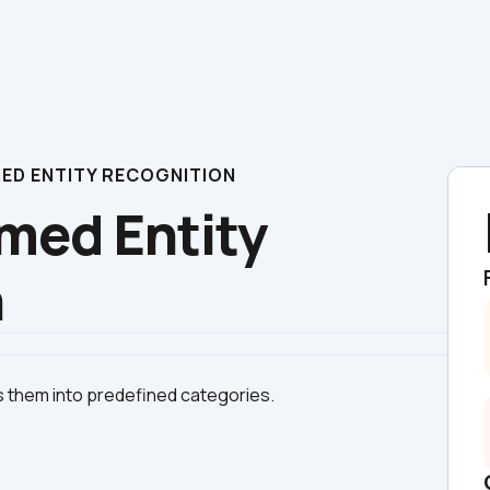
AMED ENTITY RECOGNITION
med Entity 
n