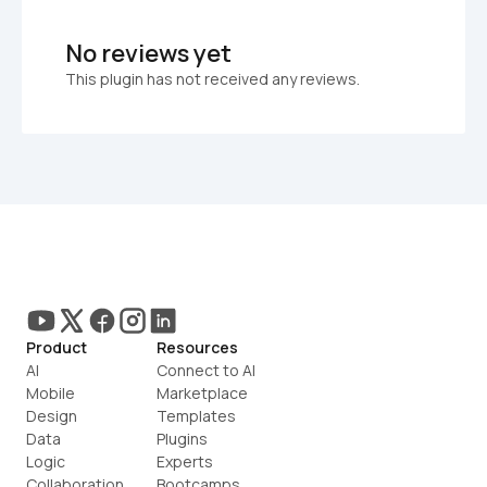
No reviews yet
This plugin has not received any reviews.
Product
Resources
AI
Connect to AI
Mobile
Marketplace
Design
Templates
Data
Plugins
Logic
Experts
Collaboration
Bootcamps