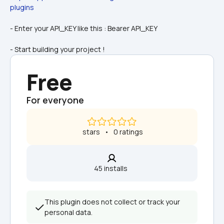
plugins
- Enter your API_KEY like this : Bearer API_KEY
- Start building your project !
Free
For everyone
 stars   •   0 ratings
45 installs  
This plugin does not collect or track your 
personal data.