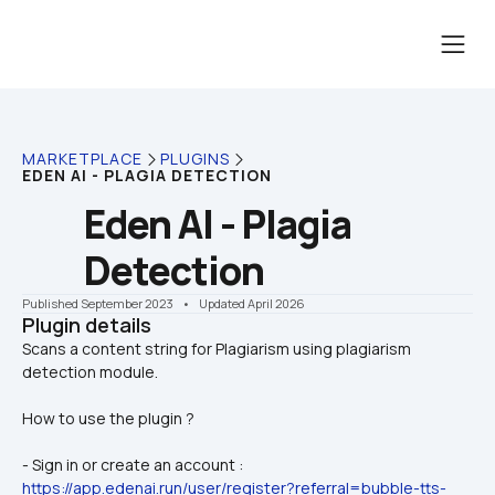
MARKETPLACE
PLUGINS
EDEN AI - PLAGIA DETECTION
Eden AI - Plagia 
Detection
Published September 2023
    •    Updated April 2026
Plugin details
Scans a content string for Plagiarism using plagiarism 
How to use the plugin ?
- Sign in or create an account : 
https://app.edenai.run/user/register?referral=bubble-tts-