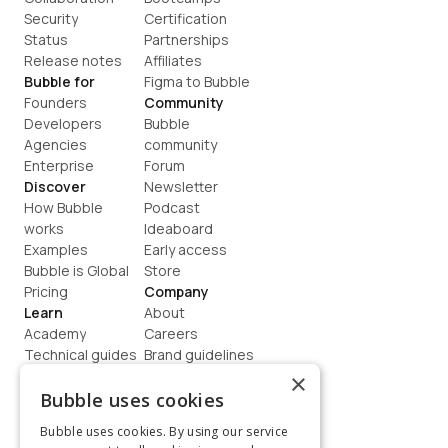
Security
Certification
Status
Partnerships
Release notes
Affiliates
Bubble for
Figma to Bubble
Founders
Community
Developers
Bubble 
Agencies
community
Enterprise
Forum
Discover
Newsletter
How Bubble 
Podcast
works
Ideaboard
Examples
Early access
Bubble is Global
Store
Pricing
Company
Learn
About
Academy
Careers
Technical guides
Brand guidelines
Blog
Support
×
How to build
Contact us
Bubble uses cookies
Coaching
Legal
Bubble uses cookies. By using our service
Terms