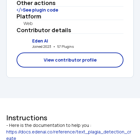
Other actions
See plugin code
Platform
Web
Contributor details
Eden AI
Joined 2023   •   57 Plugins
View contributor profile
Instructions
https://docs.edenai.co/reference/text_plagia_detection_cr
eate