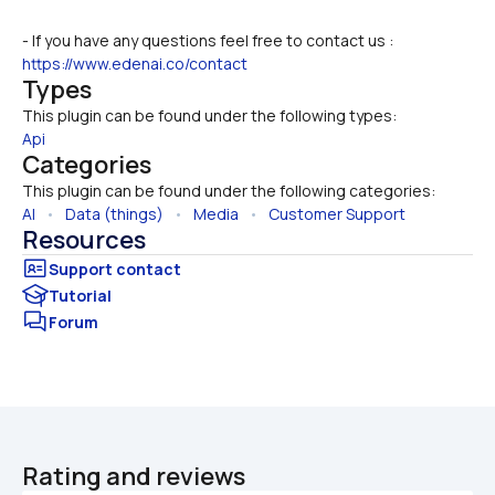
- If you have any questions feel free to contact us : 
https://www.edenai.co/contact
Types
This plugin can be found under the following types:
Api
Categories
This plugin can be found under the following categories:
AI
   •   
Data (things)
   •   
Media
   •   
Customer Support
Resources
Tutorial
Forum
Rating and reviews