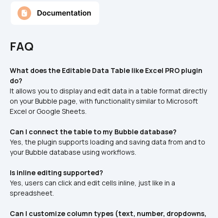
FAQ
What does the Editable Data Table like Excel PRO plugin 
do?
It allows you to display and edit data in a table format directly 
on your Bubble page, with functionality similar to Microsoft 
Excel or Google Sheets.
Can I connect the table to my Bubble database?
Yes, the plugin supports loading and saving data from and to 
your Bubble database using workflows.
Is inline editing supported?
Yes, users can click and edit cells inline, just like in a 
spreadsheet.
Can I customize column types (text, number, dropdowns, 