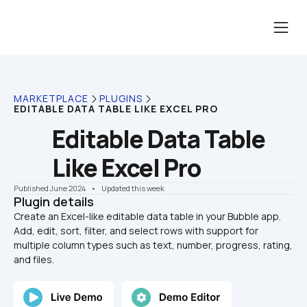
MARKETPLACE
PLUGINS
EDITABLE DATA TABLE LIKE EXCEL PRO
Editable Data Table 
Like Excel Pro
Published June 2024
    •    Updated this week
Plugin details
Create an Excel-like editable data table in your Bubble app. 
Add, edit, sort, filter, and select rows with support for 
multiple column types such as text, number, progress, rating, 