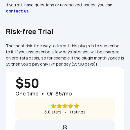
If you still have questions or unresolved issues, you can 
contact us
.
Risk-free Trial
The most risk-free way to try out this plugin is to subscribe 
to it. If you unsubscribe a few days later you will be charged 
on pro-rata basis, so for example if the plugin monthly price is 
$5 then you’d pay only 17¢ per day ($5/30 days)!
$50
One time  •  Or  $5/mo
5.0
 stars   •   1 ratings