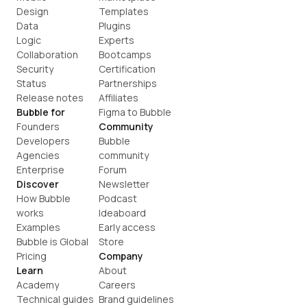
Design
Templates
Data
Plugins
Logic
Experts
Collaboration
Bootcamps
Security
Certification
Status
Partnerships
Release notes
Affiliates
Bubble for
Figma to Bubble
Founders
Community
Developers
Bubble 
Agencies
community
Enterprise
Forum
Discover
Newsletter
How Bubble 
Podcast
works
Ideaboard
Examples
Early access
Bubble is Global
Store
Pricing
Company
Learn
About
Academy
Careers
Technical guides
Brand guidelines