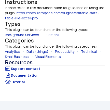
Instructions
Please refer to this documentation for guidance on using the 
plugin: 
https://docs.zeroqode.com/plugins/editable-data-
table-like-excel-pro
Types
This plugin can be found under the following types:
Background Services
   •   
Element
Categories
This plugin can be found under the following categories:
Analytics
   •   
Data (things)
   •   
Productivity
   •   
Technical
   •   
Small Business
   •   
Visual Elements
Resources
Documentation
Tutorial