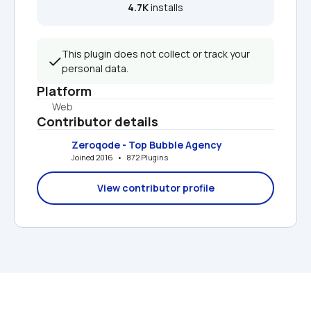
4.7K
 installs
This plugin does not collect or track your 
personal data.
Platform
Web
Contributor details
Zeroqode - Top Bubble Agency
Joined 2016   •   872 Plugins
View contributor profile