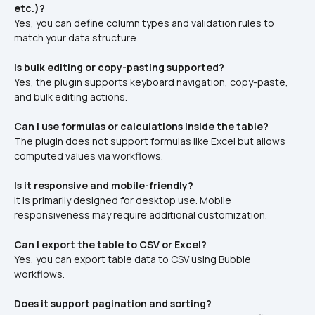
etc.)?
Yes, you can define column types and validation rules to 
match your data structure.
Is bulk editing or copy-pasting supported?
Yes, the plugin supports keyboard navigation, copy-paste, 
and bulk editing actions.
Can I use formulas or calculations inside the table?
The plugin does not support formulas like Excel but allows 
computed values via workflows.
Is it responsive and mobile-friendly?
It is primarily designed for desktop use. Mobile 
responsiveness may require additional customization.
Can I export the table to CSV or Excel?
Yes, you can export table data to CSV using Bubble 
workflows.
Does it support pagination and sorting?