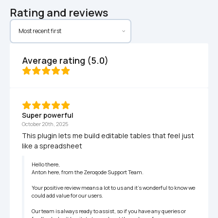
Rating and reviews
Average rating (5.0)
Super powerful
October 20th, 2025
This plugin lets me build editable tables that feel just 
like a spreadsheet
Hello there,

Anton here, from the Zeroqode Support Team.

Your positive review means a lot to us and it's wonderful to know we 
could add value for our users.

Our team is always ready to assist, so if you have any queries or 