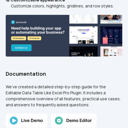
      Customize colors, highlights, gridlines, and row styles.
Documentation
We’ve created a detailed step-by-step guide for the 
Editable Data Table Like Excel Pro Plugin. It includes a 
comprehensive overview of all features, practical use cases, 
and answers to frequently asked questions.