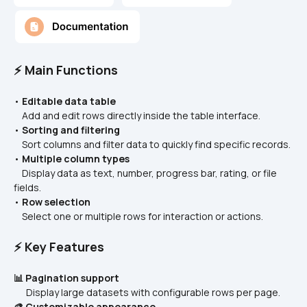
⚡ Main Functions
• 
Editable data table
    Add and edit rows directly inside the table interface.
• 
Sorting and filtering
    Sort columns and filter data to quickly find specific records.
• 
Multiple column types
    Display data as text, number, progress bar, rating, or file 
fields.
• 
Row selection
    Select one or multiple rows for interaction or actions.
⚡ Key Features
📊 Pagination support
      Display large datasets with configurable rows per page.
🎨 Customizable appearance