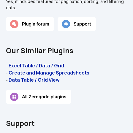
Yes, it includes features for pagination, sorting, and filtering 
data.
Our Similar Plugins
Excel Table / Data / Grid
- 
Create and Manage Spreadsheets
- 
Data Table / Grid View
- 
Support