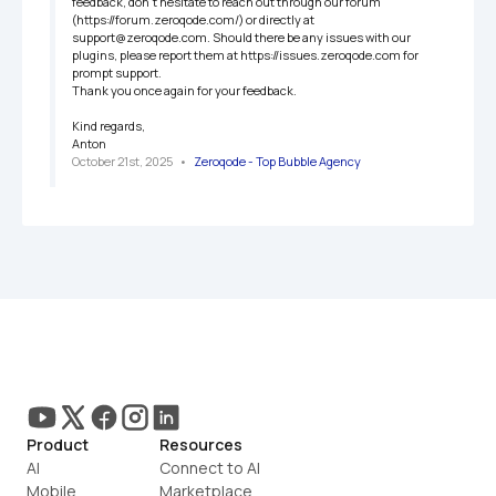
feedback, don't hesitate to reach out through our forum 
(https://forum.zeroqode.com/) or directly at 
support@zeroqode.com. Should there be any issues with our 
plugins, please report them at https://issues.zeroqode.com for 
prompt support.

Thank you once again for your feedback.

Kind regards,

Anton
October 21st, 2025
   •   
Zeroqode - Top Bubble Agency
Product
Resources
AI
Connect to AI
Mobile
Marketplace