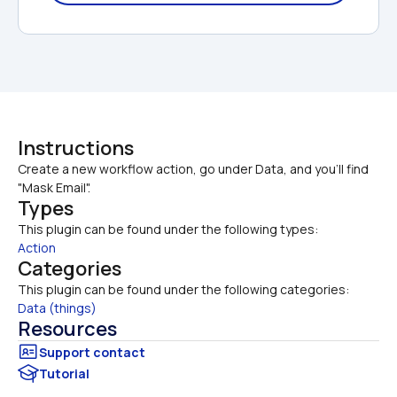
Instructions
Create a new workflow action, go under Data, and you'll find 
"Mask Email".
Types
This plugin can be found under the following types:
Action
Categories
This plugin can be found under the following categories:
Data (things)
Resources
Tutorial