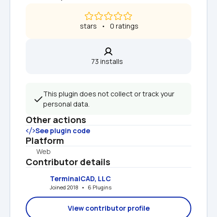
 stars   •   0 ratings
73 installs  
This plugin does not collect or track your 
personal data.
Other actions
See plugin code
Platform
Web
Contributor details
TerminalCAD, LLC
Joined 2018   •   6 Plugins
View contributor profile