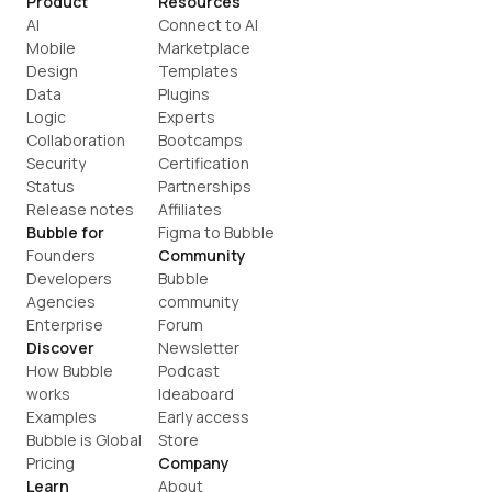
Product
Resources
AI
Connect to AI
Mobile
Marketplace
Design
Templates
Data
Plugins
Logic
Experts
Collaboration
Bootcamps
Security
Certification
Status
Partnerships
Release notes
Affiliates
Bubble for
Figma to Bubble
Founders
Community
Developers
Bubble 
Agencies
community
Enterprise
Forum
Discover
Newsletter
How Bubble 
Podcast
works
Ideaboard
Examples
Early access
Bubble is Global
Store
Pricing
Company
Learn
About