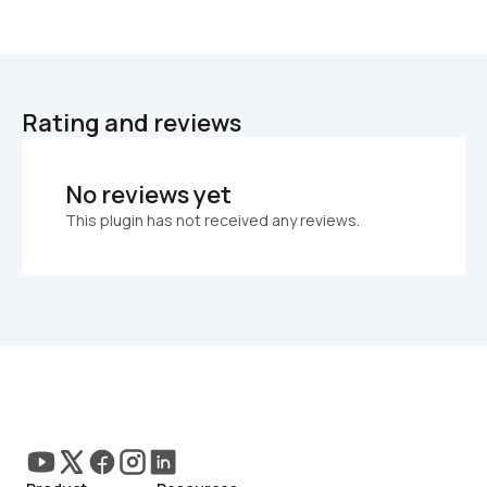
Rating and reviews
No reviews yet
This plugin has not received any reviews.