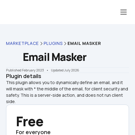
MARKETPLACE
PLUGINS
EMAIL MASKER
Email Masker
Published February 2023
    •    Updated July 2026
Plugin details
This plugin allows you to dynamically define an email, and it 
will mask with * the middle of the email, for client security and 
safety. This is a server-side action, and does not run client 
side.
Free
For everyone