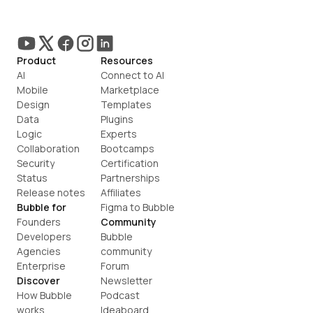
Product
Resources
AI
Connect to AI
Mobile
Marketplace
Design
Templates
Data
Plugins
Logic
Experts
Collaboration
Bootcamps
Security
Certification
Status
Partnerships
Release notes
Affiliates
Bubble for
Figma to Bubble
Founders
Community
Developers
Bubble 
Agencies
community
Enterprise
Forum
Discover
Newsletter
How Bubble 
Podcast
works
Ideaboard