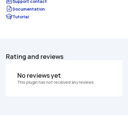
Documentation
Tutorial
Rating and reviews
No reviews yet
This plugin has not received any reviews.