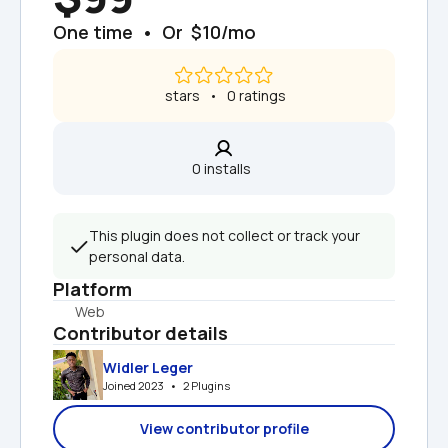
One time  •  Or  $10/mo
 stars   •   0 ratings
0 installs  
This plugin does not collect or track your 
personal data.
Platform
Web
Contributor details
Widler Leger
Joined 2023   •   2 Plugins
View contributor profile