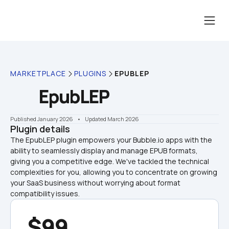
MARKETPLACE
PLUGINS
EPUBLEP
EpubLEP
Published January 2026
    •    Updated March 2026
Plugin details
The EpubLEP plugin empowers your Bubble.io apps with the 
ability to seamlessly display and manage EPUB formats, 
giving you a competitive edge. We've tackled the technical 
complexities for you, allowing you to concentrate on growing 
your SaaS business without worrying about format 
compatibility issues.
$99