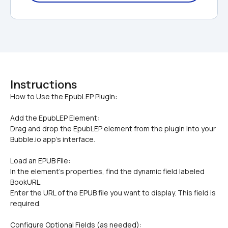
Instructions
Add the EpubLEP Element:
Drag and drop the EpubLEP element from the plugin into your 
Bubble.io app's interface.
Load an EPUB File:
In the element's properties, find the dynamic field labeled 
BookURL.
Enter the URL of the EPUB file you want to display. This field is 
required.
Configure Optional Fields (as needed):