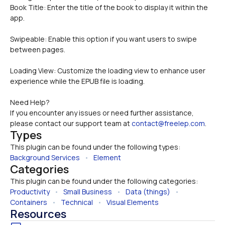
Book Title: Enter the title of the book to display it within the 
app.
Swipeable: Enable this option if you want users to swipe 
between pages.
Loading View: Customize the loading view to enhance user 
experience while the EPUB file is loading.
Need Help?
If you encounter any issues or need further assistance, 
please contact our support team at 
contact@freelep.com
.
Types
This plugin can be found under the following types:
Background Services
   •   
Element
Categories
This plugin can be found under the following categories:
Productivity
   •   
Small Business
   •   
Data (things)
   •   
Containers
   •   
Technical
   •   
Visual Elements
Resources