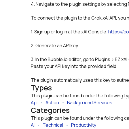
4. Navigate to the plugin settings by selecting 
To connect the plugin to the Grok xAI API, you 
1. Sign up or log in at the xAI Console. 
https://co
2. Generate an API key.
3. In the Bubble.io editor, go to Plugins > EZ xAI
Paste your API key into the provided field.
The plugin automatically uses this key to authe
Types
This plugin can be found under the following t
Api
   •   
Action
   •   
Background Services
Categories
This plugin can be found under the following c
AI
   •   
Technical
   •   
Productivity