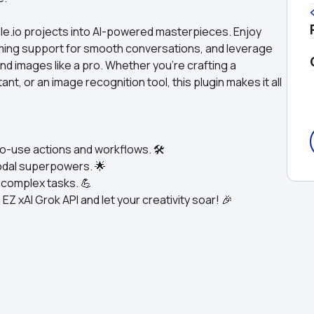
ble.io projects into AI-powered masterpieces. Enjoy 
aming support for smooth conversations, and leverage 
and images like a pro. Whether you’re crafting a 
t, or an image recognition tool, this plugin makes it all 
o-use actions and workflows. 🛠️
odal superpowers. 🌟
h complex tasks. 💪
EZ xAI Grok API and let your creativity soar! 🎉