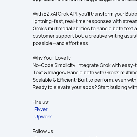
With EZ xAI Grok API, you’ll transform your Bub
lightning-fast, real-time responses with stre
Grok’s multimodal abilities to handle both text 
customer support bot, a creative writing assistan
possible—and effortless.
Why You’ll Love It:
No-Code Simplicity: Integrate Grok with easy-t
Text & Images: Handle both with Grok’s multim
Scalable & Efficient: Built to perform, even wit
Ready to elevate your apps? Start building with 
Hire us:
Fivver
Upwork
Follow us: