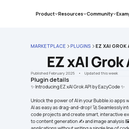
Product
Resources
Community
Exam
MARKETPLACE
PLUGINS
EZ XAI GROK 
EZ xAI Grok 
Published February 2025
    •    Updated this week
Plugin details
Unlock the power of AI in your Bubble.io apps 
AI as easy as drag-and-drop! 🚀 Seamlessly int
code projects and create smart, interactive ex
to content generation ✍️ and image analysis 🖼️
applications without writing a single line of cod