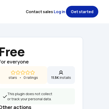
Contact sales
Log in
Get started
Free
For everyone
 stars   •   0 ratings
11.5K
 installs
This plugin does not collect 
or track your personal data.
Other actions