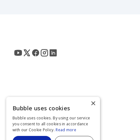
×
Bubble uses cookies
Bubble uses cookies. By using our service
you consent to all cookies in accordance
with our Cookie Policy.
Read more