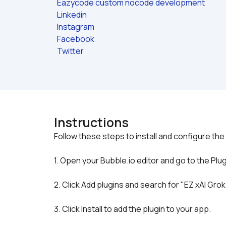
Eazycode custom nocode development
Linkedin
Instagram
Facebook
Twitter
Instructions
1. Open your Bubble.io editor and go to the Plug
2. Click Add plugins and search for "EZ xAI Grok
3. Click Install to add the plugin to your app.