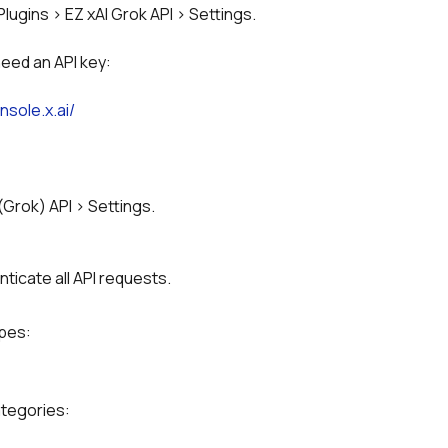
Plugins > EZ xAI Grok API > Settings.
need an API key:
nsole.x.ai/
 (Grok) API > Settings.
nticate all API requests.
ypes:
ategories: