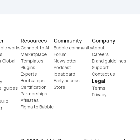
er
Resources
Community
Company
ble works
Connect to AI
Bubble community
About
s
Marketplace
Forum
Careers
s Global
Templates
Newsletter
Brand guidelines
Plugins
Podcast
Support
Experts
Ideaboard
Contact us
Bootcamps
Early access
Legal
y
Certification
Store
al guides
Terms
Partnerships
Privacy
Affiliates
uild
Figma to Bubble
g