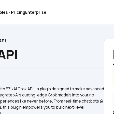
ples
Pricing
Enterprise
API
API
with EZ xAI Grok API—a plugin designed to make advanced 
egrate xAI’s cutting-edge Grok models into your no-
periences like never before. From real-time chatbots 🤖 
, this plugin empowers you to build next-level 
e.