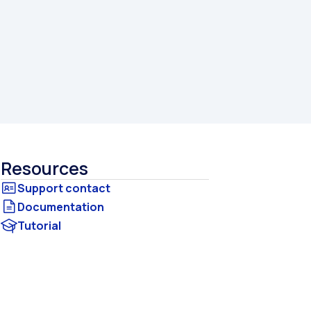
Resources
Documentation
Tutorial