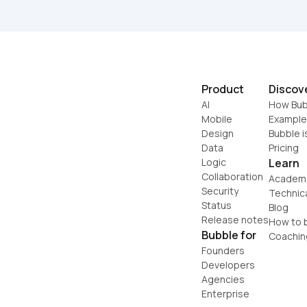
Product
Discov
AI
How Bub
Mobile
Example
Design
Bubble i
Data
Pricing
Logic
Learn
Collaboration
Academ
Security
Technic
Status
Blog
Release notes
How to b
Bubble for
Coachin
Founders
Developers
Agencies
Enterprise