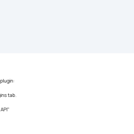
ins tab.
 API"