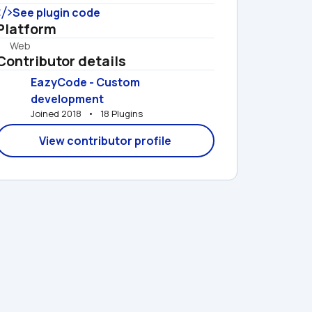
See plugin code
Platform
Web
Contributor details
EazyCode - Custom 
development
Joined 2018   •   18 Plugins
View contributor profile