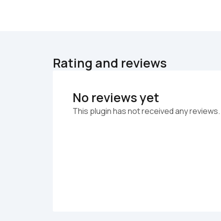
Rating and reviews
No reviews yet
This plugin has not received any reviews.