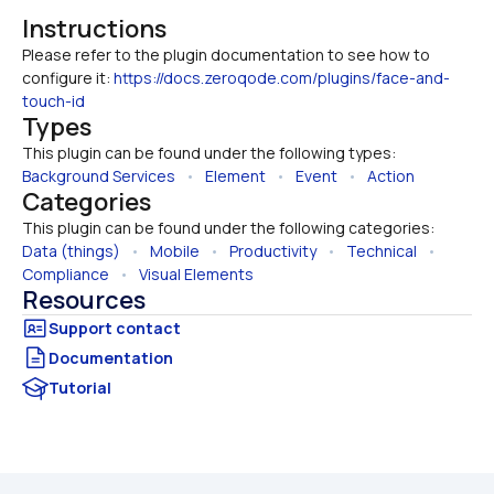
Instructions
Please refer to the plugin documentation to see how to 
configure it: 
https://docs.zeroqode.com/plugins/face-and-
touch-id
Types
This plugin can be found under the following types:
Background Services
   •   
Element
   •   
Event
   •   
Action
Categories
This plugin can be found under the following categories:
Data (things)
   •   
Mobile
   •   
Productivity
   •   
Technical
   •   
Compliance
   •   
Visual Elements
Resources
Documentation
Tutorial