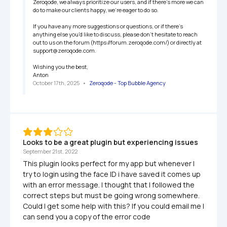
Zeroqode, we always prioritize our users, and if there's more we can 
do to make our clients happy, we're eager to do so.

If you have any more suggestions or questions, or if there's 
anything else you'd like to discuss, please don't hesitate to reach 
out to us on the forum (https://forum.zeroqode.com/) or directly at 
support@zeroqode.com.

Wishing you the best,

Anton
October 17th, 2025
   •   
Zeroqode - Top Bubble Agency
Looks to be a great plugin but experiencing issues
September 21st, 2022
This plugin looks perfect for my app but whenever I 
try to login using the face ID i have saved it comes up 
with an error message. I thought that I followed the 
correct steps but must be going wrong somewhere. 
Could I get some help with this? If you could email me I 
can send you a copy of the error code