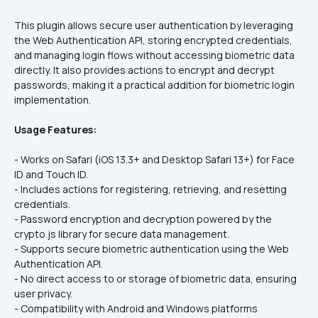
This plugin allows secure user authentication by leveraging 
the Web Authentication API, storing encrypted credentials, 
and managing login flows without accessing biometric data 
directly. It also provides actions to encrypt and decrypt 
passwords, making it a practical addition for biometric login 
implementation.
Usage Features:
- Works on Safari (iOS 13.3+ and Desktop Safari 13+) for Face 
ID and Touch ID.  
- Includes actions for registering, retrieving, and resetting 
credentials.  
- Password encryption and decryption powered by the 
crypto.js library for secure data management.  
- Supports secure biometric authentication using the Web 
Authentication API.  
- No direct access to or storage of biometric data, ensuring 
user privacy.  
- Compatibility with Android and Windows platforms 