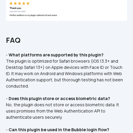
FAQ
- 
What platforms are supported by this plugin?
The plugin is optimized for Safari browsers (iOS 13.3+ and 
Desktop Safari 13+) on Apple devices with Face ID or Touch 
ID. It may work on Android and Windows platforms with Web 
Authentication support, but thorough testing has not been 
conducted.  
- 
Does this plugin store or access biometric data?
No, the plugin does not store or access biometric data. It 
uses promises from the Web Authentication API to 
authenticate users securely.
- 
Can this plugin be used in the Bubble login flow?