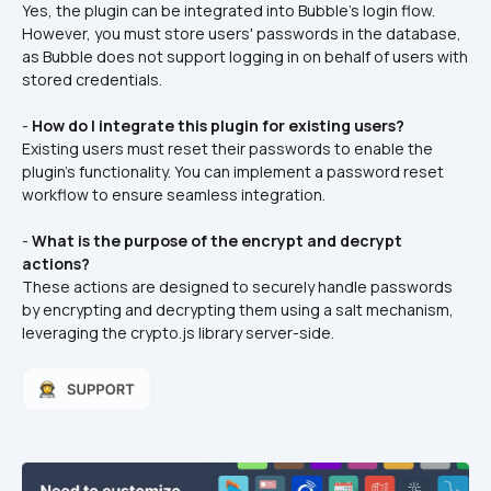
Yes, the plugin can be integrated into Bubble's login flow. 
However, you must store users' passwords in the database, 
as Bubble does not support logging in on behalf of users with 
stored credentials.  
- 
How do I integrate this plugin for existing users?
Existing users must reset their passwords to enable the 
plugin's functionality. You can implement a password reset 
workflow to ensure seamless integration.  
- 
What is the purpose of the encrypt and decrypt 
actions?
These actions are designed to securely handle passwords 
by encrypting and decrypting them using a salt mechanism, 
leveraging the crypto.js library server-side.  