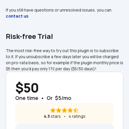
If you still have questions or unresolved issues, you can 
contact us
.
Risk-free Trial
The most risk-free way to try out this plugin is to subscribe 
to it. If you unsubscribe a few days later you will be charged 
on pro-rata basis, so for example if the plugin monthly price is 
$5 then you’d pay only 17¢ per day ($5/30 days)!
$50
One time  •  Or  $5/mo
4.3
 stars   •   4 ratings