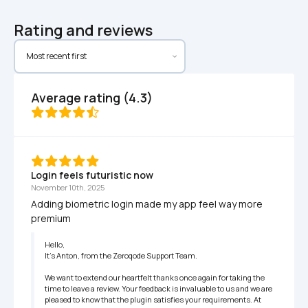
Rating and reviews
Average rating (4.3)
Login feels futuristic now
November 10th, 2025
Adding biometric login made my app feel way more 
premium
Hello,

It’s Anton, from the Zeroqode Support Team.

We want to extend our heartfelt thanks once again for taking the 
time to leave a review. Your feedback is invaluable to us and we are 
pleased to know that the plugin satisfies your requirements. At 