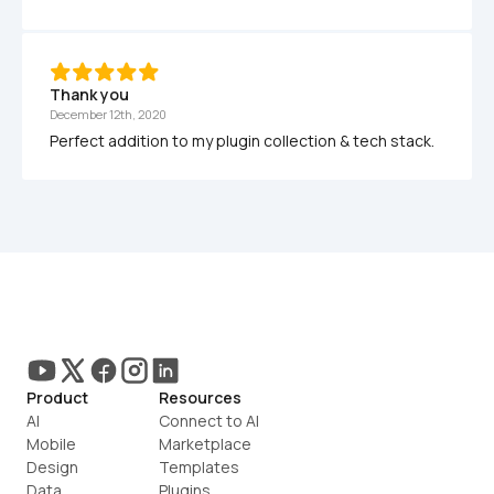
Thank you
December 12th, 2020
Perfect addition to my plugin collection & tech stack.
Product
Resources
AI
Connect to AI
Mobile
Marketplace
Design
Templates
Data
Plugins