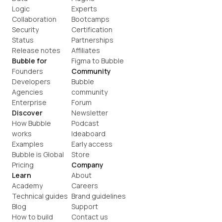
Logic
Experts
Collaboration
Bootcamps
Security
Certification
Status
Partnerships
Release notes
Affiliates
Bubble for
Figma to Bubble
Founders
Community
Developers
Bubble 
Agencies
community
Enterprise
Forum
Discover
Newsletter
How Bubble 
Podcast
works
Ideaboard
Examples
Early access
Bubble is Global
Store
Pricing
Company
Learn
About
Academy
Careers
Technical guides
Brand guidelines
Blog
Support
How to build
Contact us