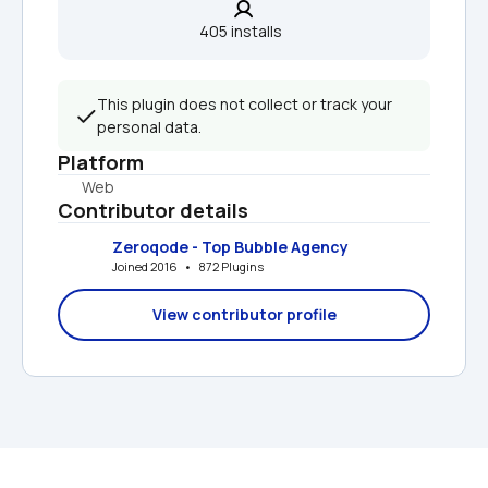
405 installs  
This plugin does not collect or track your 
personal data.
Platform
Web
Contributor details
Zeroqode - Top Bubble Agency
Joined 2016   •   872 Plugins
View contributor profile