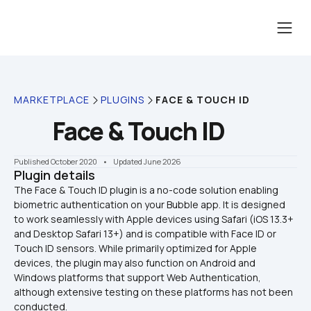
MARKETPLACE
PLUGINS
FACE & TOUCH ID
Face & Touch ID
Published October 2020
    •    Updated June 2026
Plugin details
The Face & Touch ID plugin is a no-code solution enabling 
biometric authentication on your Bubble app. It is designed 
to work seamlessly with Apple devices using Safari (iOS 13.3+ 
and Desktop Safari 13+) and is compatible with Face ID or 
Touch ID sensors. While primarily optimized for Apple 
devices, the plugin may also function on Android and 
Windows platforms that support Web Authentication, 
although extensive testing on these platforms has not been 