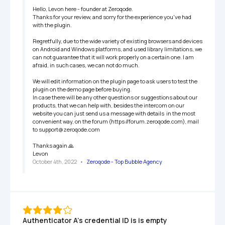
Hello, Levon here - founder at Zeroqode.

Thanks for your review, and sorry for the experience you've had 
with the plugin.

Regretfully, due to the wide variety of existing browsers and devices 
on Android and Windows platforms, and used library limitations, we 
can not guarantee that it will work properly on a certain one. I am 
afraid, in such cases, we can not do much.

We will edit information on the plugin page to ask users to test the 
plugin on the demo page before buying.

In case there will be any other questions or suggestions about our 
products, that we can help with, besides the intercom on our 
website you can just send us a message with details  in the most 
convenient way, on the forum (https://forum.zeroqode.com), mail 
to support@zeroqode.com

Thanks again 🙏

Levon
October 4th, 2022
   •   
Zeroqode - Top Bubble Agency
Authenticator A's credential ID is is empty