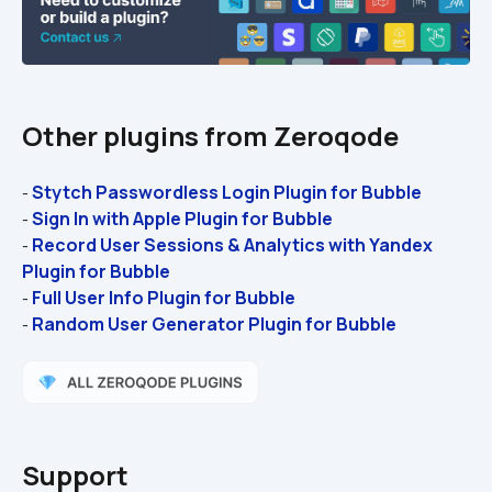
Other plugins from Zeroqode
Stytch Passwordless Login Plugin for Bubble
- 
Sign In with Apple Plugin for Bubble 
- 
Record User Sessions & Analytics with Yandex 
- 
Plugin for Bubble 
Full User Info Plugin for Bubble 
- 
Random User Generator Plugin for Bubble
- 
Support