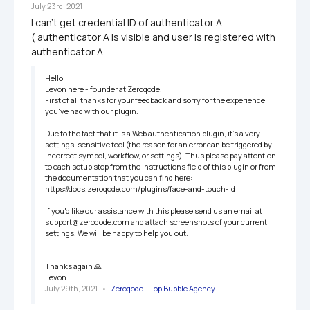
July 23rd, 2021
I can't get credential ID of authenticator A 

( authenticator A is visible and user is registered with 
authenticator A
Hello,

Levon here - founder at Zeroqode.

First of all thanks for your feedback and sorry for the experience 
you've had with our plugin.

Due to the fact that it is a Web authentication plugin, it's a very 
settings-sensitive tool (the reason for an error can be triggered by 
incorrect symbol, workflow, or settings). Thus please pay attention 
to each setup step from the instructions field of this plugin or from 
the documentation that you can find here: 
https://docs.zeroqode.com/plugins/face-and-touch-id

If you'd like our assistance with this please send us an email at 
support@zeroqode.com and attach screenshots of your current 
settings. We will be happy to help you out.

Thanks again 🙏

Levon
July 29th, 2021
   •   
Zeroqode - Top Bubble Agency