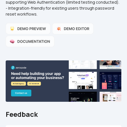
supporting Web Authentication (limited testing conducted).  
- Integration-friendly for existing users through password 
reset workflows.  
Feedback