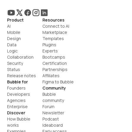
Product
Resources
AI
Connect to AI
Mobile
Marketplace
Design
Templates
Data
Plugins
Logic
Experts
Collaboration
Bootcamps
Security
Certification
Status
Partnerships
Release notes
Affiliates
Bubble for
Figma to Bubble
Founders
Community
Developers
Bubble 
Agencies
community
Enterprise
Forum
Discover
Newsletter
How Bubble 
Podcast
works
Ideaboard
Examples
Early access