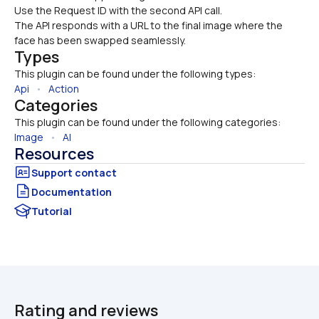
Use the Request ID with the second API call.
The API responds with a URL to the final image where the 
face has been swapped seamlessly.
Types
This plugin can be found under the following types:
Api
   •   
Action
Categories
This plugin can be found under the following categories:
Image
   •   
AI
Resources
Documentation
Tutorial
Rating and reviews