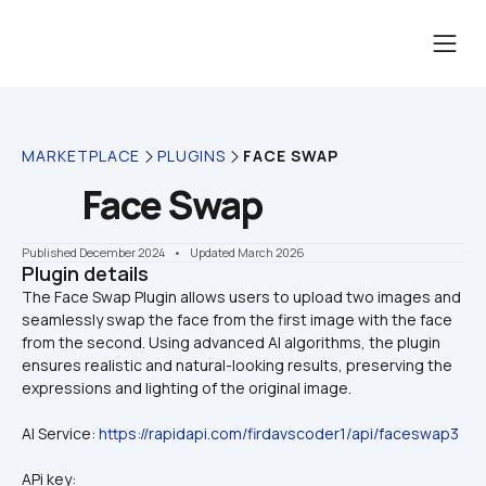
MARKETPLACE
PLUGINS
FACE SWAP
Face Swap
Published December 2024
    •    Updated March 2026
Plugin details
The Face Swap Plugin allows users to upload two images and 
seamlessly swap the face from the first image with the face 
from the second. Using advanced AI algorithms, the plugin 
ensures realistic and natural-looking results, preserving the 
AI Service: 
https://rapidapi.com/firdavscoder1/api/faceswap3
APi key: 