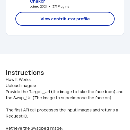
Chakor
Joined 2021   •   371 Plugins
View contributor profile
Instructions
How It Works

Upload Images:
Provide the Target_Url (the image to take the face from) and 
the Swap_Url (The Image to superimpose the face on).
The first API call processes the input images and returns a 
Request ID.
Retrieve the Swapped Image: