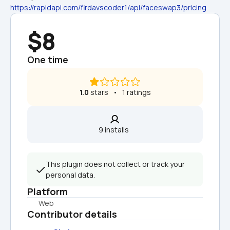
https://rapidapi.com/firdavscoder1/api/faceswap3/pricing
$8
One time
1.0
 stars   •   1 ratings
9 installs  
This plugin does not collect or track your 
personal data.
Platform
Web
Contributor details