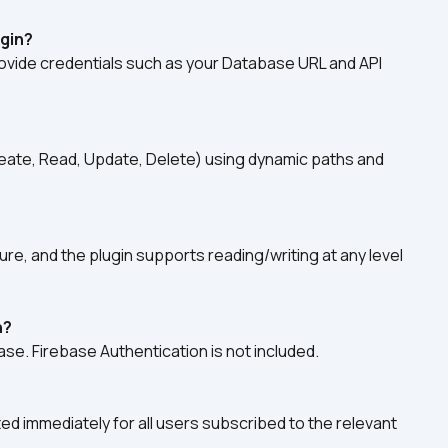
ugin?
ovide credentials such as your Database URL and API 
reate, Read, Update, Delete) using dynamic paths and 
re, and the plugin supports reading/writing at any level 
h?
ase. Firebase Authentication is not included.
d immediately for all users subscribed to the relevant 