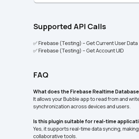
Supported API Calls
✅ Firebase (Testing) – Get Current User Data
✅ Firebase (Testing) – Get Account UID
FAQ
What does the Firebase Realtime Database
It allows your Bubble app to read from and writ
synchronization across devices and users.
Is this plugin suitable for real-time applica
Yes, it supports real-time data syncing, making 
collaborative tools.