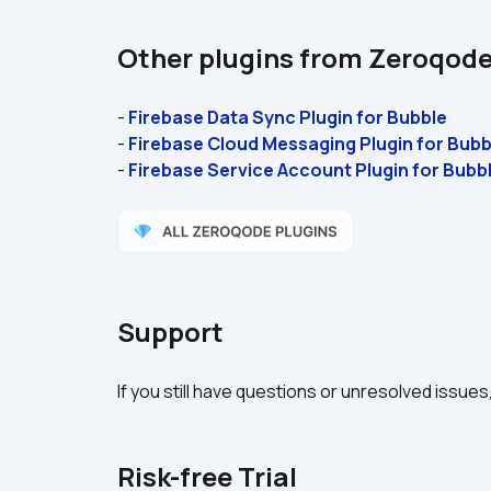
Other plugins from Zeroqod
- 
Firebase Data Sync Plugin for Bubble 
- 
Firebase Cloud Messaging Plugin for Bubb
- 
Firebase Service Account Plugin for Bubbl
Support
If you still have questions or unresolved issues
Risk-free Trial