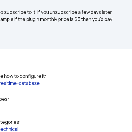
to subscribe to it. If you unsubscribe a few days later 
ample if the plugin monthly price is $5 then you’d pay 
Please refer to the plugin documentation to see how to configure it: 
-realtime-database
ypes:
ategories:
echnical