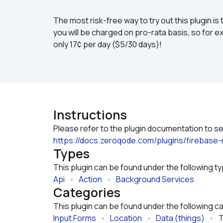
The most risk-free way to try out this plugin is 
you will be charged on pro-rata basis, so for ex
only 17¢ per day ($5/30 days)!
Instructions
https://docs.zeroqode.com/plugins/firebase
Types
This plugin can be found under the following t
Api
   •   
Action
   •   
Background Services
Categories
This plugin can be found under the following c
Input Forms
   •   
Location
   •   
Data (things)
   •   
T