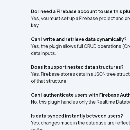
Do I need a Firebase account to use this pl
Yes, you must set up a Firebase project and pr
key.
Can I write and retrieve data dynamically?
Yes, the plugin allows full CRUD operations (C
data inputs.
Does it support nested data structures?
Yes, Firebase stores data in a JSON tree structu
of that structure.
Can I authenticate users with Firebase Aut
No, this plugin handles only the Realtime Datab
Is data synced instantly between users?
Yes, changes made in the database are reflecte
paths.