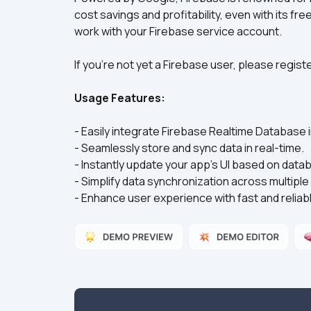
cost savings and profitability, even with its fre
work with your Firebase service account.
If you're not yet a Firebase user, please regis
Usage Features:
- Easily integrate Firebase Realtime Database i
- Seamlessly store and sync data in real-time.  
- Instantly update your app's UI based on dat
- Simplify data synchronization across multiple
- Enhance user experience with fast and reliable