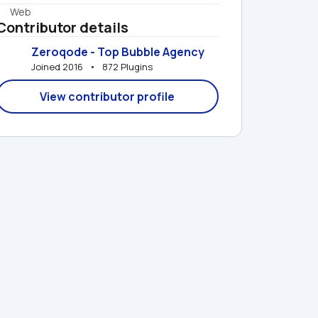
Web
Contributor details
Zeroqode - Top Bubble Agency
Joined 2016   •   872 Plugins
View contributor profile