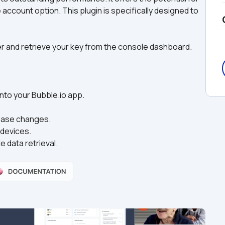
e account option. This plugin is specifically designed to 
ter and retrieve your key from the console dashboard.
nto your Bubble.io app.  
abase changes.
 devices.
 data retrieval.  