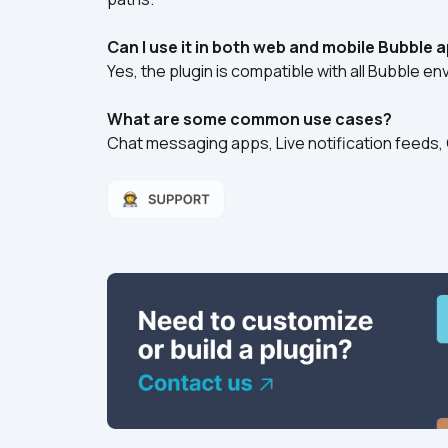
Can I use it in both web and mobile Bubble 
Yes, the plugin is compatible with all Bubble e
What are some common use cases?
Chat messaging apps, Live notification feeds, C