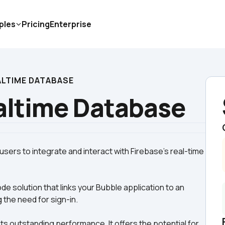
ples
Pricing
Enterprise
ALTIME DATABASE
altime Database
ers to integrate and interact with Firebase's real-time 
e solution that links your Bubble application to an 
 the need for sign-in.
s outstanding performance. It offers the potential for 