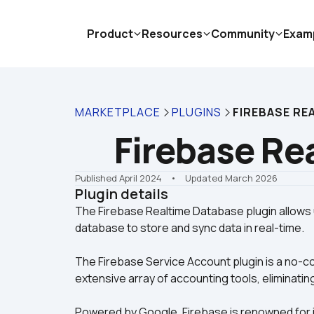
Product
Resources
Community
Exam
MARKETPLACE
PLUGINS
FIREBASE RE
Firebase Re
Published April 2024
    •    Updated March 2026
Plugin details
The Firebase Realtime Database plugin allows us
The Firebase Service Account plugin is a no-cod
extensive array of accounting tools, eliminating
Powered by Google, Firebase is renowned for it