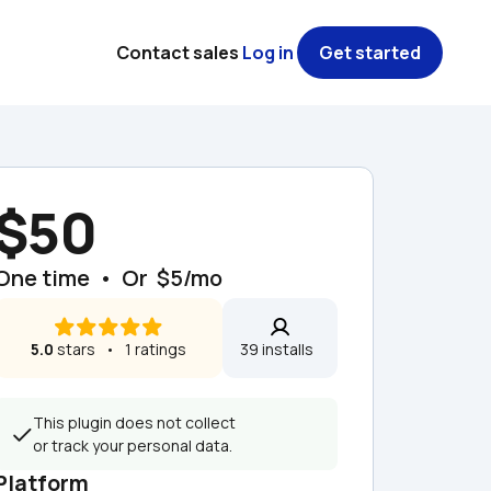
Contact sales
Log in
Get started
$50
One time  •  Or  $5/mo
5.0
 stars   •   1 ratings
39 installs  
This plugin does not collect 
or track your personal data.
Platform