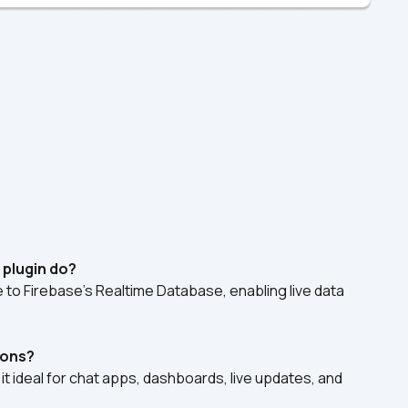
 plugin do?
e to Firebase's Realtime Database, enabling live data 
tions?
it ideal for chat apps, dashboards, live updates, and 