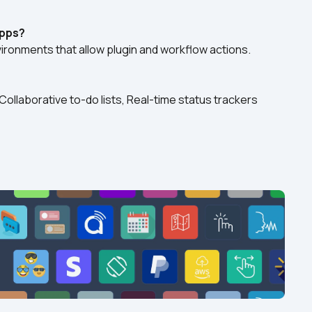
apps?
nvironments that allow plugin and workflow actions.
ollaborative to-do lists, Real-time status trackers