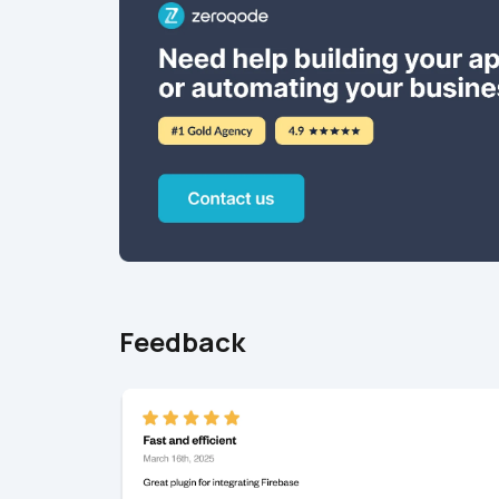
Feedback