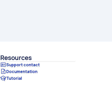
Resources
Documentation
Tutorial