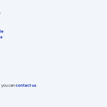
e
le
e 
, you can 
contact us
.