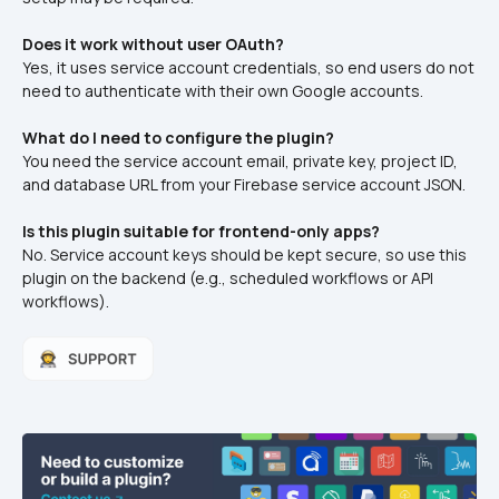
Does it work without user OAuth?
Yes, it uses service account credentials, so end users do not 
need to authenticate with their own Google accounts.
What do I need to configure the plugin?
You need the service account email, private key, project ID, 
and database URL from your Firebase service account JSON.
Is this plugin suitable for frontend-only apps?
No. Service account keys should be kept secure, so use this 
plugin on the backend (e.g., scheduled workflows or API 
workflows).