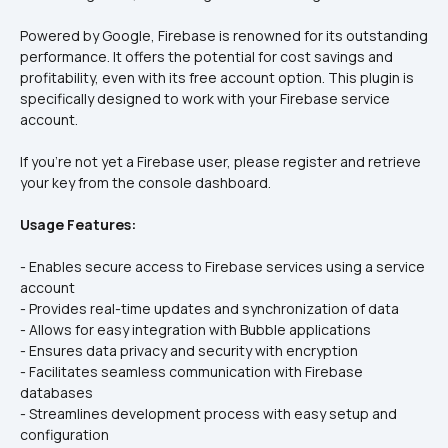
Powered by Google, Firebase is renowned for its outstanding 
performance. It offers the potential for cost savings and 
profitability, even with its free account option. This plugin is 
specifically designed to work with your Firebase service 
account.
If you're not yet a Firebase user, please register and retrieve 
your key from the console dashboard.
Usage Features:
- Enables secure access to Firebase services using a service 
account  
- Provides real-time updates and synchronization of data  
- Allows for easy integration with Bubble applications  
- Ensures data privacy and security with encryption  
- Facilitates seamless communication with Firebase 
databases  
- Streamlines development process with easy setup and 
configuration  