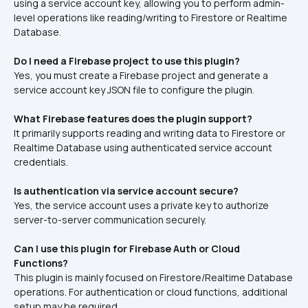
using a service account key, allowing you to perform admin-
level operations like reading/writing to Firestore or Realtime 
Database.
Do I need a Firebase project to use this plugin?
Yes, you must create a Firebase project and generate a 
service account key JSON file to configure the plugin.
What Firebase features does the plugin support?
It primarily supports reading and writing data to Firestore or 
Realtime Database using authenticated service account 
credentials.
Is authentication via service account secure?
Yes, the service account uses a private key to authorize 
server-to-server communication securely.
Can I use this plugin for Firebase Auth or Cloud 
Functions?
This plugin is mainly focused on Firestore/Realtime Database 
operations. For authentication or cloud functions, additional 
setup may be required.