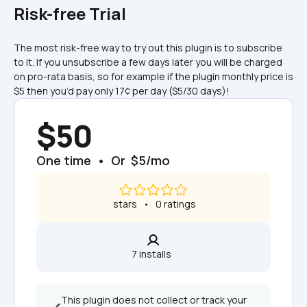
Risk-free Trial
The most risk-free way to try out this plugin is to subscribe 
to it. If you unsubscribe a few days later you will be charged 
on pro-rata basis, so for example if the plugin monthly price is 
$5 then you’d pay only 17¢ per day ($5/30 days)!
$50
One time  •  Or  $5/mo
 stars   •   0 ratings
7 installs  
This plugin does not collect or track your 