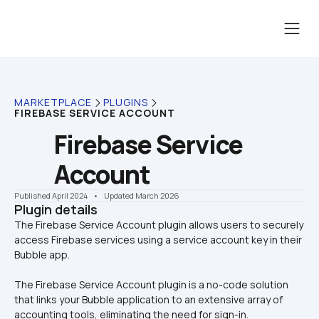
MARKETPLACE
PLUGINS
FIREBASE SERVICE ACCOUNT
Firebase Service 
Account
Published April 2024
    •    Updated March 2026
Plugin details
The Firebase Service Account plugin allows users to securely 
access Firebase services using a service account key in their 
The Firebase Service Account plugin is a no-code solution 
that links your Bubble application to an extensive array of 
accounting tools, eliminating the need for sign-in.