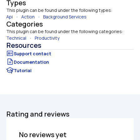
Types
This plugin can be found under the following types:
Api
   •   
Action
   •   
Background Services
Categories
This plugin can be found under the following categories:
Technical
   •   
Productivity
Resources
Documentation
Tutorial
Rating and reviews
No reviews yet