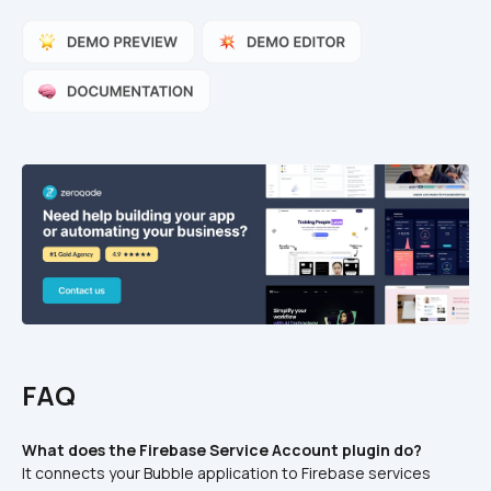
FAQ
What does the Firebase Service Account plugin do?
It connects your Bubble application to Firebase services 