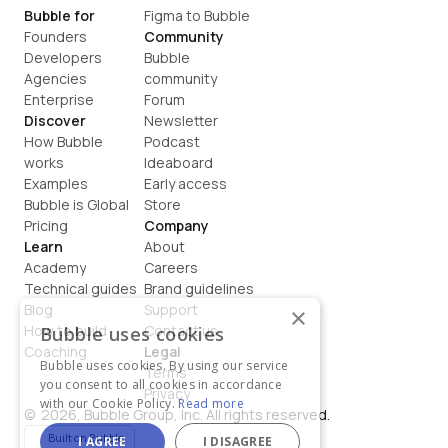
Bubble for
Figma to Bubble
Founders
Community
Developers
Bubble 
Agencies
community
Enterprise
Forum
Discover
Newsletter
How Bubble 
Podcast
works
Ideaboard
Examples
Early access
Bubble is Global
Store
Pricing
Company
Learn
About
Academy
Careers
Technical guides
Brand guidelines
Blog
Support
×
How to build
Contact us
Bubble uses cookies
Coaching
Legal
Bubble uses cookies. By using our service
Terms
you consent to all cookies in accordance
Privacy
with our Cookie Policy.
Read more
©  2026, Bubble Group, Inc. All rights reserved.
Built on Bubble
I AGREE
I DISAGREE