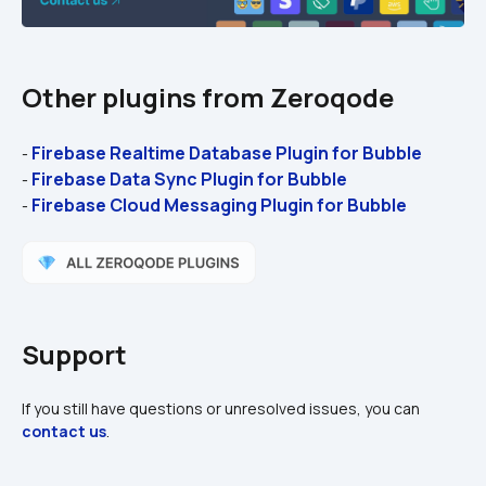
Other plugins from Zeroqode
Firebase Realtime Database Plugin for Bubble 
- 
Firebase Data Sync Plugin for Bubble 
- 
Firebase Cloud Messaging Plugin for Bubble
- 
Support
If you still have questions or unresolved issues, you can 
contact us
.