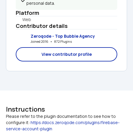
personal data.
Platform
Web
Contributor details
Zeroqode - Top Bubble Agency
Joined 2016   •   872 Plugins
View contributor profile
Instructions
Please refer to the plugin documentation to see how to 
configure it: 
https://docs.zeroqode.com/plugins/firebase-
service-account-plugin