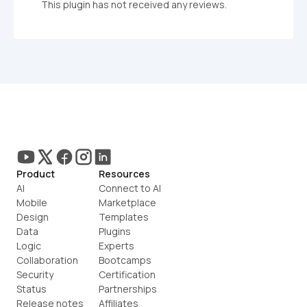
This plugin has not received any reviews.
Product
Resources
AI
Connect to AI
Mobile
Marketplace
Design
Templates
Data
Plugins
Logic
Experts
Collaboration
Bootcamps
Security
Certification
Status
Partnerships
Release notes
Affiliates