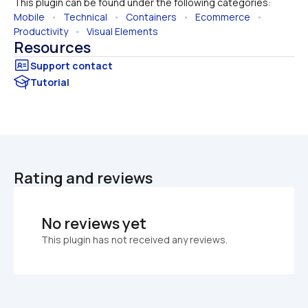
This plugin can be found under the following categories:
Mobile
   •   
Technical
   •   
Containers
   •   
Ecommerce
   •   
Productivity
   •   
Visual Elements
Resources
Tutorial
Rating and reviews
No reviews yet
This plugin has not received any reviews.