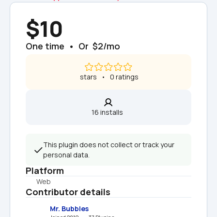
$10
One time  •  Or  $2/mo
 stars   •   0 ratings
16 installs  
This plugin does not collect or track your 
personal data.
Platform
Web
Contributor details
Mr. Bubbles