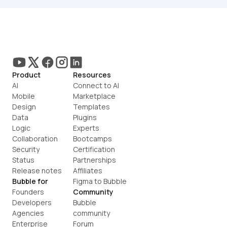
Product
Resources
AI
Connect to AI
Mobile
Marketplace
Design
Templates
Data
Plugins
Logic
Experts
Collaboration
Bootcamps
Security
Certification
Status
Partnerships
Release notes
Affiliates
Bubble for
Figma to Bubble
Founders
Community
Developers
Bubble 
Agencies
community
Enterprise
Forum