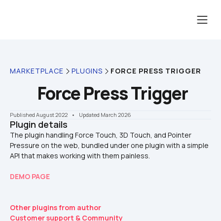
MARKETPLACE
PLUGINS
FORCE PRESS TRIGGER
Force Press Trigger
Published August 2022
    •    Updated March 2026
Plugin details
The plugin handling Force Touch, 3D Touch, and Pointer 
Pressure on the web, bundled under one plugin with a simple 
DEMO PAGE
Other plugins from author
Customer support & Community