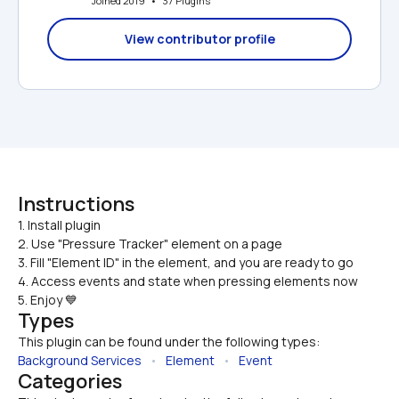
Joined 2019   •   37 Plugins
View contributor profile
Instructions
1. Install plugin

2. Use "Pressure Tracker" element on a page
3. Fill "Element ID" in the element, and you are ready to go
4. Access events and state when pressing elements now
5. Enjoy 💙
Types
This plugin can be found under the following types:
Background Services
   •   
Element
   •   
Event
Categories