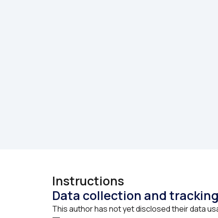
Instructions
Data collection and trackin
This author has not yet disclosed their data us