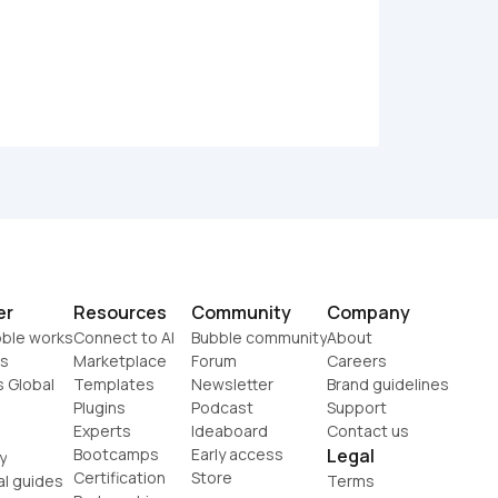
er
Resources
Community
Company
ble works
Connect to AI
Bubble community
About
s
Marketplace
Forum
Careers
s Global
Templates
Newsletter
Brand guidelines
Plugins
Podcast
Support
Experts
Ideaboard
Contact us
Bootcamps
Early access
Legal
y
Certification
Store
al guides
Terms