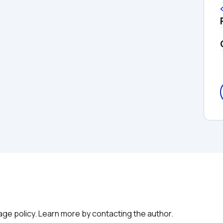
g
age policy. Learn more by contacting the author.