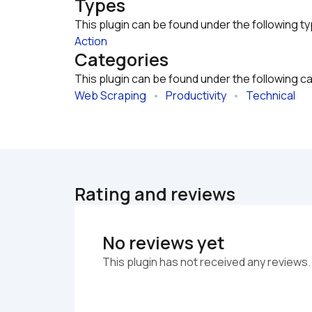
Types
This plugin can be found under the following t
Action
Categories
This plugin can be found under the following c
Web Scraping
   •   
Productivity
   •   
Technical
Rating and reviews
No reviews yet
This plugin has not received any reviews.