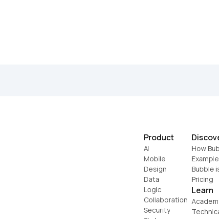
Product
Discov
AI
How Bub
Mobile
Example
Design
Bubble i
Data
Pricing
Logic
Learn
Collaboration
Academ
Security
Technic