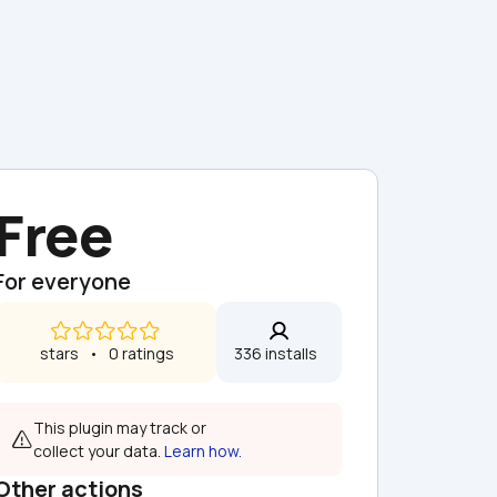
Free
For everyone
 stars   •   0 ratings
336 installs  
This plugin may track or 
collect your data. 
Learn how.
Other actions