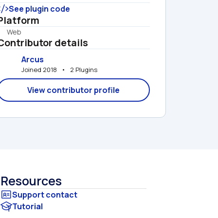
See plugin code
Platform
Web
Contributor details
Arcus
Joined 2018   •   2 Plugins
View contributor profile
Resources
Tutorial