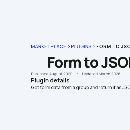
MARKETPLACE
PLUGINS
FORM TO JS
Form to JS
Published August 2020
    •    Updated March 2026
Plugin details
Get form data from a group and return it as JS