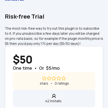
Risk-free Trial
The most risk-free way to try out this plugin is to subscribe 
to it. If you unsubscribe a few days later you will be charged 
on pro-rata basis, so for example if the plugin monthly price is 
$5 then you’d pay only 17¢ per day ($5/30 days)!
$50
One time  •  Or  $5/mo
 stars   •   0 ratings
42 installs  