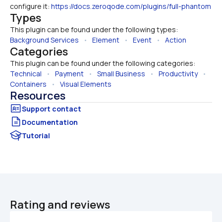
configure it: 
https://docs.zeroqode.com/plugins/full-phantom
Types
This plugin can be found under the following types:
Background Services
   •   
Element
   •   
Event
   •   
Action
Categories
This plugin can be found under the following categories:
Technical
   •   
Payment
   •   
Small Business
   •   
Productivity
   •   
Containers
   •   
Visual Elements
Resources
Documentation
Tutorial
Rating and reviews