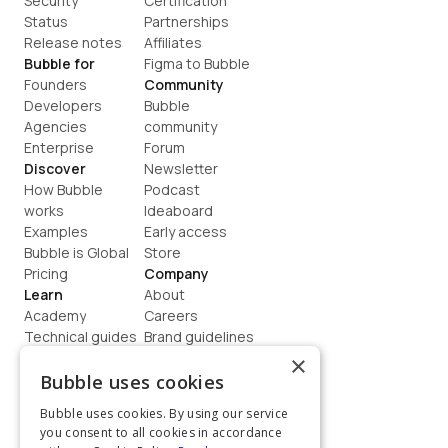
Security
Certification
Status
Partnerships
Release notes
Affiliates
Bubble for
Figma to Bubble
Founders
Community
Developers
Bubble 
Agencies
community
Enterprise
Forum
Discover
Newsletter
How Bubble 
Podcast
works
Ideaboard
Examples
Early access
Bubble is Global
Store
Pricing
Company
Learn
About
Academy
Careers
Technical guides
Brand guidelines
Blog
Support
×
How to build
Contact us
Bubble uses cookies
Coaching
Legal
Bubble uses cookies. By using our service
Terms
you consent to all cookies in accordance
Privacy