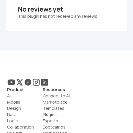
No reviews yet
This plugin has not received any reviews.
Product
Resources
AI
Connect to AI
Mobile
Marketplace
Design
Templates
Data
Plugins
Logic
Experts
Collaboration
Bootcamps