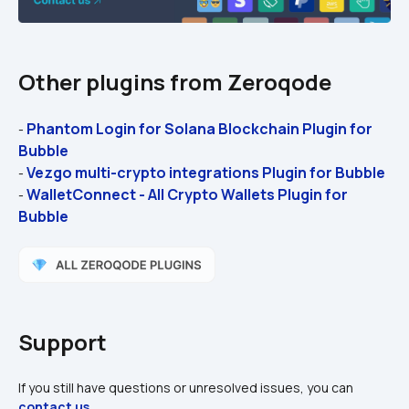
Other plugins from Zeroqode
Phantom Login for Solana Blockchain Plugin for 
- 
Bubble
Vezgo multi-crypto integrations Plugin for Bubble
- 
WalletConnect - All Crypto Wallets Plugin for 
- 
Bubble
Support
If you still have questions or unresolved issues, you can 
contact us
.