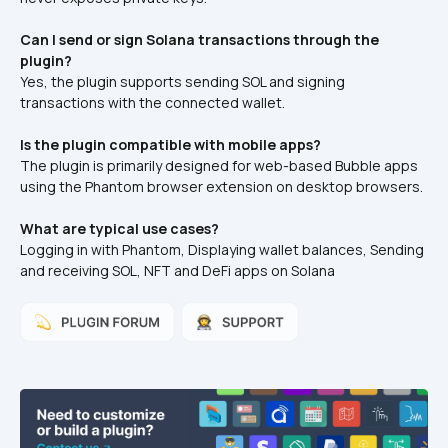
Can I send or sign Solana transactions through the 
plugin?
Yes, the plugin supports sending SOL and signing 
transactions with the connected wallet.
Is the plugin compatible with mobile apps?
The plugin is primarily designed for web-based Bubble apps 
using the Phantom browser extension on desktop browsers.
What are typical use cases?
Logging in with Phantom, Displaying wallet balances, Sending 
and receiving SOL, NFT and DeFi apps on Solana