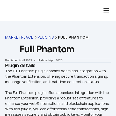
MARKETPLACE
PLUGINS
FULL PHANTOM
Full Phantom
Published April 2022
    •    Updated April 2026
Plugin details
The Full Phantom plugin enables seamless integration with 
the Phantom Extension, offering secure transaction signing, 
The Full Phantom plugin offers seamless integration with the 
Phantom Extension, providing a robust set of features to 
enhance your web3 interactions and blockchain applications. 
With this plugin, you can effortlessly send transactions, sign 
messages securely, and obtain public keys. Monitor your 