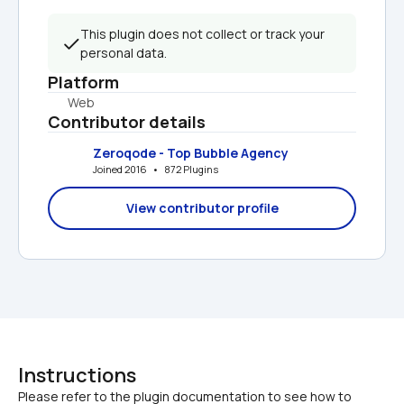
This plugin does not collect or track your 
personal data.
Platform
Web
Contributor details
Zeroqode - Top Bubble Agency
Joined 2016   •   872 Plugins
View contributor profile
Instructions
Please refer to the plugin documentation to see how to 