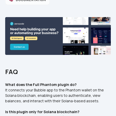
FAQ
What does the Full Phantom plugin do?
It connects your Bubble app to the Phantom wallet on the 
Solana blockchain, enabling users to authenticate, view 
balances, and interact with their Solana-based assets.
Is this plugin only for Solana blockchain?