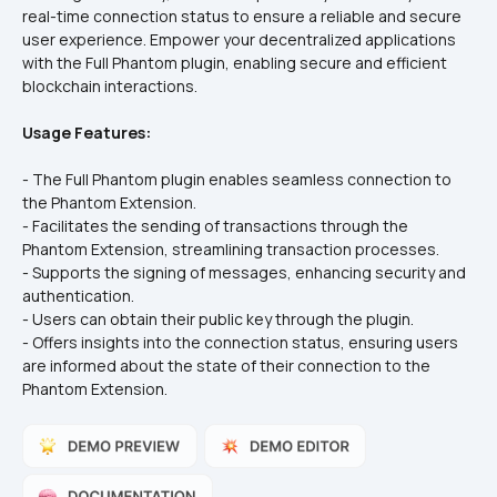
real-time connection status to ensure a reliable and secure 
user experience. Empower your decentralized applications 
with the Full Phantom plugin, enabling secure and efficient 
blockchain interactions.
Usage Features:
- The Full Phantom plugin enables seamless connection to 
the Phantom Extension.  
- Facilitates the sending of transactions through the 
Phantom Extension, streamlining transaction processes.  
- Supports the signing of messages, enhancing security and 
authentication.  
- Users can obtain their public key through the plugin.  
- Offers insights into the connection status, ensuring users 
are informed about the state of their connection to the 
Phantom Extension.