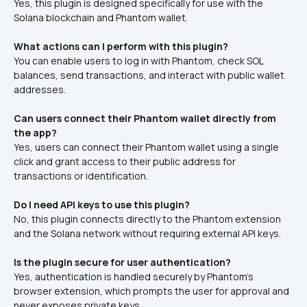
Yes, this plugin is designed specifically for use with the 
Solana blockchain and Phantom wallet.
What actions can I perform with this plugin?
You can enable users to log in with Phantom, check SOL 
balances, send transactions, and interact with public wallet 
addresses.
Can users connect their Phantom wallet directly from 
the app?
Yes, users can connect their Phantom wallet using a single 
click and grant access to their public address for 
transactions or identification.
Do I need API keys to use this plugin?
No, this plugin connects directly to the Phantom extension 
and the Solana network without requiring external API keys.
Is the plugin secure for user authentication?
Yes, authentication is handled securely by Phantom’s 
browser extension, which prompts the user for approval and 
never exposes private keys.