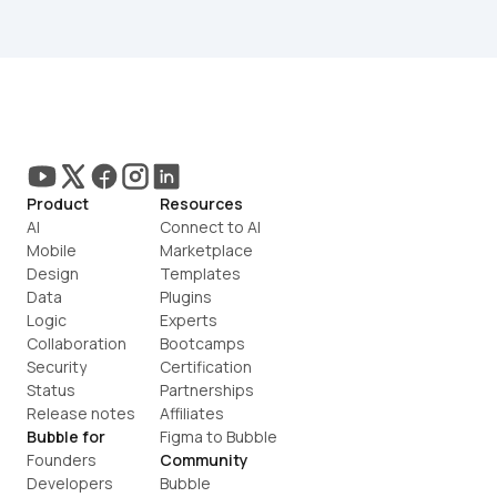
Product
Resources
AI
Connect to AI
Mobile
Marketplace
Design
Templates
Data
Plugins
Logic
Experts
Collaboration
Bootcamps
Security
Certification
Status
Partnerships
Release notes
Affiliates
Bubble for
Figma to Bubble
Founders
Community
Developers
Bubble 