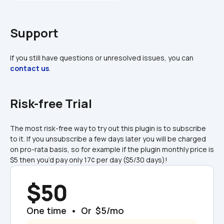
Support
If you still have questions or unresolved issues, you can 
contact us
.
Risk-free Trial
The most risk-free way to try out this plugin is to subscribe 
to it. If you unsubscribe a few days later you will be charged 
on pro-rata basis, so for example if the plugin monthly price is 
$5 then you’d pay only 17¢ per day ($5/30 days)!
$50
One time  •  Or  $5/mo