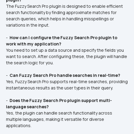
The Fuzzy Search Pro plugin is designed to enable efficient 
search functionality by finding approximate matches for 
search queries, which helps in handling misspellings or 
variations in the input.
- 
 How can I configure the Fuzzy Search Pro plugin to 
work with my application? 
You need to set up a data source and specify the fields you 
want to search. After configuring these, the plugin will handle 
the search logic for you.
- 
 Can Fuzzy Search Pro handle searches in real-time? 
Yes, Fuzzy Search Pro supports real-time searches, providing 
instantaneous results as the user types in their query.
- 
 Does the Fuzzy Search Pro plugin support multi-
language searches? 
Yes, the plugin can handle search functionality across 
multiple languages, making it versatile for diverse 
applications.