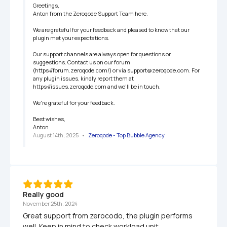
Greetings,

Anton from the Zeroqode Support Team here.

We are grateful for your feedback and pleased to know that our 
plugin met your expectations.

Our support channels are always open for questions or 
suggestions. Contact us on our forum 
(https://forum.zeroqode.com/) or via support@zeroqode.com. For 
any plugin issues, kindly report them at 
https://issues.zeroqode.com and we'll be in touch.

We're grateful for your feedback.

Best wishes,

Anton
August 14th, 2025
   •   
Zeroqode - Top Bubble Agency
Really good
November 25th, 2024
Great support from zerocodo, the plugin performs 
well. Keep in mind to check workload unit 