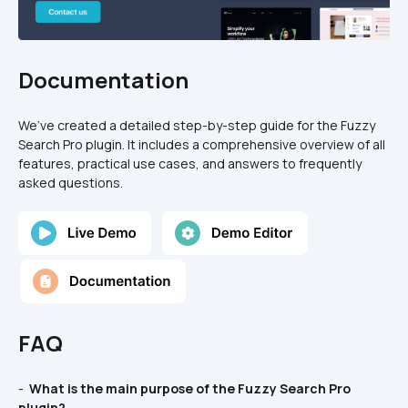
Documentation
We’ve created a detailed step-by-step guide for the Fuzzy 
Search Pro plugin. It includes a comprehensive overview of all 
features, practical use cases, and answers to frequently 
asked questions.
FAQ
- 
 What is the main purpose of the Fuzzy Search Pro 
plugin? 