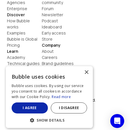
Agencies
community
Enterprise
Forum
Discover
Newsletter
How Bubble 
Podcast
works
Ideaboard
Examples
Early access
Bubble is Global
Store
Pricing
Company
Learn
About
Academy
Careers
Technical guides
Brand guidelines
Blog
Support
×
How to build
Contact us
Bubble uses cookies
Coaching
Legal
Bubble uses cookies. By using our service
Terms
you consent to all cookies in accordance
Privacy
with our Cookie Policy.
Read more
©  2026, Bubble Group, Inc. All rights reserved.
Built on Bubble
I AGREE
I DISAGREE
SHOW DETAILS