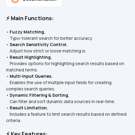
⚡ Main Functions:
• 
Fuzzy Matching.
    Typo-tolerant search for better accuracy.  
• 
Search Sensitivity Control.
    Adjust how strict or loose matching is.
• 
Result Highlighting.
    Provides options for highlighting search results based on 
matched terms.  
• 
Multi-Input Queries.
    Enables the use of multiple input fields for creating 
complex search queries.  
• 
Dynamic Filtering & Sorting.
    Can filter and sort dynamic data sources in real-time.  
• 
Result Limitation.
    Includes a feature to limit search results based on defined 
criteria.  
⚡ Key Features: