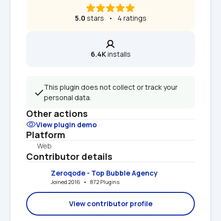
5.0
 stars   •   4 ratings
6.4K
 installs
This plugin does not collect or track your 
personal data.
Other actions
View plugin demo
Platform
Web
Contributor details
Zeroqode - Top Bubble Agency
Joined 2016   •   872 Plugins
View contributor profile