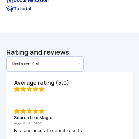
Documentation
Tutorial
Rating and reviews
Average rating (5.0)
Search Like Magic
August 14th, 2025
Fast and accurate search results.