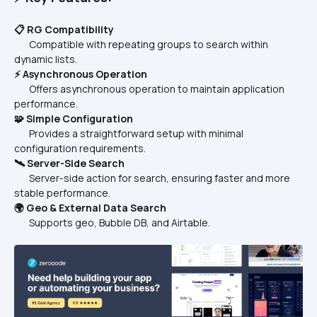
📋 RG Compatibility
       Compatible with repeating groups to search within 
dynamic lists.  
⚡ Asynchronous Operation
       Offers asynchronous operation to maintain application 
performance.  
🧩 Simple Configuration
       Provides a straightforward setup with minimal 
configuration requirements.  
🛰️ Server-Side Search
       Server-side action for search, ensuring faster and more 
stable performance.  
🌍 Geo & External Data Search
       Supports geo, Bubble DB, and Airtable.