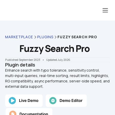
MARKETPLACE
PLUGINS
FUZZY SEARCH PRO
Fuzzy Search Pro
Published September 2023
    •    Updated July 2026
Plugin details
Enhance search with typo tolerance, sensitivity control, 
multi-input queries, real-time sorting, result limits, highlights, 
RG compatibility, async performance, server-side speed, and 