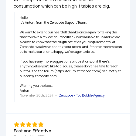
consumption which can be high if tables are big.
Hello,

It’s Anton, from the Zeroqode Support Team.

We want to extend our heartfelt thanks once again for taking the 
time to leave a review. Your feedback is invaluable to us and we are 
pleased to know that the plugin satisfies your requirements. At 
Zeroqode, we always prioritize our users, and if there's more we can 
do to make our clients happy, we're eager to do so.

If you have any more suggestions or questions, or if there's 
anything else you'd like to discuss, please don't hesitate to reach 
out to us on the forum (https://forum.zeroqode.com/) or directly at 
support@zeroqode.com.

Wishing you the best,

Anton
November 26th, 2024
   •   
Zeroqode - Top Bubble Agency
Fast and Effective