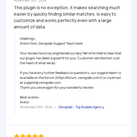
November 12th, 2024
This plugin is no exception, it makes searching much 
easier by quickly finding similar matches, is easy to 
customize and works perfectly even with a large 
amount of data.
Greetings,

Anton from Zeroqode Support Team here.

Your review has truly brightened our day! We’re thrilled to hear that 
our plugin has been a good fit for you. Customer satisfaction is at 
the heart of what we do.

If you have any further feedback or questions, our support team is 
available on the forum (https://forum.zeroqode.com/) or via email 
at support@zeroqode.com.

Thank you once again for your wonderful review.

Best wishes,

Anton
November 15th, 2024
   •   
Zeroqode - Top Bubble Agency