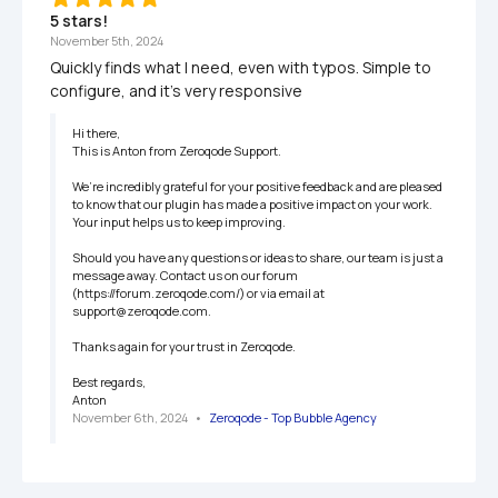
5 stars!
November 5th, 2024
Quickly finds what I need, even with typos. Simple to 
configure, and it’s very responsive
Hi there,

This is Anton from Zeroqode Support.

We’re incredibly grateful for your positive feedback and are pleased 
to know that our plugin has made a positive impact on your work. 
Your input helps us to keep improving.

Should you have any questions or ideas to share, our team is just a 
message away. Contact us on our forum 
(https://forum.zeroqode.com/) or via email at 
support@zeroqode.com.

Thanks again for your trust in Zeroqode.

Best regards,

Anton
November 6th, 2024
   •   
Zeroqode - Top Bubble Agency