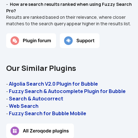
- 
 How are search results ranked when using Fuzzy Search 
Pro? 
Results are ranked based on their relevance, where closer 
matches to the search query appear higher in the results list.
Our Similar Plugins
Algolia Search V2.0 Plugin for Bubble 
- 
Fuzzy Search & Autocomplete Plugin for Bubble 
- 
Search & Autocorrect
- 
Web Search
- 
Fuzzy Search for Bubble Mobile
- 