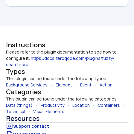
Instructions
Please refer to the plugin documentation to see how to 
configure it: 
https://docs.zeroqode.com/plugins/fuzzy-
search-pro
Types
This plugin can be found under the following types:
Background Services
   •   
Element
   •   
Event
   •   
Action
Categories
This plugin can be found under the following categories:
Data (things)
   •   
Productivity
   •   
Location
   •   
Containers
   •   
Technical
   •   
Visual Elements
Resources