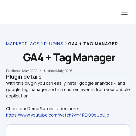
MARKETPLACE
PLUGINS
GA4 + TAG MANAGER
GA4 + Tag Manager
Published May 2022
    •    Updated July 2026
Plugin details
With this plugin you can easily install google analytics 4 and 
google tag manager and run custom events from your bubble 
Check our Demo/tutorial video here:
https://www.youtube.com/watch?v=4RDOOeUoUjc