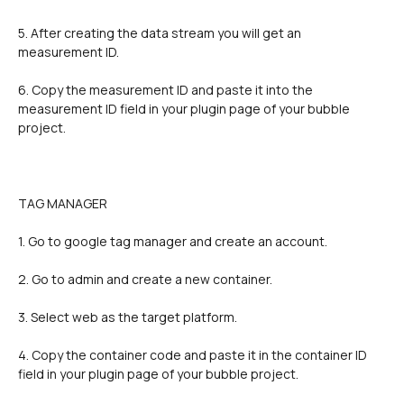
5. After creating the data stream you will get an 
measurement ID.
6. Copy the measurement ID and paste it into the 
measurement ID field in your plugin page of your bubble 
project.
TAG MANAGER
1. Go to google tag manager and create an account.
2. Go to admin and create a new container.
3. Select web as the target platform.
4. Copy the container code and paste it in the container ID 
field in your plugin page of your bubble project.