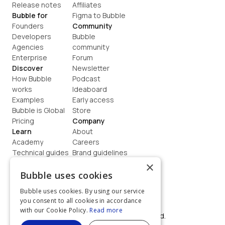
Release notes
Affiliates
Bubble for
Figma to Bubble
Founders
Community
Developers
Bubble 
Agencies
community
Enterprise
Forum
Discover
Newsletter
How Bubble 
Podcast
works
Ideaboard
Examples
Early access
Bubble is Global
Store
Pricing
Company
Learn
About
Academy
Careers
Technical guides
Brand guidelines
Blog
Support
×
How to build
Contact us
Bubble uses cookies
Coaching
Legal
Bubble uses cookies. By using our service
Terms
you consent to all cookies in accordance
Privacy
with our Cookie Policy.
Read more
©  2026, Bubble Group, Inc. All rights reserved.