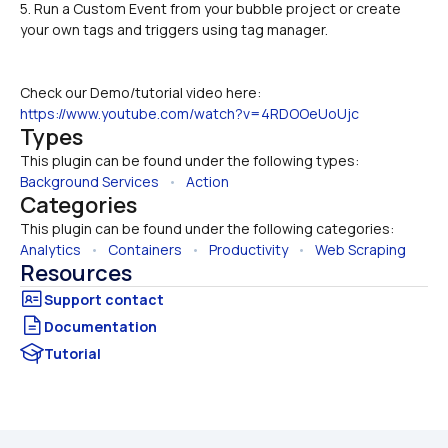
5. Run a Custom Event from your bubble project or create 
your own tags and triggers using tag manager.
Check our Demo/tutorial video here:
https://www.youtube.com/watch?v=4RDOOeUoUjc
Types
This plugin can be found under the following types:
Background Services
   •   
Action
Categories
This plugin can be found under the following categories:
Analytics
   •   
Containers
   •   
Productivity
   •   
Web Scraping
Resources
Documentation
Tutorial