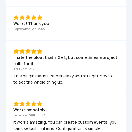
Works! Thank you!
September 14th, 2024
I hate the bloat that's GA4, but sometimes a project 
calls for it
April 23rd, 2024
This plugin made it super-easy and straightforward 
to set the whole thing up.
Works smoothly
December 20th, 2023
It works amazing. You can create custom events, you 
can use built in items. Configuration is simple