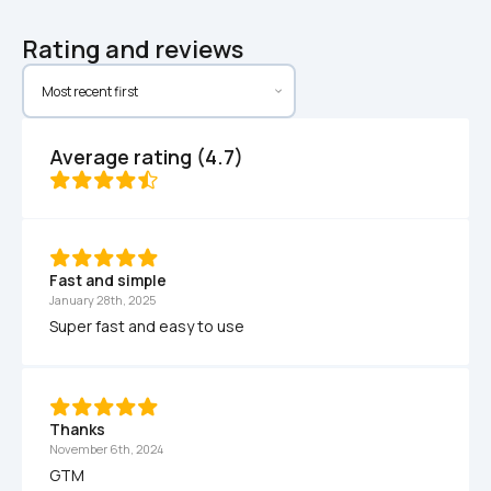
Rating and reviews
Average rating (4.7)
Fast and simple
January 28th, 2025
Super fast and easy to use
Thanks
November 6th, 2024
GTM 