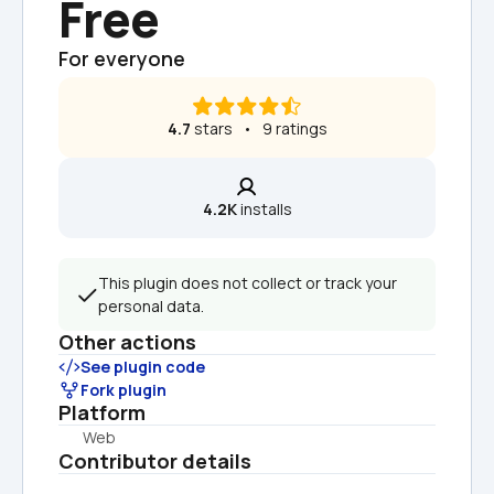
Free
For everyone
4.7
 stars   •   9 ratings
4.2K
 installs
This plugin does not collect or track your 
personal data.
Other actions
See plugin code
Fork plugin
Platform
Web
Contributor details