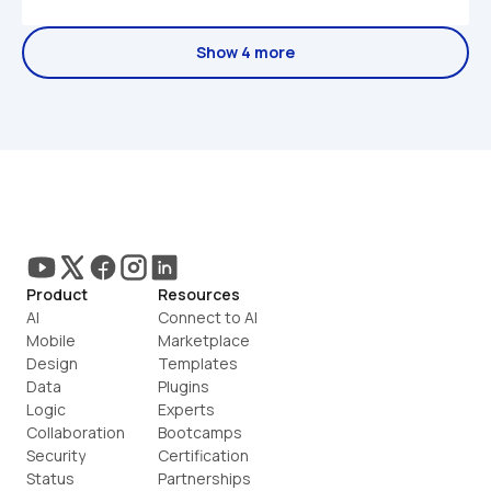
Show 4 more
Product
Resources
AI
Connect to AI
Mobile
Marketplace
Design
Templates
Data
Plugins
Logic
Experts
Collaboration
Bootcamps
Security
Certification
Status
Partnerships