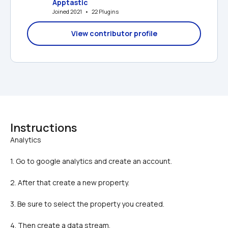
Apptastic
Joined 2021   •   22 Plugins
View contributor profile
Instructions
1. Go to google analytics and create an account.
2. After that create a new property.
3. Be sure to select the property you created.
4. Then create a data stream.