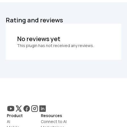
Rating and reviews
No reviews yet
This plugin has not received any reviews.
Product
Resources
AI
Connect to AI