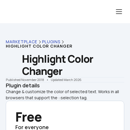
MARKETPLACE
PLUGINS
HIGHLIGHT COLOR CHANGER
Highlight Color 
Changer
Published November 2018
    •    Updated March 2026
Plugin details
Change & customize the color of selected text. Works in all 
browsers that support the ::selection tag. 
Free
For everyone