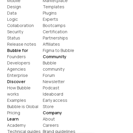
Mobile
Marketplace
Design
Templates
Data
Plugins
Logic
Experts
Collaboration
Bootcamps
Security
Certification
Status
Partnerships
Release notes
Affiliates
Bubble for
Figma to Bubble
Founders
Community
Developers
Bubble 
Agencies
community
Enterprise
Forum
Discover
Newsletter
How Bubble 
Podcast
works
Ideaboard
Examples
Early access
Bubble is Global
Store
Pricing
Company
Learn
About
Academy
Careers
Technical guides
Brand guidelines