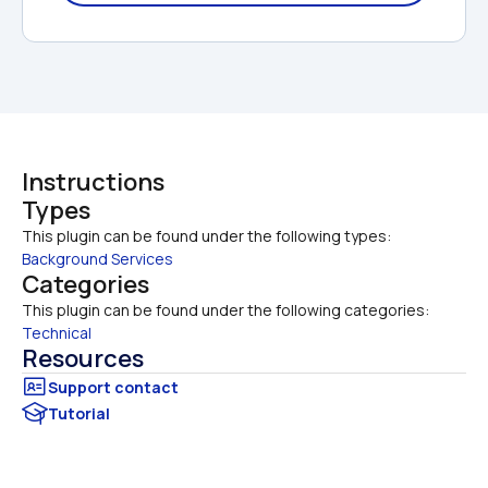
Instructions
Types
This plugin can be found under the following types:
Background Services
Categories
This plugin can be found under the following categories:
Technical
Resources
Tutorial