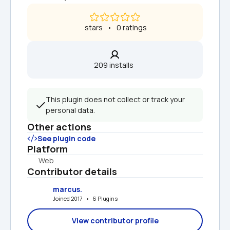
 stars   •   0 ratings
209 installs  
This plugin does not collect or track your 
personal data.
Other actions
See plugin code
Platform
Web
Contributor details
marcus.
Joined 2017   •   6 Plugins
View contributor profile