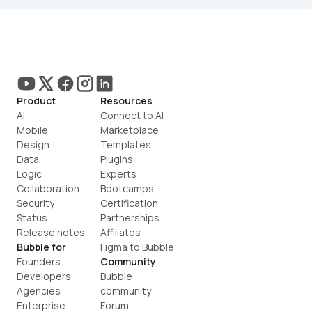
Product
Resources
AI
Connect to AI
Mobile
Marketplace
Design
Templates
Data
Plugins
Logic
Experts
Collaboration
Bootcamps
Security
Certification
Status
Partnerships
Release notes
Affiliates
Bubble for
Figma to Bubble
Founders
Community
Developers
Bubble 
Agencies
community
Enterprise
Forum