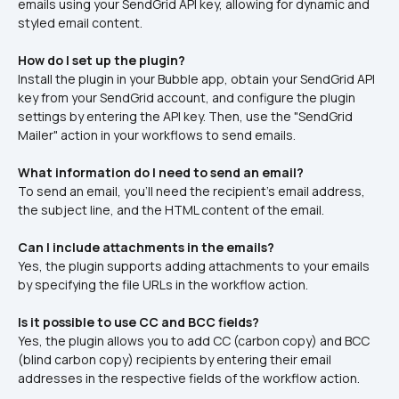
emails using your SendGrid API key, allowing for dynamic and 
styled email content.​
How do I set up the plugin?
Install the plugin in your Bubble app, obtain your SendGrid API 
key from your SendGrid account, and configure the plugin 
settings by entering the API key. Then, use the "SendGrid 
Mailer" action in your workflows to send emails.​
What information do I need to send an email?
To send an email, you'll need the recipient's email address, 
the subject line, and the HTML content of the email.​
Can I include attachments in the emails?
Yes, the plugin supports adding attachments to your emails 
by specifying the file URLs in the workflow action.​
Is it possible to use CC and BCC fields?
Yes, the plugin allows you to add CC (carbon copy) and BCC 
(blind carbon copy) recipients by entering their email 
addresses in the respective fields of the workflow action.​