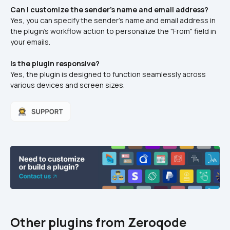
Can I customize the sender's name and email address?
Yes, you can specify the sender's name and email address in 
the plugin's workflow action to personalize the "From" field in 
your emails.​
Is the plugin responsive?
Yes, the plugin is designed to function seamlessly across 
various devices and screen sizes.
Other plugins from Zeroqode