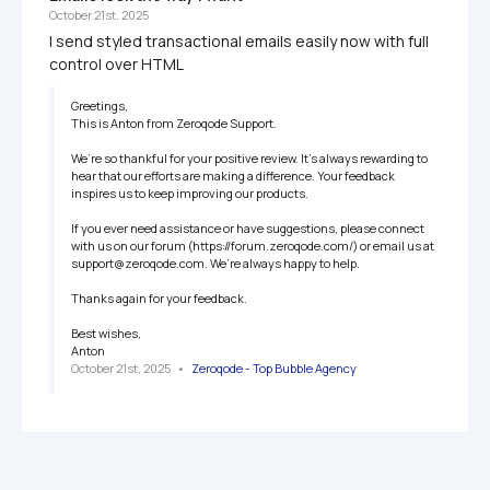
October 21st, 2025
I send styled transactional emails easily now with full 
control over HTML
Greetings, 

This is Anton from Zeroqode Support.

We’re so thankful for your positive review. It’s always rewarding to 
hear that our efforts are making a difference. Your feedback 
inspires us to keep improving our products. 

If you ever need assistance or have suggestions, please connect 
with us on our forum (https://forum.zeroqode.com/) or email us at 
support@zeroqode.com. We’re always happy to help. 

Thanks again for your feedback. 

Best wishes,

Anton
October 21st, 2025
   •   
Zeroqode - Top Bubble Agency