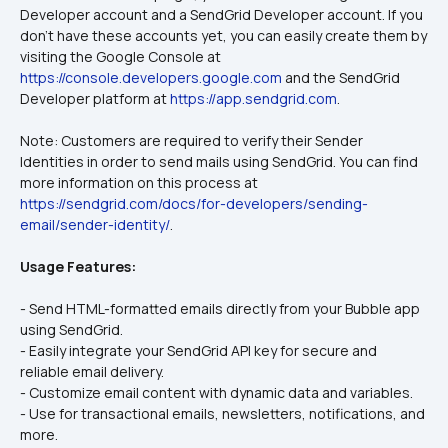
Developer account and a SendGrid Developer account. If you 
don't have these accounts yet, you can easily create them by 
visiting the Google Console at 
https://console.developers.google.com
 and the SendGrid 
Developer platform at 
https://app.sendgrid.com
.
Note: Customers are required to verify their Sender 
Identities in order to send mails using SendGrid. You can find 
more information on this process at 
https://sendgrid.com/docs/for-developers/sending-
email/sender-identity/
.
Usage Features:
- Send HTML-formatted emails directly from your Bubble app 
using SendGrid.
- Easily integrate your SendGrid API key for secure and 
reliable email delivery.
- Customize email content with dynamic data and variables.
- Use for transactional emails, newsletters, notifications, and 
more.