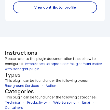
View contributor profile
Instructions
Please refer to the plugin documentation to see how to 
configure it: 
https://docs.zeroqode.com/plugins/html-mailer-
with-sendgrid-plugin
Types
This plugin can be found under the following types:
Background Services
   •   
Action
Categories
This plugin can be found under the following categories:
Technical
   •   
Productivity
   •   
Web Scraping
   •   
Email
   •   
Containers