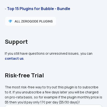
Top 15 Plugins for Bubble - Bundle
- 
Support
If you still have questions or unresolved issues, you can 
contact us
.
Risk-free Trial
The most risk-free way to try out this plugin is to subscribe 
to it. If you unsubscribe a few days later you will be charged 
on pro-rata basis, so for example if the plugin monthly price is 
$5 then you’d pay only 17¢ per day ($5/30 days)!