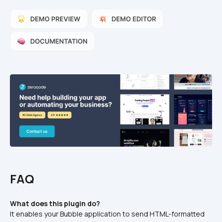
FAQ
What does this plugin do?
It enables your Bubble application to send HTML-formatted 