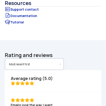
Resources
Documentation
Tutorial
Rating and reviews
Average rating (5.0)
Emails look the way I want