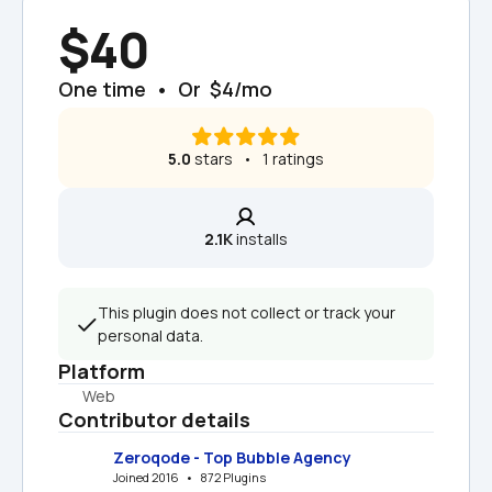
$40
One time  •  Or  $4/mo
5.0
 stars   •   1 ratings
2.1K
 installs
This plugin does not collect or track your 
personal data.
Platform
Web
Contributor details
Zeroqode - Top Bubble Agency
Joined 2016   •   872 Plugins