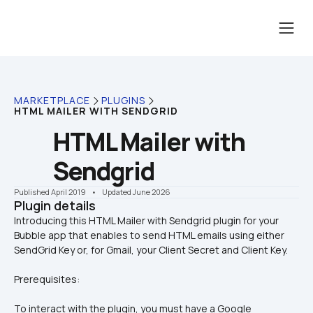
MARKETPLACE
PLUGINS
HTML MAILER WITH SENDGRID
HTML Mailer with 
Sendgrid
Published April 2019
    •    Updated June 2026
Plugin details
Introducing this HTML Mailer with Sendgrid plugin for your 
Bubble app that enables to send HTML emails using either 
Prerequisites:
To interact with the plugin, you must have a Google 