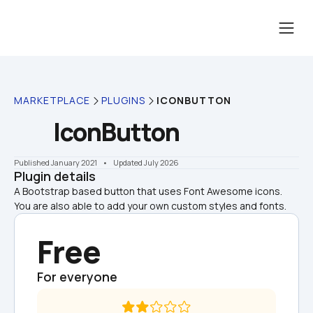
MARKETPLACE
PLUGINS
ICONBUTTON
IconButton
Published January 2021
    •    Updated July 2026
Plugin details
A Bootstrap based button that uses Font Awesome icons. 
You are also able to add your own custom styles and fonts.
Free
For everyone