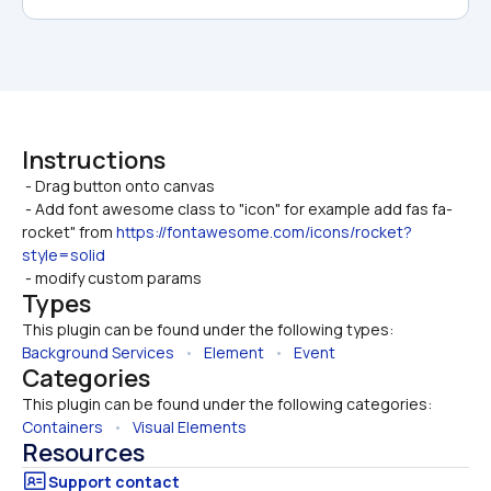
Instructions
 - Drag button onto canvas

 - Add font awesome class to "icon" for example add fas fa-
rocket" from 
https://fontawesome.com/icons/rocket?
style=solid
 - modify custom params
Types
This plugin can be found under the following types:
Background Services
   •   
Element
   •   
Event
Categories
This plugin can be found under the following categories:
Containers
   •   
Visual Elements
Resources