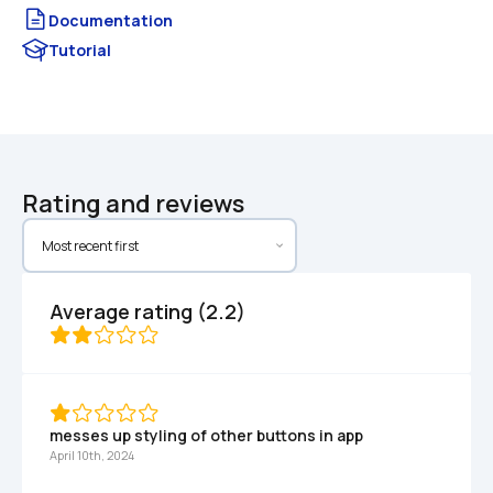
Documentation
Tutorial
Rating and reviews
Average rating (2.2)
messes up styling of other buttons in app
April 10th, 2024