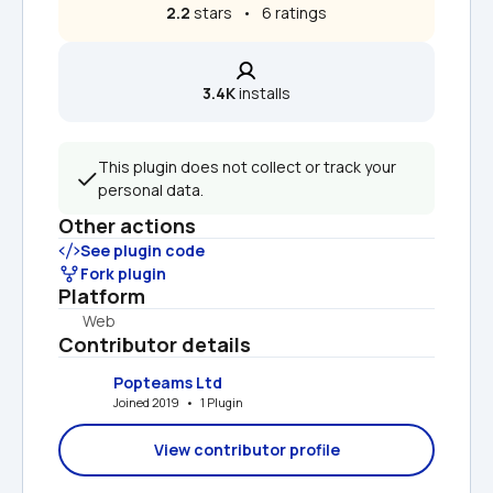
2.2
 stars   •   6 ratings
3.4K
 installs
This plugin does not collect or track your 
personal data.
Other actions
See plugin code
Fork plugin
Platform
Web
Contributor details
Popteams Ltd
Joined 2019   •   1 Plugin
View contributor profile