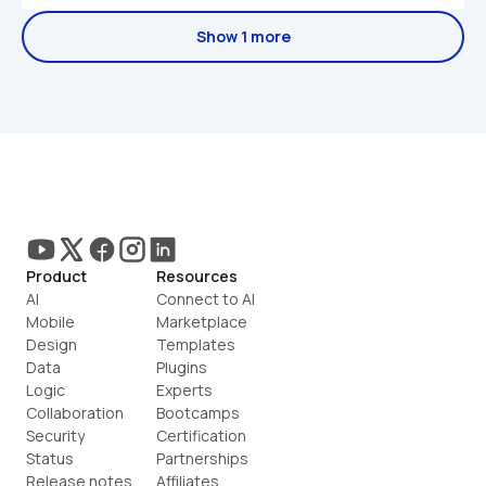
Show 1 more
Product
Resources
AI
Connect to AI
Mobile
Marketplace
Design
Templates
Data
Plugins
Logic
Experts
Collaboration
Bootcamps
Security
Certification
Status
Partnerships
Release notes
Affiliates