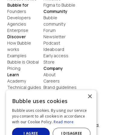
Bubble for
Figma to Bubble
Founders
Community
Developers
Bubble 
Agencies
community
Enterprise
Forum
Discover
Newsletter
How Bubble 
Podcast
works
Ideaboard
Examples
Early access
Bubble is Global
Store
Pricing
Company
Learn
About
Academy
Careers
Technical guides
Brand guidelines
Blog
Support
×
How to build
Contact us
Bubble uses cookies
Coaching
Legal
Bubble uses cookies. By using our service
Terms
you consent to all cookies in accordance
Privacy
with our Cookie Policy.
Read more
©  2026, Bubble Group, Inc. All rights reserved.
Built on Bubble
I AGREE
I DISAGREE