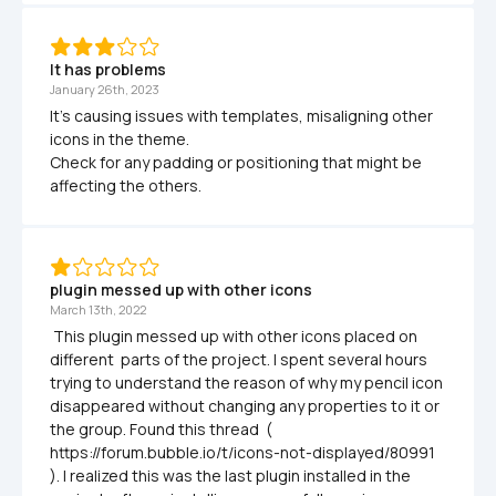
It has problems
January 26th, 2023
It's causing issues with templates, misaligning other 
icons in the theme.

Check for any padding or positioning that might be 
affecting the others.
plugin messed up with other icons
March 13th, 2022
 This plugin messed up with other icons placed on 
different  parts of the project. I spent several hours 
trying to understand the reason of why my pencil icon 
disappeared without changing any properties to it or 
the group. Found this thread  ( 
https://forum.bubble.io/t/icons-not-displayed/80991 
). I realized this was the last plugin installed in the 