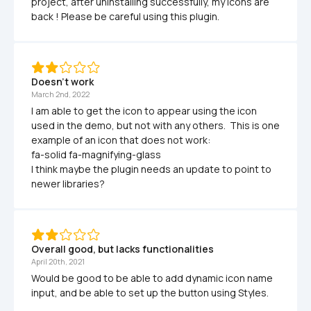
project, after uninstalling successfully, my icons are 
back ! Please be careful using this plugin. 
Doesn't work
March 2nd, 2022
I am able to get the icon to appear using the icon 
used in the demo, but not with any others.  This is one 
example of an icon that does not work:

fa-solid fa-magnifying-glass

I think maybe the plugin needs an update to point to 
newer libraries?
Overall good, but lacks functionalities 
April 20th, 2021
Would be good to be able to add dynamic icon name 
input, and be able to set up the button using Styles. 