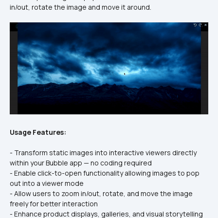
in/out, rotate the image and move it around. 
Usage Features:
- Transform static images into interactive viewers directly 
within your Bubble app — no coding required
- Enable click-to-open functionality allowing images to pop 
out into a viewer mode
- Allow users to zoom in/out, rotate, and move the image 
freely for better interaction
- Enhance product displays, galleries, and visual storytelling 