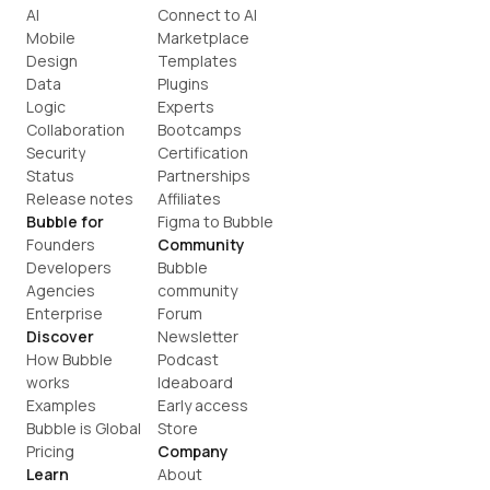
AI
Connect to AI
Mobile
Marketplace
Design
Templates
Data
Plugins
Logic
Experts
Collaboration
Bootcamps
Security
Certification
Status
Partnerships
Release notes
Affiliates
Bubble for
Figma to Bubble
Founders
Community
Developers
Bubble 
Agencies
community
Enterprise
Forum
Discover
Newsletter
How Bubble 
Podcast
works
Ideaboard
Examples
Early access
Bubble is Global
Store
Pricing
Company
Learn
About