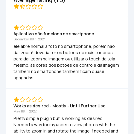
Aplicativo não funciona no smartphone
December 16th, 2024
ele abre normal a foto no smartpphone, porem não 
dar zoom! deveria ter os botoes de mais e menos 
para dar zoom na imagem ou utilizar o touch da tela 
mesmo. as cores dos botões de controle da imagem 
tambem no smartphone tambem ficam quase 
apagadas.
Works as desired - Mostly - Until Further Use
May 16th, 2022
Pretty simple plugin but is working as desired. 
Needed a way for my users to view photos with the 
ability to zoom in and rotate the image if needed and 