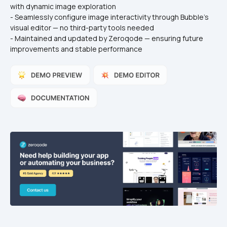
with dynamic image exploration
- Seamlessly configure image interactivity through Bubble’s 
visual editor — no third-party tools needed
- Maintained and updated by Zeroqode — ensuring future 
improvements and stable performance