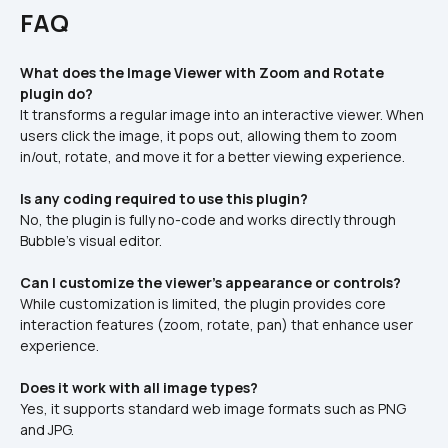
FAQ
What does the Image Viewer with Zoom and Rotate 
plugin do?
It transforms a regular image into an interactive viewer. When 
users click the image, it pops out, allowing them to zoom 
in/out, rotate, and move it for a better viewing experience.
Is any coding required to use this plugin?
No, the plugin is fully no-code and works directly through 
Bubble's visual editor.
Can I customize the viewer's appearance or controls?
While customization is limited, the plugin provides core 
interaction features (zoom, rotate, pan) that enhance user 
experience.
Does it work with all image types?
Yes, it supports standard web image formats such as PNG 
and JPG.