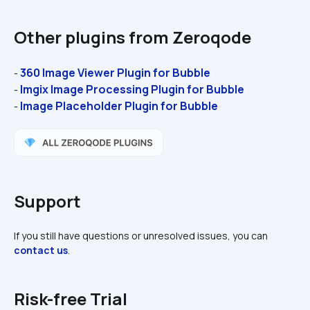
Other plugins from Zeroqode
360 Image Viewer Plugin for Bubble
- 
Imgix Image Processing Plugin for Bubble 
- 
Image Placeholder Plugin for Bubble 
- 
Support
If you still have questions or unresolved issues, you can 
contact us
.
Risk-free Trial