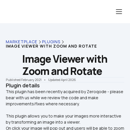
MARKETPLACE
PLUGINS
IMAGE VIEWER WITH ZOOM AND ROTATE
Image Viewer with 
Zoom and Rotate
Published February 2021
    •    Updated April 2026
Plugin details
This plugin has been recently acquired by Zeroqode - please 
bear with us while we review the code and make 
This plugin allows you to make your images more interactive 
by transforming an image into a viewer. 
On click your image will pop out and users will be able to zoom 