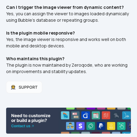
Can I trigger the image viewer from dynamic content?
Yes, you can assign the viewer to images loaded dynamically 
using Bubble’s database or repeating groups.
Is the plugin mobile responsive?
Yes, the image viewer is responsive and works well on both 
mobile and desktop devices.
Who maintains this plugin?
The plugin is now maintained by Zeroqode, who are working 
on improvements and stability updates.