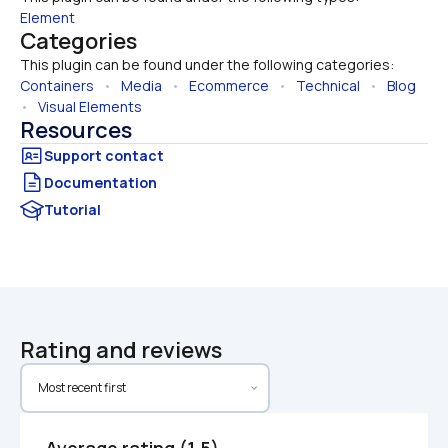
Element
Categories
This plugin can be found under the following categories:
Containers
   •   
Media
   •   
Ecommerce
   •   
Technical
   •   
Blog
•   
Visual Elements
Resources
Documentation
Tutorial
Rating and reviews
Average rating (1.5)