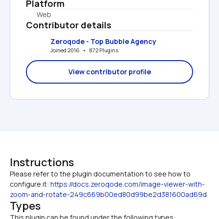
Platform
Web
Contributor details
Zeroqode - Top Bubble Agency
Joined 2016   •   872 Plugins
View contributor profile
Instructions
Please refer to the plugin documentation to see how to 
configure it: 
https://docs.zeroqode.com/image-viewer-with-
zoom-and-rotate-249c669b00ed80d99be2d381600ad69d
Types
This plugin can be found under the following types: