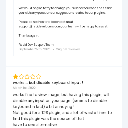
We would be glad to try to change your user experience and assist 
you with any questions or suggestions related to our plugins.

Please do not hesitate to contact us at 
support@rapidevelopers.com, our team will be happy to assist.

Thanks again,

Rapid Dev Support Team
September 27th, 2023
   •   
Original reviewer
works... but disable keyboard input !
March 1st, 2022
works fine to view image, but having this plugin, will 
disable any input on your page. (seems to disable 
keyboard in fact) a bit annoying ! 

Not good for a 12$ plugin, and a lot of waste time, to 
find this plugin was the source of that.

have to see alternative