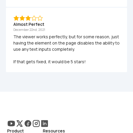
Almost Perfect
December 22nd, 2021
The viewer works perfectly, but for some reason, just 
having the element on the page disables the ability to 
use any text inputs completely. 

If that gets fixed, it would be 5 stars!
Product
Resources