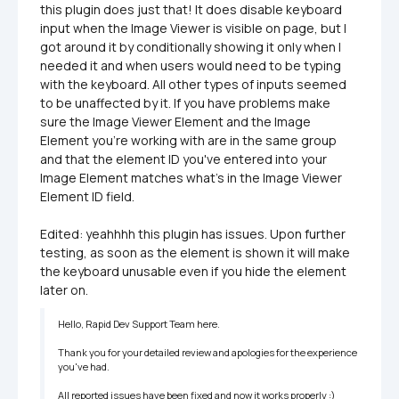
this plugin does just that! It does disable keyboard 
input when the Image Viewer is visible on page, but I 
got around it by conditionally showing it only when I 
needed it and when users would need to be typing 
with the keyboard. All other types of inputs seemed 
to be unaffected by it. If you have problems make 
sure the Image Viewer Element and the Image 
Element you're working with are in the same group 
and that the element ID you've entered into your 
Image Element matches what's in the Image Viewer 
Element ID field.

Edited: yeahhhh this plugin has issues. Upon further 
testing, as soon as the element is shown it will make 
the keyboard unusable even if you hide the element 
later on. 
Hello, Rapid Dev Support Team here.

Thank you for your detailed review and apologies for the experience 
you've had.

All reported issues have been fixed and now it works properly :)
