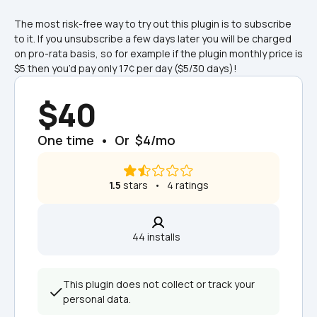
The most risk-free way to try out this plugin is to subscribe 
to it. If you unsubscribe a few days later you will be charged 
on pro-rata basis, so for example if the plugin monthly price is 
$5 then you’d pay only 17¢ per day ($5/30 days)!
$40
One time  •  Or  $4/mo
1.5
 stars   •   4 ratings
44 installs  
This plugin does not collect or track your 
personal data.