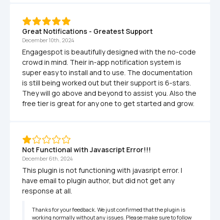
Great Notifications - Greatest Support
December 10th, 2024
Engagespot is beautifully designed with the no-code 
crowd in mind. Their in-app notification system is 
super easy to install and to use. The documentation 
is still being worked out but their support is 6-stars. 
They will go above and beyond to assist you. Also the 
free tier is great for any one to get started and grow.
Not Functional with Javascript Error!!!
December 6th, 2024
This plugin is not functioning with javasript error. I 
have email to plugin author, but did not get any 
response at all.
Thanks for your feedback. We just confirmed that the plugin is 
working normally without any issues. Please make sure to follow 