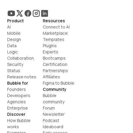
Product
Resources
AI
Connect to AI
Mobile
Marketplace
Design
Templates
Data
Plugins
Logic
Experts
Collaboration
Bootcamps
Security
Certification
Status
Partnerships
Release notes
Affiliates
Bubble for
Figma to Bubble
Founders
Community
Developers
Bubble 
Agencies
community
Enterprise
Forum
Discover
Newsletter
How Bubble 
Podcast
works
Ideaboard
Examples
Early access