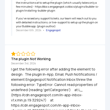
the instructions at to setup the plugin (which usually takes only a 
few minutes) - https://docs.engagespot.co/docs/plugins/bubble-io-
plugin/installing-bubble-plugin

If you've raised any support tickets, our team will reach out to you 
with detailed instructions, or live-support to setup up the plugin on 
your Bubble app. (plugin author)
December 6th, 2024
   •   
Engagespot
The plugin Not Working
December 3rd, 2024
I get the following error after adding the element to 
design:  The plugin In-App, Email, Push Notifications / 
element Engagespot Notification Inbox threw the 
following error: TypeError: Cannot read properties of 
undefined (reading 'getCategories')     at L_ 
(https://cdn.engagespot.com/in-app-inbox-
v1.x.min.js:19:329247)     at 
https://cdn.engagespot.com/in-app-inbox-