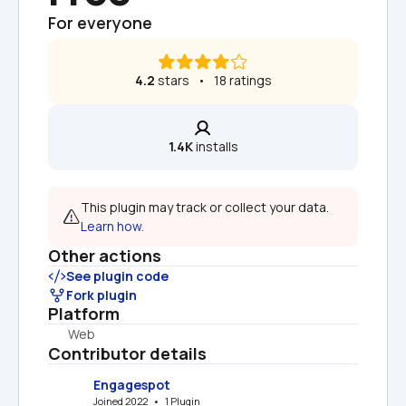
For everyone
4.2
 stars   •   18 ratings
1.4K
 installs
This plugin may track or collect your data. 
Learn how.
Other actions
See plugin code
Fork plugin
Platform
Web
Contributor details
Engagespot
Joined 2022   •   1 Plugin