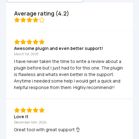
Average rating (4.2)
Awesome plugin and even better support!
March 1st, 2025
I have never taken the time to write a review about a 
plugin before but I just had to for this one. The plugin 
is flawless and whats even better is the support. 
Anytime i needed some help I would get a quick and 
helpful response from them. Highly recommend!!
Love it
December 14th, 2024
Great tool with great support 👌