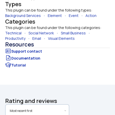
Types
This plugin can be found under the following types:
Background Services
   •   
Element
   •   
Event
   •   
Action
Categories
This plugin can be found under the following categories:
Technical
   •   
Social Network
   •   
Small Business
   •   
Productivity
   •   
Email
   •   
Visual Elements
Resources
Documentation
Tutorial
Rating and reviews