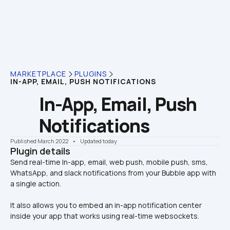
MARKETPLACE
PLUGINS
IN-APP, EMAIL, PUSH NOTIFICATIONS
In-App, Email, Push 
Notifications
Published March 2022
    •    Updated today
Plugin details
Send real-time In-app, email, web push, mobile push, sms, 
WhatsApp, and slack notifications from your Bubble app with 
It also allows you to embed an in-app notification center 
inside your app that works using real-time websockets.