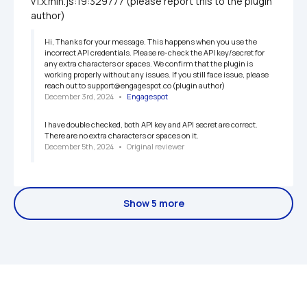
v1.x.min.js:19:329777 (please report this to the plugin 
author)
Hi, Thanks for your message. This happens when you use the 
incorrect API credentials. Please re-check the API key/secret for 
any extra characters or spaces. We confirm that the plugin is 
working properly without any issues. If you still face issue, please 
reach out to support@engagespot.co (plugin author)
December 3rd, 2024
   •   
Engagespot
I have double checked, both API key and API secret are correct. 
There are no extra characters or spaces on it.
December 5th, 2024
   •   
Original reviewer
Show 5 more