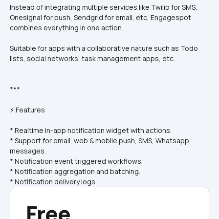
Instead of integrating multiple services like Twilio for SMS, 
Onesignal for push, Sendgrid for email, etc, Engagespot 
combines everything in one action.
Suitable for apps with a collaborative nature such as Todo 
lists, social networks, task management apps, etc.
***
⚡ Features
* Realtime in-app notification widget with actions.
* Support for email, web & mobile push, SMS, Whatsapp 
messages.
* Notification event triggered workflows.
* Notification aggregation and batching.
* Notification delivery logs.
Free