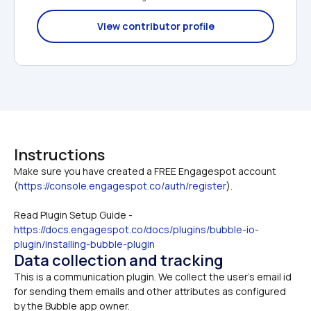
View contributor profile
Instructions
Make sure you have created a FREE Engagespot account 
(
https://console.engagespot.co/auth/register
Read Plugin Setup Guide -
https://docs.engagespot.co/docs/plugins/bubble-io-
plugin/installing-bubble-plugin
Data collection and tracking
This is a communication plugin. We collect the user's email id 
for sending them emails and other attributes as configured 
by the Bubble app owner.