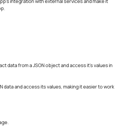
p's integration with external services and make it 
pp.
ct data from a JSON object and access it's values in 
 data and access its values, making it easier to work 
age.