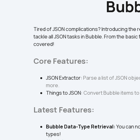
Bubb
Tired of JSON complications? Introducing the 
tackle all JSON tasks in Bubble. From the basic 
covered!
Core Features:
JSON Extractor
: 
Parse a list of JSON objec
more.
Things to JSON
: 
Convert Bubble items to 
Latest Features:
Bubble Data-Type Retrieval
: 
You can no
types! 