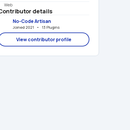
Web
Contributor details
No-Code Artisan
Joined 2021   •   13 Plugins
View contributor profile