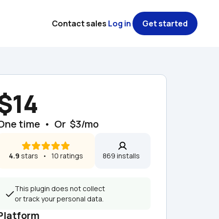
Contact sales
Log in
Get started
$14
One time  •  Or  $3/mo
4.9
 stars   •   10 ratings
869 installs  
This plugin does not collect 
or track your personal data.
Platform