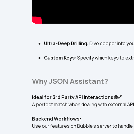
Ultra-Deep Drilling
: Dive deeper into yo
Custom Keys
: Specify which keys to extr
Why JSON Assistant?
Ideal for 3rd Party API Interactions 🌐🔗
A perfect match when dealing with external API
Backend Workflows:
Use our features on Bubble's server to handle 