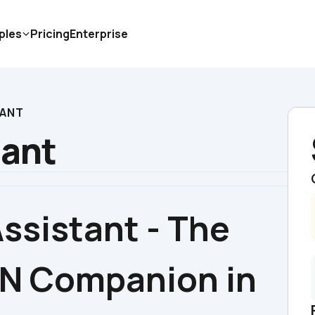
ples
Pricing
Enterprise
TANT
tant
ssistant - The 
N Companion in 