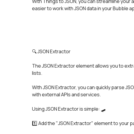
With Things to JSON, you can streamline your ap
easier to work with JSON data in your Bubble a
🔍 JSON Extractor
The JSON Extractor element allows you to extra
lists.
With JSON Extractor, you can quickly parse JSON
with external APIs and services.
Using JSON Extractor is simple: 🛹
1️⃣ Add the "JSON Extractor" element to your p