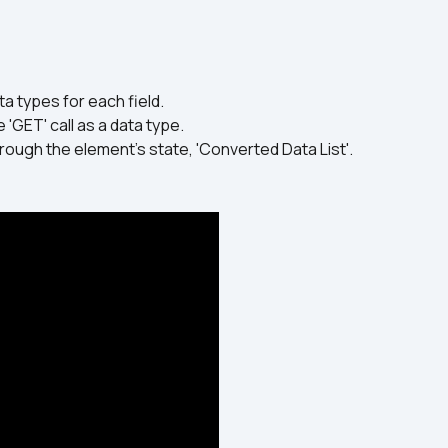
a types for each field.
 'GET' call as a data type.
rough the element's state, 'Converted Data List'.