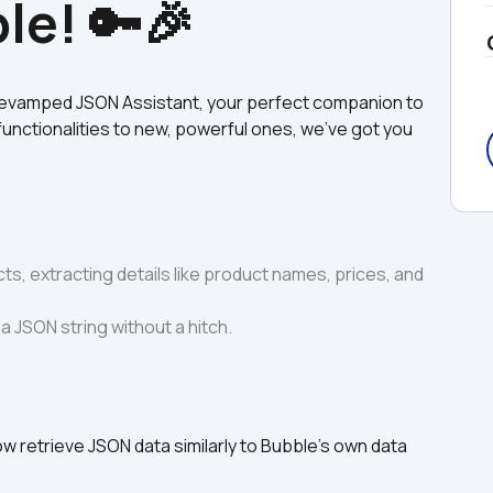
le! 🔑🎉
revamped JSON Assistant, your perfect companion to 
functionalities to new, powerful ones, we’ve got you 
ts, extracting details like product names, prices, and 
a JSON string without a hitch.
w retrieve JSON data similarly to Bubble's own data 