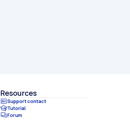
Resources
Tutorial
Forum