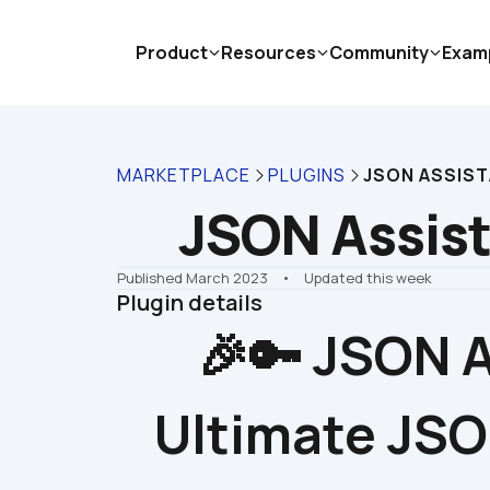
Product
Resources
Community
Exam
MARKETPLACE
PLUGINS
JSON ASSIS
JSON Assis
Published March 2023
    •    Updated this week
Plugin details
🎉🔑 JSON A
Ultimate JSO