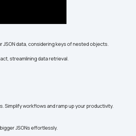
ur JSON data, considering keys of nested objects.
act, streamlining data retrieval.
s. Simplify workflows and ramp up your productivity.
bigger JSONs effortlessly.