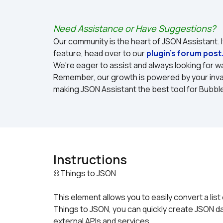
Need Assistance or Have Suggestions?
Our community is the heart of JSON Assistant. I
feature, head over to our 
plugin's forum post
We're eager to assist and always looking for wa
Remember, our growth is powered by your inval
making JSON Assistant the best tool for Bubbl
Instructions
This element allows you to easily convert a list
Things to JSON, you can quickly create JSON dat
external APIs and services.