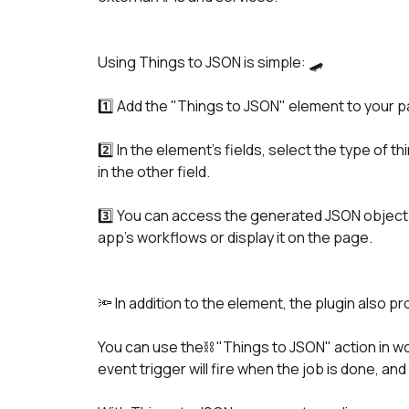
Using Things to JSON is simple: 🛹 
1️⃣ Add the "Things to JSON" element to your 
2️⃣ In the element's fields, select the type of th
in the other field.
3️⃣ You can access the generated JSON object as
app's workflows or display it on the page.
🔦 In addition to the element, the plugin also p
You can use the⛓️ "Things to JSON" action in w
event trigger will fire when the job is done, and