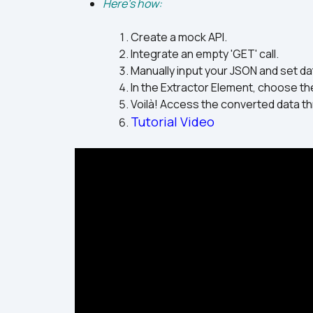
Here's how:
Create a mock API.
Integrate an empty 'GET' call.
Manually input your JSON and set dat
In the Extractor Element, choose the
Voilà! Access the converted data th
Tutorial Video