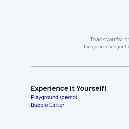
Thank you for c
the game-changer fo
Experience it Yourself!
Playground (demo)
Bubble Editor