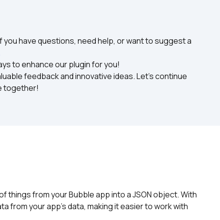
f you have questions, need help, or want to suggest a 
. 
ys to enhance our plugin for you!

uable feedback and innovative ideas. Let's continue 
e together!
 of things from your Bubble app into a JSON object. With 
a from your app's data, making it easier to work with 