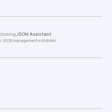
hoosing 
JSON Assistant
r JSON management in Bubble!