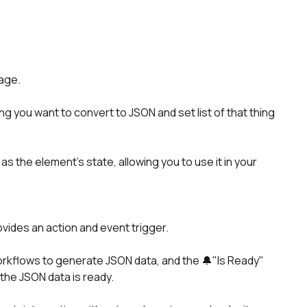
page.
ing you want to convert to JSON and set list of that thing 
 the element's state, allowing you to use it in your 
rovides an action and event trigger.
orkflows to generate JSON data, and the 🔔"Is Ready" 
 the JSON data is ready.