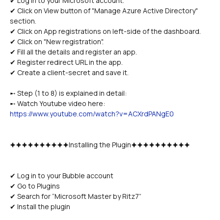
✔ Log in to your Microsoft account.
✔ Click on View button of "Manage Azure Active Directory" 
section.
✔ Click on App registrations on left-side of the dashboard.
✔ Click on "New registration".
✔ Fill all the details and register an app. 
✔ Register redirect URL in the app.
✔ Create a client-secret and save it.
➸ Step (1 to 8) is explained in detail:
➸ Watch Youtube video here: 
https://www.youtube.com/watch?v=ACXrdPANgE0
🟆🟆🟆🟆🟆🟆🟆🟆🟆🟆Installing the Plugin🟆🟆🟆🟆🟆🟆🟆🟆🟆🟆
✔ Log in to your Bubble account
✔ Go to Plugins
✔ Search for “Microsoft Master by Ritz7”
✔ Install the plugin