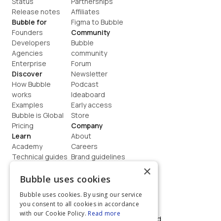
Status
Partnerships
Release notes
Affiliates
Bubble for
Figma to Bubble
Founders
Community
Developers
Bubble 
Agencies
community
Enterprise
Forum
Discover
Newsletter
How Bubble 
Podcast
works
Ideaboard
Examples
Early access
Bubble is Global
Store
Pricing
Company
Learn
About
Academy
Careers
Technical guides
Brand guidelines
Blog
Support
×
How to build
Contact us
Bubble uses cookies
Coaching
Legal
Bubble uses cookies. By using our service
Terms
you consent to all cookies in accordance
Privacy
with our Cookie Policy.
Read more
©  2026, Bubble Group, Inc. All rights reserved.