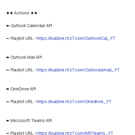
🟆🟆 Actions 🟆🟆
➽ Outlook Calendar API
➻ Playlist URL - 
https://bubble.ritz7.com/OutlookCal_YT
➽ Outlook Mail API
➻ Playlist URL - 
https://bubble.ritz7.com/Outlookemail_YT
➽ OneDrive API
➻ Playlist URL - 
https://bubble.ritz7.com/Onedrive_YT
➽ Microsoft Teams API
➻ Playlist URL - 
https://bubble.ritz7.com/MSTeams_YT