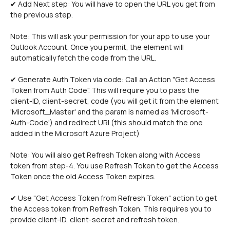
✔ Add Next step: You will have to open the URL you get from 
the previous step. 
Note: This will ask your permission for your app to use your 
Outlook Account. Once you permit, the element will 
automatically fetch the code from the URL.
✔ Generate Auth Token via code: Call an Action "Get Access 
Token from Auth Code". This will require you to pass the 
client-ID, client-secret, code (you will get it from the element 
'Microsoft_Master' and the param is named as 'Microsoft-
Auth-Code') and redirect URI (this should match the one 
added in the Microsoft Azure Project)
Note: You will also get Refresh Token along with Access 
token from step-4. You use Refresh Token to get the Access 
Token once the old Access Token expires.  
✔ Use "Get Access Token from Refresh Token" action to get 
the Access token from Refresh Token. This requires you to 
provide client-ID, client-secret and refresh token.