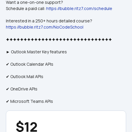
Want a one-on-one support? 
Schedule a paid call: 
https://bubble.ritz7.com/schedule
Interested in a 250+ hours detailed course?
https://bubble.ritz7.com/NoCodeSchool
🟆🟆🟆🟆🟆🟆🟆🟆🟆🟆🟆🟆🟆🟆🟆🟆🟆🟆🟆🟆🟆🟆🟆🟆🟆🟆🟆🟆🟆🟆
► Outlook Master Key features
✔ Outlook Calendar APIs
✔ Outlook Mail APIs
✔ OneDrive APIs
✔ Microsoft Teams APIs
$12