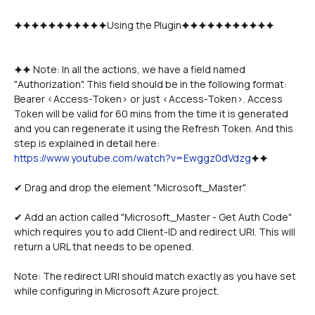
🟆🟆🟆🟆🟆🟆🟆🟆🟆🟆🟆Using the Plugin🟆🟆🟆🟆🟆🟆🟆🟆🟆🟆🟆
🟆🟆 Note: In all the actions, we have a field named 
"Authorization". This field should be in the following format: 
Bearer <Access-Token> or just <Access-Token>. Access 
Token will be valid for 60 mins from the time it is generated 
and you can regenerate it using the Refresh Token. And this 
step is explained in detail here: 
https://www.youtube.com/watch?v=Ewggz0dVdzg
🟆🟆
✔ Drag and drop the element "Microsoft_Master". 
✔ Add an action called "Microsoft_Master - Get Auth Code" 
which requires you to add Client-ID and redirect URI. This will 
return a URL that needs to be opened.  
Note: The redirect URI should match exactly as you have set 
while configuring in Microsoft Azure project. 