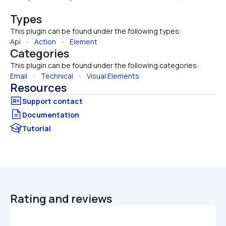
Types
This plugin can be found under the following types:
Api
   •   
Action
   •   
Element
Categories
This plugin can be found under the following categories:
Email
   •   
Technical
   •   
Visual Elements
Resources
Documentation
Tutorial
Rating and reviews