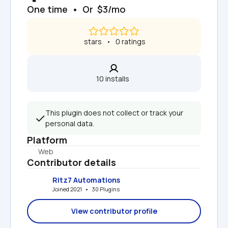
One time  •  Or  $3/mo
 stars   •   0 ratings
10 installs  
This plugin does not collect or track your 
personal data.
Platform
Web
Contributor details
Ritz7 Automations
Joined 2021   •   30 Plugins
View contributor profile