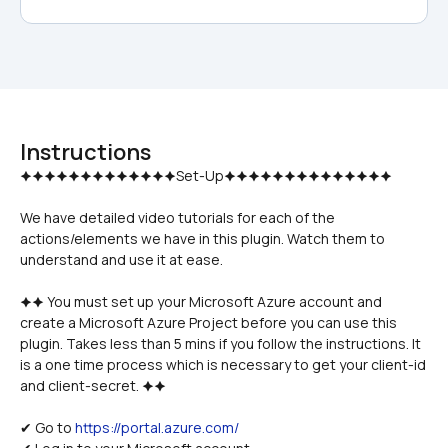
Instructions
We have detailed video tutorials for each of the 
actions/elements we have in this plugin. Watch them to 
understand and use it at ease.
🟆🟆 You must set up your Microsoft Azure account and 
create a Microsoft Azure Project before you can use this 
plugin. Takes less than 5 mins if you follow the instructions. It 
is a one time process which is necessary to get your client-id 
and client-secret. 🟆🟆
✔ Go to 
https://portal.azure.com/