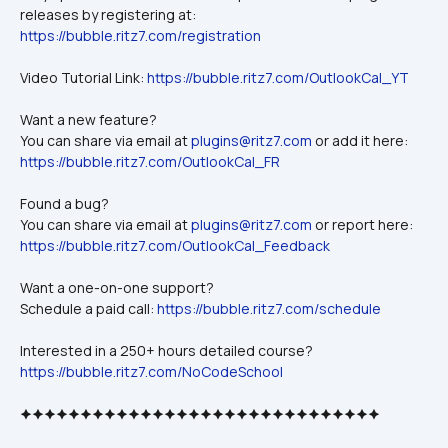
releases by registering at: 
https://bubble.ritz7.com/registration
Video Tutorial Link: 
https://bubble.ritz7.com/OutlookCal_YT
Want a new feature? 
You can share via email at 
plugins@ritz7.com
 or add it here: 
https://bubble.ritz7.com/OutlookCal_FR
Found a bug?
You can share via email at 
plugins@ritz7.com
 or report here: 
https://bubble.ritz7.com/OutlookCal_Feedback
Want a one-on-one support? 
Schedule a paid call: 
https://bubble.ritz7.com/schedule
Interested in a 250+ hours detailed course?
https://bubble.ritz7.com/NoCodeSchool
🟆🟆🟆🟆🟆🟆🟆🟆🟆🟆🟆🟆🟆🟆🟆🟆🟆🟆🟆🟆🟆🟆🟆🟆🟆🟆🟆🟆🟆🟆