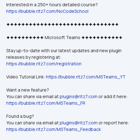
Interested in a 250+ hours detailed course?
https://bubble.ritz7.com/NoCodeSchool
🟆🟆🟆🟆🟆🟆🟆🟆🟆🟆🟆🟆🟆🟆🟆🟆🟆🟆🟆🟆🟆🟆🟆🟆🟆🟆🟆🟆🟆🟆
🟆🟆🟆🟆🟆🟆🟆🟆🟆🟆 Microsoft Teams 🟆🟆🟆🟆🟆🟆🟆🟆🟆🟆🟆
Stay up-to-date with our latest updates and new plugin 
releases by registering at: 
https://bubble.ritz7.com/registration
Video Tutorial Link: 
https://bubble.ritz7.com/MSTeams_YT
Want a new feature? 
You can share via email at 
plugins@ritz7.com
 or add it here: 
https://bubble.ritz7.com/MSTeams_FR
Found a bug?
You can share via email at 
plugins@ritz7.com
 or report here: 
https://bubble.ritz7.com/MSTeams_Feedback