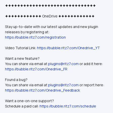
🟆🟆🟆🟆🟆🟆🟆🟆🟆🟆🟆🟆🟆🟆🟆🟆🟆🟆🟆🟆🟆🟆🟆🟆🟆🟆🟆🟆🟆🟆
🟆🟆🟆🟆🟆🟆🟆🟆🟆🟆🟆🟆 OneDrive 🟆🟆🟆🟆🟆🟆🟆🟆🟆🟆🟆🟆
Stay up-to-date with our latest updates and new plugin 
releases by registering at: 
https://bubble.ritz7.com/registration
Video Tutorial Link: 
https://bubble.ritz7.com/Onedrive_YT
Want a new feature? 
You can share via email at 
plugins@ritz7.com
 or add it here: 
https://bubble.ritz7.com/Onedrive_FR
Found a bug?
You can share via email at 
plugins@ritz7.com
 or report here: 
https://bubble.ritz7.com/Onedrive_Feedback
Want a one-on-one support? 
Schedule a paid call: 
https://bubble.ritz7.com/schedule