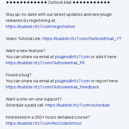
🟆🟆🟆🟆🟆🟆🟆🟆🟆🟆🟆🟆 Outlook Mail 🟆🟆🟆🟆🟆🟆🟆🟆🟆🟆🟆
Stay up-to-date with our latest updates and new plugin 
releases by registering at: 
https://bubble.ritz7.com/registration
Video Tutorial Link: 
https://bubble.ritz7.com/OutlookEmail_YT
Want a new feature? 
You can share via email at 
plugins@ritz7.com
 or add it here: 
https://bubble.ritz7.com/Outlookemail_FR
Found a bug?
You can share via email at 
plugins@ritz7.com
 or report here: 
https://bubble.ritz7.com/Outlookemail_Feedback
Want a one-on-one support? 
Schedule a paid call: 
https://bubble.ritz7.com/schedule
Interested in a 250+ hours detailed course?
https://bubble.ritz7.com/NoCodeSchool