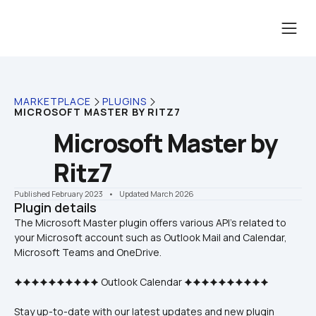
MARKETPLACE
PLUGINS
MICROSOFT MASTER BY RITZ7
Microsoft Master by 
Ritz7
Published February 2023
    •    Updated March 2026
Plugin details
The Microsoft Master plugin offers various API's related to 
your Microsoft account such as Outlook Mail and Calendar, 
🟆🟆🟆🟆🟆🟆🟆🟆🟆🟆 Outlook Calendar 🟆🟆🟆🟆🟆🟆🟆🟆🟆🟆
Stay up-to-date with our latest updates and new plugin 