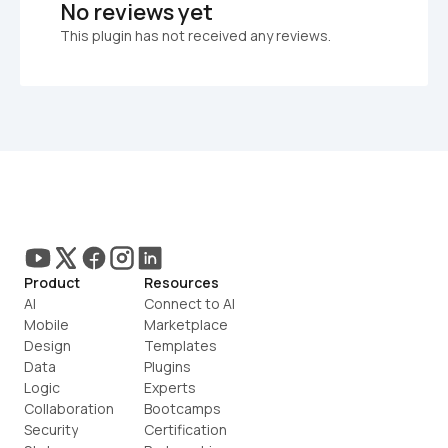
No reviews yet
This plugin has not received any reviews.
Product
Resources
AI
Connect to AI
Mobile
Marketplace
Design
Templates
Data
Plugins
Logic
Experts
Collaboration
Bootcamps
Security
Certification