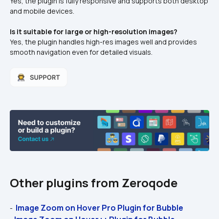
Yes, the plugin is fully responsive and supports both desktop 
and mobile devices.
Is it suitable for large or high-resolution images?
Yes, the plugin handles high-res images well and provides 
smooth navigation even for detailed visuals.
Other plugins from Zeroqode
 Image Zoom on Hover Pro Plugin for Bubble 
- 