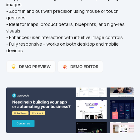
images
- Zoom in and out with precision using mouse or touch 
gestures
- Ideal for maps, product details, blueprints, and high-res 
visuals
- Enhances user interaction with intuitive image controls
- Fully responsive – works on both desktop and mobile 
devices