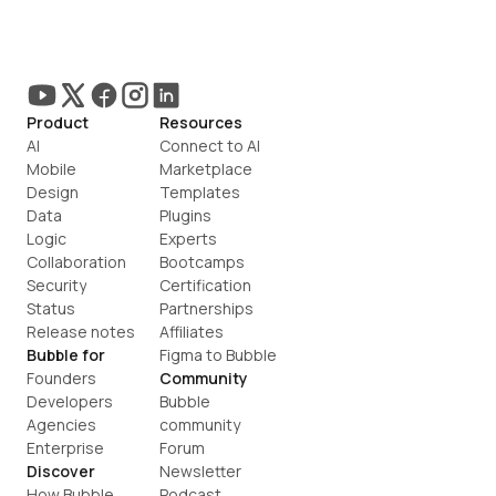
Product
Resources
AI
Connect to AI
Mobile
Marketplace
Design
Templates
Data
Plugins
Logic
Experts
Collaboration
Bootcamps
Security
Certification
Status
Partnerships
Release notes
Affiliates
Bubble for
Figma to Bubble
Founders
Community
Developers
Bubble 
Agencies
community
Enterprise
Forum
Discover
Newsletter
How Bubble 
Podcast