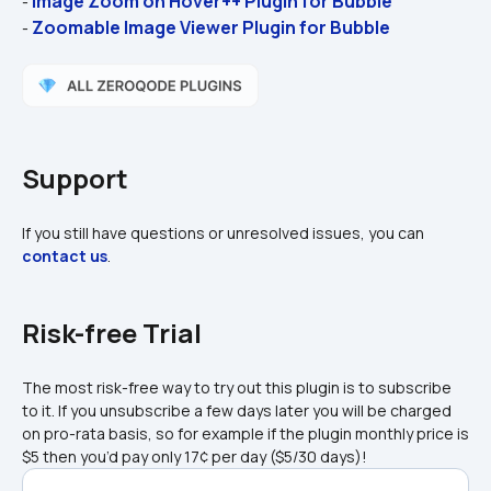
Image Zoom on Hover++ Plugin for Bubble
- 
Zoomable Image Viewer Plugin for Bubble
- 
Support
If you still have questions or unresolved issues, you can 
contact us
.
Risk-free Trial
The most risk-free way to try out this plugin is to subscribe 
to it. If you unsubscribe a few days later you will be charged 
on pro-rata basis, so for example if the plugin monthly price is 
$5 then you’d pay only 17¢ per day ($5/30 days)!