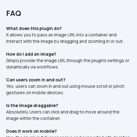
FAQ
What does this plugin do?
It allows you to pass an image URL into a container and 
interact with the image by dragging and zooming in or out.
How do I add an image?
Simply provide the image URL through the plugin’s settings or 
dynamically via workflows.
Can users zoom in and out?
Yes, users can zoom in and out using mouse scroll or pinch 
gestures on mobile devices.
Is the image draggable?
Absolutely. Users can click and drag to move around the 
image within the container.
Does it work on mobile?