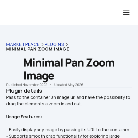
MARKETPLACE
PLUGINS
MINIMAL PAN ZOOM IMAGE
Minimal Pan Zoom 
Image
Published November 2022
    •    Updated May 2026
Plugin details
Pass to the container an image url and have the possibility to 
Usage Features:
- Easily display any image by passing its URL to the container
- Supports smooth drag functionality for exploring large 