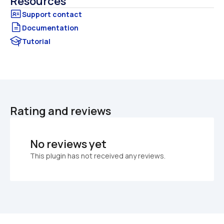
Resources
Documentation
Tutorial
Rating and reviews
No reviews yet
This plugin has not received any reviews.