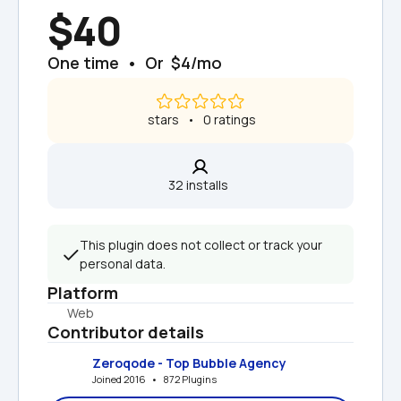
$40
One time  •  Or  $4/mo
 stars   •   0 ratings
32 installs  
This plugin does not collect or track your 
personal data.
Platform
Web
Contributor details
Zeroqode - Top Bubble Agency
Joined 2016   •   872 Plugins