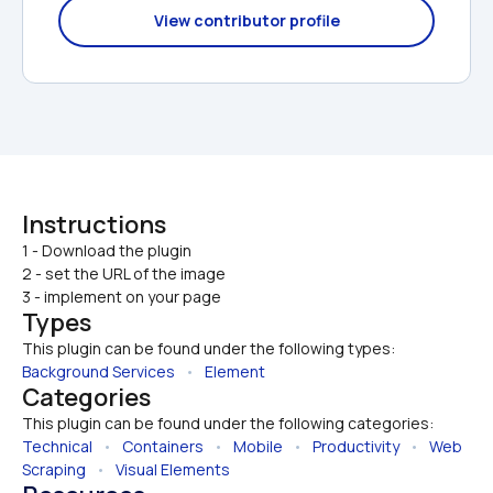
View contributor profile
Instructions
1 - Download the plugin

2 - set the URL of the image
3 - implement on your page
Types
This plugin can be found under the following types:
Background Services
   •   
Element
Categories
This plugin can be found under the following categories:
Technical
   •   
Containers
   •   
Mobile
   •   
Productivity
   •   
Web 
Scraping
   •   
Visual Elements