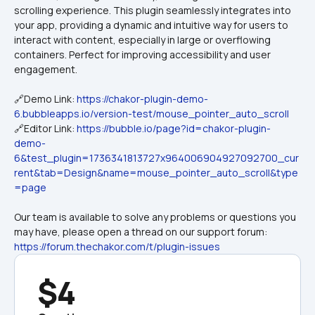
scrolling experience. This plugin seamlessly integrates into 
your app, providing a dynamic and intuitive way for users to 
interact with content, especially in large or overflowing 
containers. Perfect for improving accessibility and user 
🔗Demo Link: 
https://chakor-plugin-demo-
6.bubbleapps.io/version-test/mouse_pointer_auto_scroll
🔗Editor Link: 
https://bubble.io/page?id=chakor-plugin-
demo-
6&test_plugin=1736341813727x964006904927092700_cur
rent&tab=Design&name=mouse_pointer_auto_scroll&type
=page
Our team is available to solve any problems or questions you 
may have, please open a thread on our support forum: 
https://forum.thechakor.com/t/plugin-issues
$4