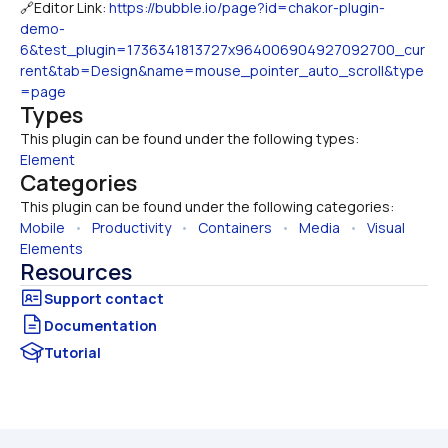
🔗Editor Link: 
https://bubble.io/page?id=chakor-plugin-
demo-
6&test_plugin=1736341813727x964006904927092700_cur
rent&tab=Design&name=mouse_pointer_auto_scroll&type
=page
Types
This plugin can be found under the following types:
Element
Categories
This plugin can be found under the following categories:
Mobile
   •   
Productivity
   •   
Containers
   •   
Media
   •   
Visual 
Elements
Resources
Documentation
Tutorial