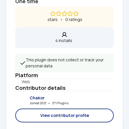
One time
 stars   •   0 ratings
4 installs  
This plugin does not collect or track your 
personal data.
Platform
Web
Contributor details
Chakor
Joined 2021   •   371 Plugins
View contributor profile