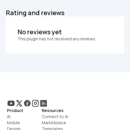
Rating and reviews
No reviews yet
This plugin has not received any reviews.
Product
Resources
AI
Connect to AI
Mobile
Marketplace
Design
Templates