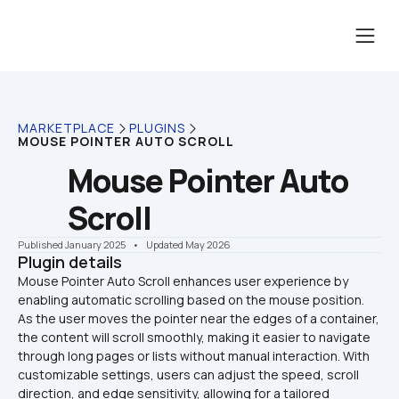
MARKETPLACE
PLUGINS
MOUSE POINTER AUTO SCROLL
Mouse Pointer Auto 
Scroll
Published January 2025
    •    Updated May 2026
Plugin details
Mouse Pointer Auto Scroll enhances user experience by 
enabling automatic scrolling based on the mouse position. 
As the user moves the pointer near the edges of a container, 
the content will scroll smoothly, making it easier to navigate 
through long pages or lists without manual interaction. With 
customizable settings, users can adjust the speed, scroll 
direction, and edge sensitivity, allowing for a tailored 