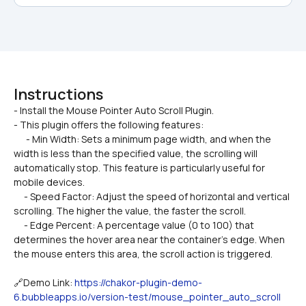
Instructions
- Install the Mouse Pointer Auto Scroll Plugin.

- This plugin offers the following features:
      - Min Width: Sets a minimum page width, and when the 
width is less than the specified value, the scrolling will 
automatically stop. This feature is particularly useful for 
mobile devices.
     - Speed Factor: Adjust the speed of horizontal and vertical 
scrolling. The higher the value, the faster the scroll.
     - Edge Percent: A percentage value (0 to 100) that 
determines the hover area near the container’s edge. When 
the mouse enters this area, the scroll action is triggered.
🔗Demo Link: 
https://chakor-plugin-demo-
6.bubbleapps.io/version-test/mouse_pointer_auto_scroll