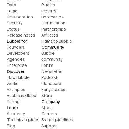
Data
Plugins
Logic
Experts
Collaboration
Bootcamps
Security
Certification
Status
Partnerships
Release notes
Affiliates
Bubble for
Figma to Bubble
Founders
Community
Developers
Bubble 
Agencies
community
Enterprise
Forum
Discover
Newsletter
How Bubble 
Podcast
works
Ideaboard
Examples
Early access
Bubble is Global
Store
Pricing
Company
Learn
About
Academy
Careers
Technical guides
Brand guidelines
Blog
Support