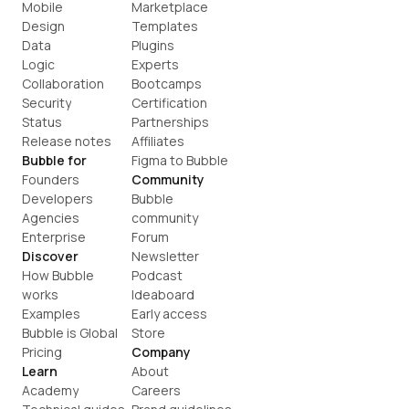
Mobile
Marketplace
Design
Templates
Data
Plugins
Logic
Experts
Collaboration
Bootcamps
Security
Certification
Status
Partnerships
Release notes
Affiliates
Bubble for
Figma to Bubble
Founders
Community
Developers
Bubble 
Agencies
community
Enterprise
Forum
Discover
Newsletter
How Bubble 
Podcast
works
Ideaboard
Examples
Early access
Bubble is Global
Store
Pricing
Company
Learn
About
Academy
Careers