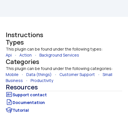
Instructions
Types
This plugin can be found under the following types:
Api
   •   
Action
   •   
Background Services
Categories
This plugin can be found under the following categories:
Mobile
   •   
Data (things)
   •   
Customer Support
   •   
Small 
Business
   •   
Productivity
Resources
Documentation
Tutorial