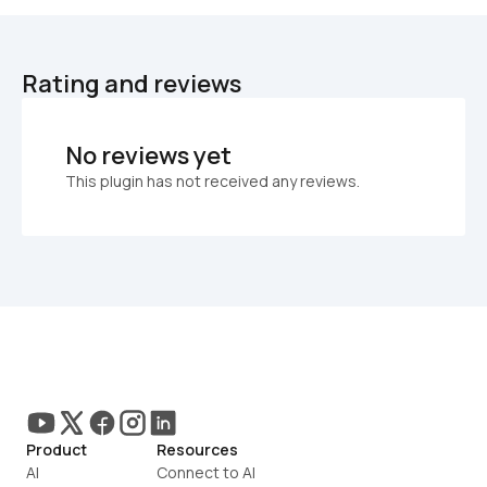
Rating and reviews
No reviews yet
This plugin has not received any reviews.
Product
Resources
AI
Connect to AI