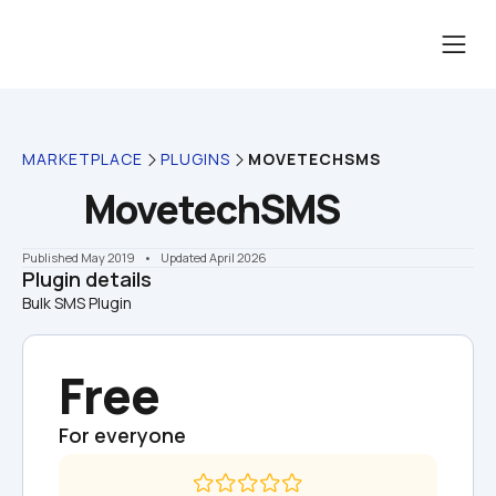
MARKETPLACE
PLUGINS
MOVETECHSMS
MovetechSMS
Published May 2019
    •    Updated April 2026
Plugin details
Bulk SMS Plugin
Free
For everyone