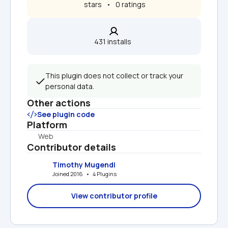
 stars   •   0 ratings
431 installs  
This plugin does not collect or track your 
personal data.
Other actions
See plugin code
Platform
Web
Contributor details
Timothy Mugendi
Joined 2016   •   4 Plugins
View contributor profile